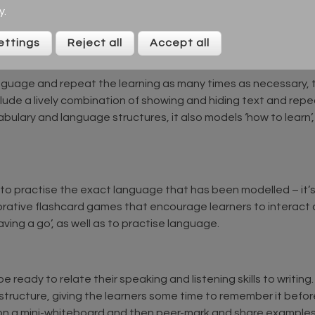
y
.
 the vocabulary or language structure presented. This connec
rting to learn.
ettings
Reject all
Accept all
nguage and repeat the learning as many times as necessary, t
ude a lively combination of showing and hiding text and repea
bulary and language structures, it also models ‘how to learn
er to practise the exact language that has been modelled – it’
orative flashcard games that encourage learners to interact a
ving a go’, as well as to practise language.
be ready to relate their speaking and listening skills to writin
tructure, giving the learners some time to remember it befor
 on a mini-whiteboard and then peer-mark and share examples