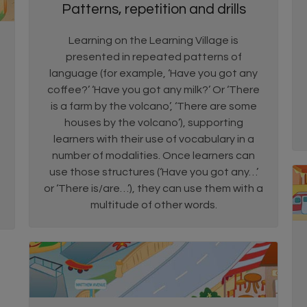
Patterns, repetition and drills
Learning on the Learning Village is
presented in repeated patterns of
language (for example, ‘Have you got any
coffee?’ ‘Have you got any milk?’ Or ‘There
is a farm by the volcano’, ‘There are some
houses by the volcano’), supporting
learners with their use of vocabulary in a
number of modalities. Once learners can
use those structures (‘Have you got any…’
or ‘There is/are…’), they can use them with a
multitude of other words.