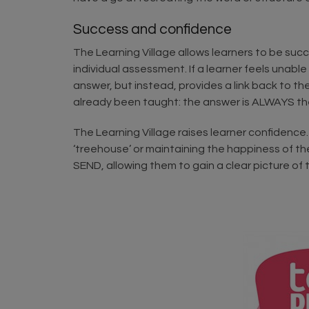
Success and confidence
The Learning Village allows learners to be suc
individual assessment. If a learner feels unable
answer, but instead, provides a link back to th
already been taught: the answer is ALWAYS th
The Learning Village raises learner confidence. 
‘treehouse’ or maintaining the happiness of the
SEND, allowing them to gain a clear picture o