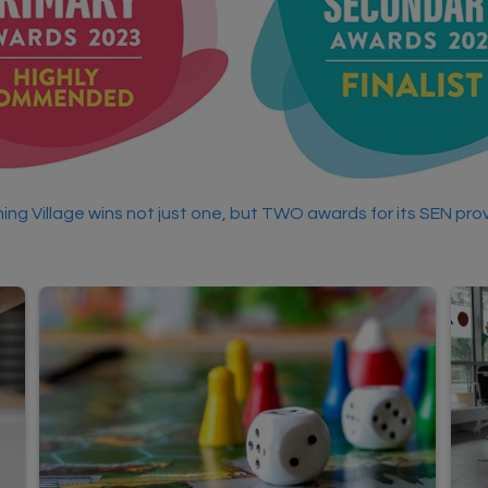
ing Village wins not just one, but TWO awards for its SEN prov