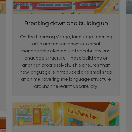
Breaking down and building up
On the Learning Village, language-learning
tasks are broken down into small,
manageable elements of vocabulary and
language structure. These build one on
another, progressively. This ensures that
new language is introduced one small step
at a time, layering the language structure
around the learnt vocabulary.