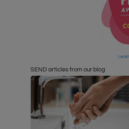
Learn
SEND articles from our blog