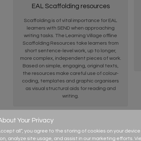
EAL Scaffolding resources
Scaffolding is of vital importance for EAL
learners with SEND when approaching
writing tasks. The Learning Village offline
Scaffolding Resources take learners from
short sentence-level work, up to longer,
more complex, independent pieces of work.
Based on simple, engaging, original texts,
the resources make careful use of colour-
coding, templates and graphic organisers
as visual structural aids for reading and
writing.
bout Your Privacy
“Accept all”, you agree to the storing of cookies on your devi
ion, analyze site usage, and assist in our marketing efforts. Vi
 to connect to their own language and understand the images