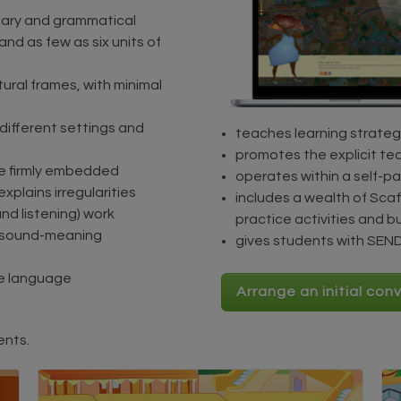
ulary and grammatical
nd as few as six units of
ctural frames, with minimal
n different settings and
teaches learning strateg
promotes the explicit te
are firmly embedded
operates within a self-p
explains irregularities
includes a wealth of Scaf
and listening) work
practice activities and b
g sound-meaning
gives students with SEND 
me language
Arrange an initial con
ents.