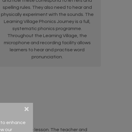
and how these correspond to letters and
spelling rules. They also need to hear and
physically experiment with the sounds. The
Learning Village Phonics Journey is a full,
systematic phonics programme.
Throughout the Learning Village, the
microphone and recording facility allows
learners to hear and practise word
pronunciation.
×
ce to enhance
ew our
/context of the lesson. The teacher and