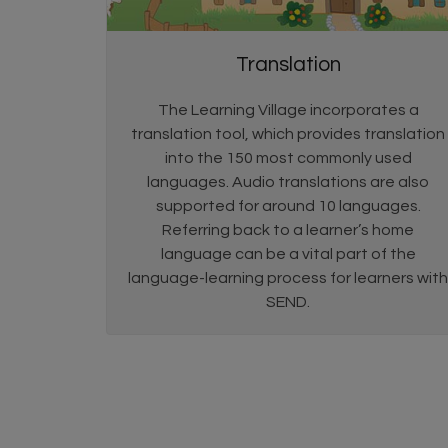
Translation
The Learning Village incorporates a
translation tool, which provides translation
into the 150 most commonly used
languages. Audio translations are also
supported for around 10 languages.
Referring back to a learner’s home
language can be a vital part of the
language-learning process for learners with
SEND.