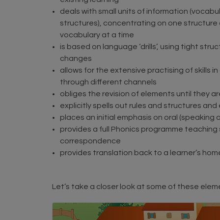
deals with small units of information (vocab
structures), concentrating on one structure a
vocabulary at a time
is based on language ‘drills’, using tight stru
changes
allows for the extensive practising of skills i
through different channels
obliges the revision of elements until they 
explicitly spells out rules and structures and 
places an initial emphasis on oral (speaking 
provides a full Phonics programme teachin
correspondence
provides translation back to a learner’s ho
Let’s take a closer look at some of these elem