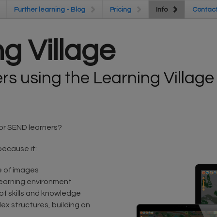
Further learning - Blog
Further learning - Blog
Pricing
Pricing
Info
Info
Contac
Contac
g Village
s using the Learning Village
or SEND learners?
because it:
e of images
learning environment
 of skills and knowledge
ex structures, building on