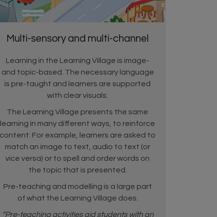
Multi-sensory and multi-channel
Learning in the Learning Village is image-
and topic-based. The necessary language
is pre-taught and learners are supported
with clear visuals.
The Learning Village presents the same
learning in many different ways, to reinforce
content. For example, learners are asked to
match an image to text, audio to text (or
vice versa) or to spell and order words on
the topic that is presented.
Pre-teaching and modelling is a large part
of what the Learning Village does.
“Pre-teaching activities aid students with an