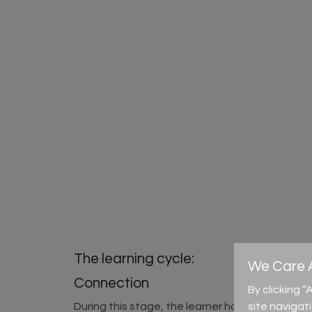
The learning cycle:
We Care A
Connection
By clicking 
site navigat
During this stage, the learner has the chance