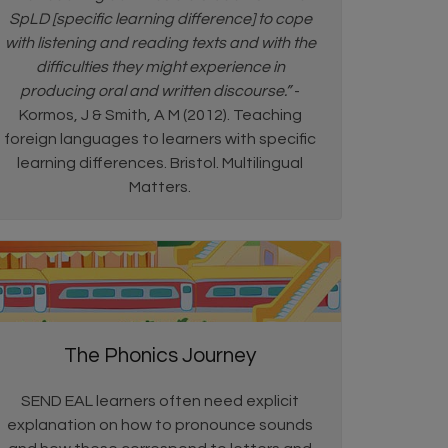
SpLD [specific learning difference] to cope
with listening and reading texts and with the
difficulties they might experience in
producing oral and written discourse.”
-
Kormos, J & Smith, A M (2012). Teaching
foreign languages to learners with specific
learning differences. Bristol. Multilingual
Matters.
The Phonics Journey
SEND EAL learners often need explicit
explanation on how to pronounce sounds