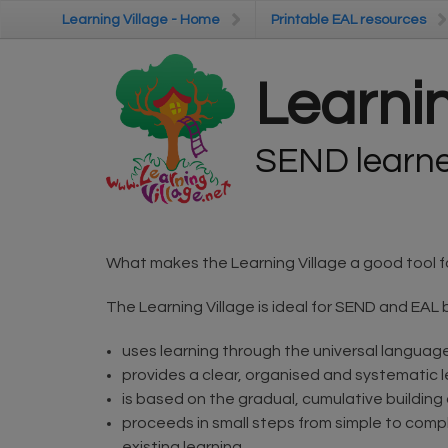
Skip to main content
Learning Village - Home
Learning Village - Home
Printable EAL resources
Printable EAL resources
Learnin
SEND learner
What makes the Learning Village a good tool f
The Learning Village is ideal for SEND and EAL 
uses learning through the universal languag
provides a clear, organised and systematic 
is based on the gradual, cumulative building
proceeds in small steps from simple to compl
existing learning