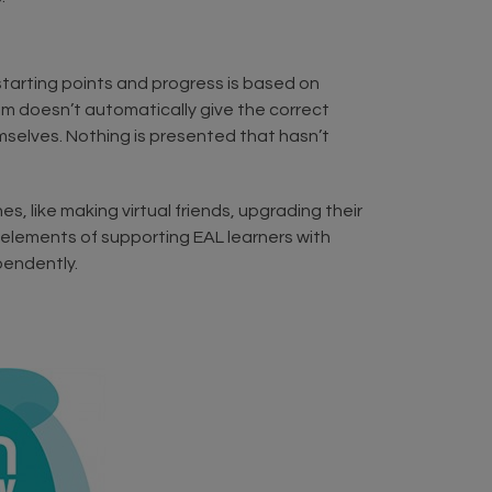
starting points and progress is based on
stem doesn’t automatically give the correct
emselves. Nothing is presented that hasn’t
s, like making virtual friends, upgrading their
t elements of supporting EAL learners with
pendently.