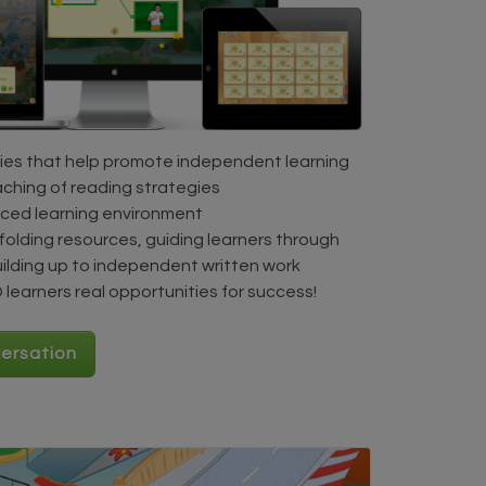
ies that help promote independent learning
aching of reading strategies
aced learning environment
folding resources, guiding learners through
uilding up to independent written work
learners real opportunities for success!
versation