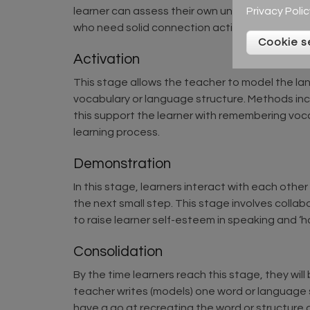
Privacy Polic
learner can assess their own understanding of
who need solid connection activities before sta
Cookie s
Activation
This stage allows the teacher to model the la
vocabulary or language structure. Methods incl
this support the learner with remembering voca
learning process.
Demonstration
In this stage, learners interact with each oth
the next small step. This stage involves collab
to raise learner self-esteem in speaking and ‘ha
Consolidation
By the time learners reach this stage, they will 
teacher writes (models) one word or language s
have a go at recreating the word or structure