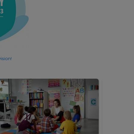
ision!