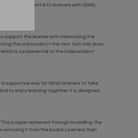
tion is fundamental to learners with SEND,
o support the learner with memorising the
ting the oral model of the text. Not only does
’, which is fundamental to the independent
s a supportive way for SEND learners to take
nd to enjoy learning together. It is designed
g. This is again achieved through modelling: the
e removing it from the board. Learners then
.