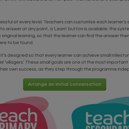
cessful at every level. Teachers can customise each learner’s 
 to answer at any point, a ‘Learn’ button is available: the sy
e original learning, so that the learner can find the answer th
ere to be found.
It’s designed so that every learner can achieve small milestone
ir ‘villagers’. These small goals are one of the most importan
f their own success, as they step through the programme inde
Arrange an initial conversation