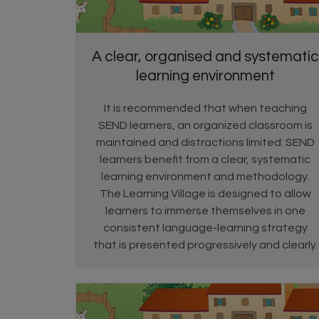
A clear, organised and systematic
learning environment
It is recommended that when teaching
SEND learners, an organized classroom is
maintained and distractions limited: SEND
learners benefit from a clear, systematic
learning environment and methodology.
The Learning Village is designed to allow
learners to immerse themselves in one
consistent language-learning strategy
that is presented progressively and clearly.