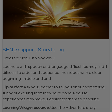
SEND support: Storytelling
Created:
Mon 13th Nov 2023
Learners with speech and language difficulties may find it
difficult to order and sequence their ideas with a clear
beginning, middle and end.
Tip or Idea
: Ask your learner to tell you about something
funny or exciting that they have done. Real life
experiences may make it easier for them to describe.
Learning Village resource:
Use the Adventure story