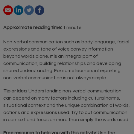
Approximate reading time:
1 minute
Non-verbal communication such as body language, facial
expressions and tone of voice convey information
beyond words alone. It is an integral part of
communication, building relationships and developing
shared understanding. For some learners interpreting
non-verbal communication is not always simple.
Tip or Idea
: Understanding non-verbal communication
can depend on many factors including cultural norms,
situational context and the unique combination of words,
actions and expressions used. Try to put communication
in context and focus on more than simply the words used.
Free resource to help you with this activity:
Use the