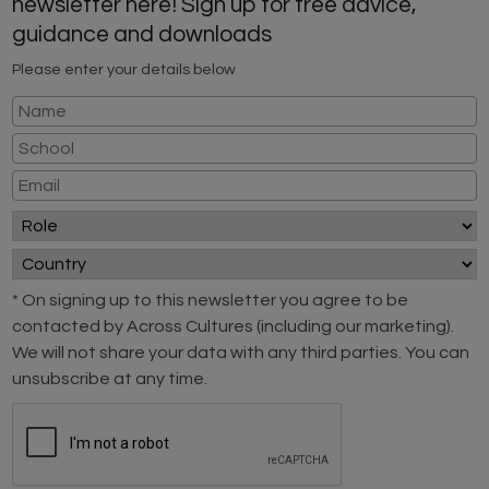
newsletter here! Sign up for free advice,
guidance and downloads
Please enter your details below
* On signing up to this newsletter you agree to be
contacted by Across Cultures (including our marketing).
We will not share your data with any third parties. You can
unsubscribe at any time.