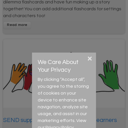
dilemma flashcards and have fun making up a story
together! You can add additional flashcards for settings
and characters too!
×
We Care About
Your Privacy
By clicking “Accept all”,
you agree to the storing
of cookies on your
device to enhance site
navigation, analyze site
usage, and assist in our
SEND support: Supporting autistic learners
marketing efforts. View
our
Privacy Policy
.