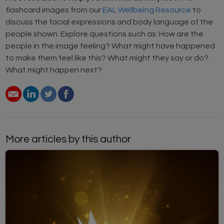
flashcard images from our
EAL Wellbeing Resource
to
discuss the facial expressions and body language of the
people shown. Explore questions such as: How are the
people in the image feeling? What might have happened
to make them feel like this? What might they say or do?
What might happen next?
More articles by this author