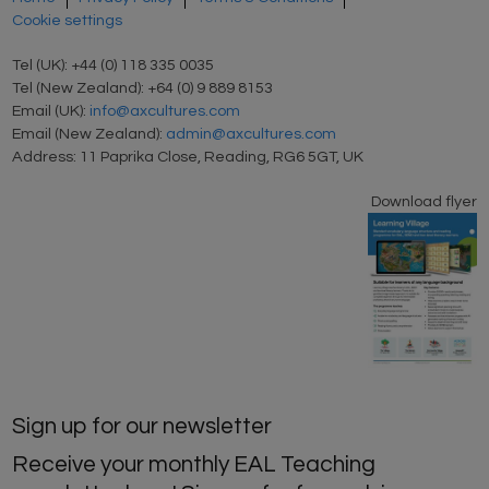
Cookie settings
Tel (UK): +44 (0) 118 335 0035
Tel (New Zealand): +64 (0) 9 889 8153
Email (UK):
info@axcultures.com
Email (New Zealand):
admin@axcultures.com
Address: 11 Paprika Close, Reading, RG6 5GT, UK
Download flyer
Sign up for our newsletter
Receive your monthly EAL Teaching