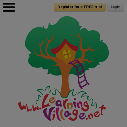
Skip to main content
Register for a FREE trial
Register for a FREE trial
Login
Login