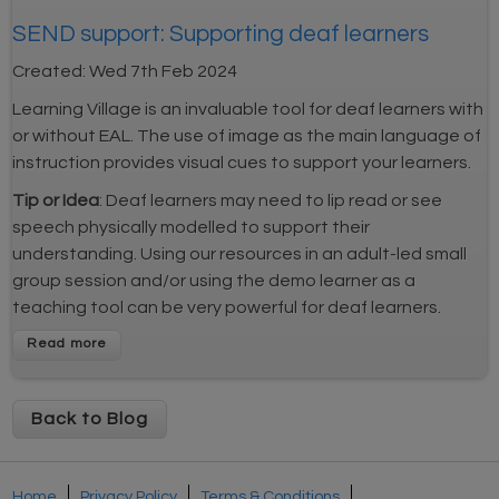
SEND support: Supporting deaf learners
Created:
Wed 7th Feb 2024
Learning Village is an invaluable tool for deaf learners with
or without EAL. The use of image as the main language of
instruction provides visual cues to support your learners.
Tip or Idea
: Deaf learners may need to lip read or see
speech physically modelled to support their
understanding. Using our resources in an adult-led small
group session and/or using the demo learner as a
teaching tool can be very powerful for deaf learners.
Back to Blog
Home
Privacy Policy
Terms & Conditions