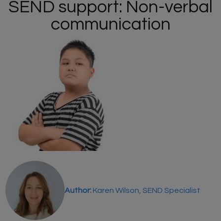
SEND support: Non-verbal
communication
Author:
Karen Wilson, SEND Specialist