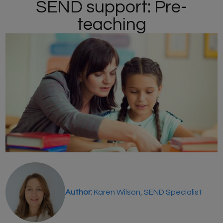
SEND support: Pre-
teaching
Author:
Karen Wilson, SEND Specialist