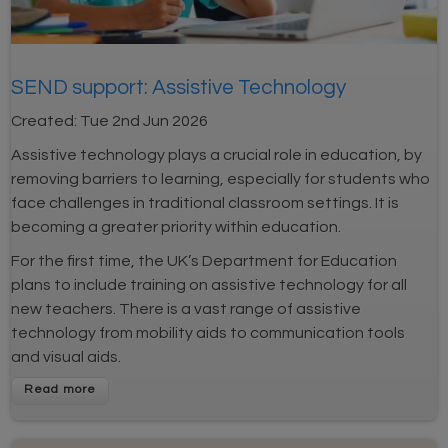
SEND support: Assistive Technology
Created:
Tue 2nd Jun 2026
Assistive technology plays a crucial role in education, by
removing barriers to learning, especially for students who
face challenges in traditional classroom settings. It is
becoming a greater priority within education.
For the first time, the UK’s Department for Education
plans to include training on assistive technology for all
new teachers. There is a vast range of assistive
technology from mobility aids to communication tools
and visual aids.