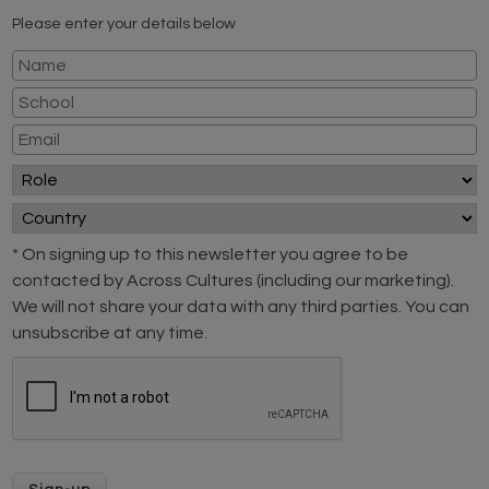
Please enter your details below
* On signing up to this newsletter you agree to be
contacted by Across Cultures (including our marketing).
We will not share your data with any third parties. You can
unsubscribe at any time.