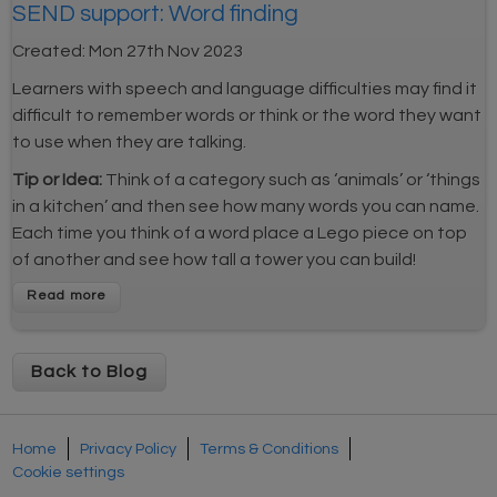
SEND support: Word finding
Created:
Mon 27th Nov 2023
Learners with speech and language difficulties may find it
difficult to remember words or think or the word they want
to use when they are talking.
Tip or Idea:
Think of a category such as ‘animals’ or ‘things
in a kitchen’ and then see how many words you can name.
Each time you think of a word place a Lego piece on top
of another and see how tall a tower you can build!
Back to Blog
Home
Privacy Policy
Terms & Conditions
Cookie settings