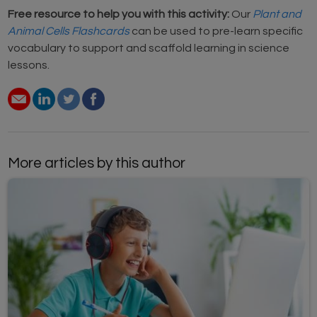
Free resource to help you with this activity:
Our
Plant and
Animal Cells Flashcards
can be used to pre-learn specific
vocabulary to support and scaffold learning in science
lessons.
More articles by this author