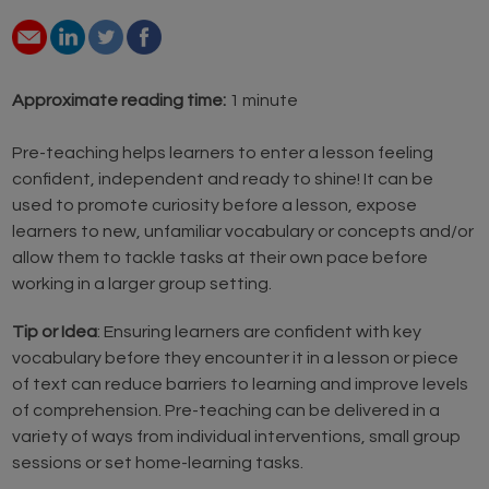
Approximate reading time:
1 minute
Pre-teaching helps learners to enter a lesson feeling
confident, independent and ready to shine! It can be
used to promote curiosity before a lesson, expose
learners to new, unfamiliar vocabulary or concepts and/or
allow them to tackle tasks at their own pace before
working in a larger group setting.
Tip or Idea
: Ensuring learners are confident with key
vocabulary before they encounter it in a lesson or piece
of text can reduce barriers to learning and improve levels
of comprehension. Pre-teaching can be delivered in a
variety of ways from individual interventions, small group
sessions or set home-learning tasks.