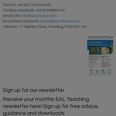
Tel (UK): +44 (0) 118 335 0035
Tel (New Zealand): +64 (0) 9 889 8153
Email (UK):
info@axcultures.com
Email (New Zealand):
admin@axcultures.com
Address: 11 Paprika Close, Reading, RG6 5GT, UK
Download flyer
Sign up for our newsletter
Receive your monthly EAL Teaching
newsletter here! Sign up for free advice,
guidance and downloads