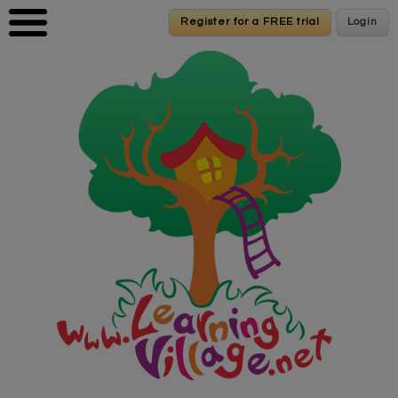
Skip to main content
Register for a FREE trial
Register for a FREE trial
Login
Login