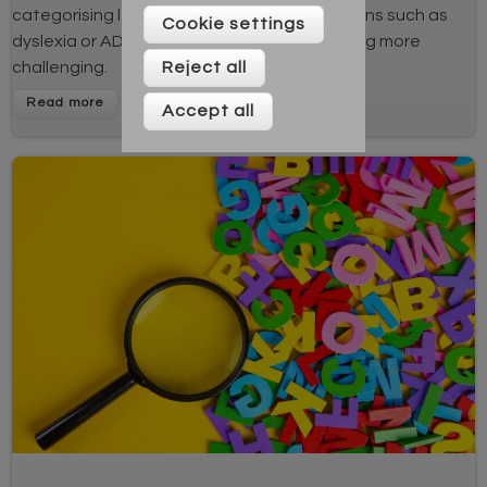
categorising learning. Learners with conditions such as
Cookie settings
dyslexia or ADHD may find memory processing more
Reject all
challenging.
Accept all