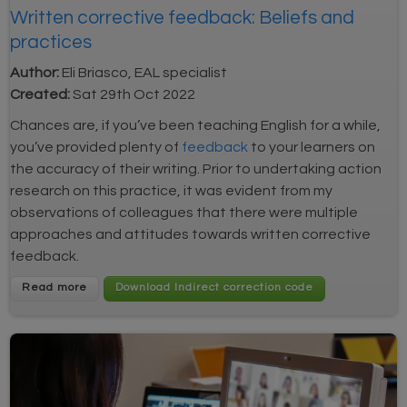
Written corrective feedback: Beliefs and
practices
Author:
Eli Briasco, EAL specialist
Created:
Sat 29th Oct 2022
Chances are, i
f you’ve been teaching English for a while,
you’ve provided plenty of
feedback
to your learners on
the accuracy of their writing. Prior to undertaking action
research on this practice, it was evident from my
observations of colleagues that there were multiple
approaches and attitudes towards written corrective
feedback.
Read more
Download Indirect correction code