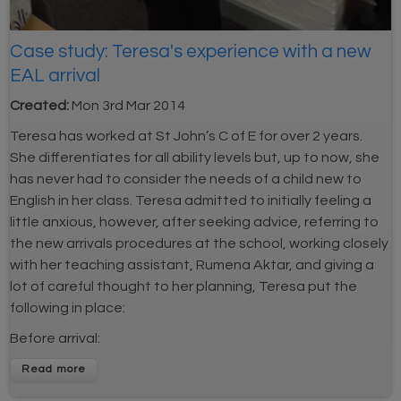
Case study: Teresa's experience with a new
EAL arrival
Created:
Mon 3rd Mar 2014
Teresa has worked at St John’s C of E for over 2 years.
She differentiates for all ability levels but, up to now, she
has never had to consider the needs of a child new to
English in her class. Teresa admitted to initially feeling a
little anxious, however, after seeking advice, referring to
the new arrivals procedures at the school, working closely
with her teaching assistant, Rumena Aktar, and giving a
lot of careful thought to her planning, Teresa put the
following in place:
Before arrival:
Read more