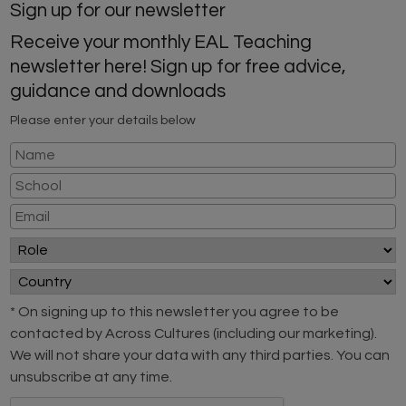
Sign up for our newsletter
Receive your monthly EAL Teaching
newsletter here! Sign up for free advice,
guidance and downloads
Please enter your details below
* On signing up to this newsletter you agree to be
contacted by Across Cultures (including our marketing).
We will not share your data with any third parties. You can
unsubscribe at any time.