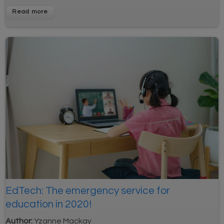
Read more
EdTech: The emergency service for
education in 2020!
Author:
Yzanne Mackay