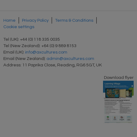
Home
Privacy Policy
Terms & Conditions
Cookie settings
Tel (UK): +44 (0) 118 335 0035
Tel (New Zealand): +64 (0) 9 889 8153
Email (UK):
info@axcultures.com
Email (New Zealand):
admin@axcultures.com
Address: 11 Paprika Close, Reading, RG6 5GT, UK
Download flyer