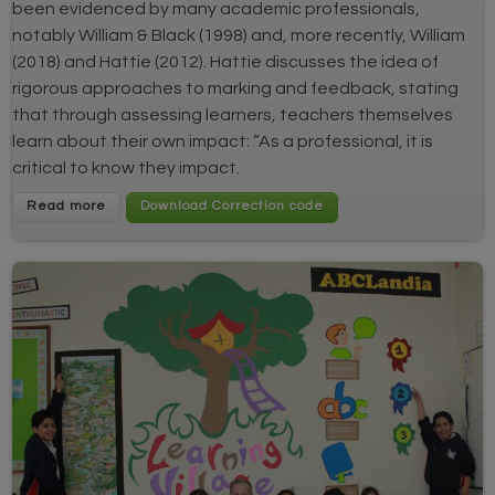
been evidenced by many academic professionals,
notably William & Black (1998) and, more recently, William
(2018) and Hattie (2012). Hattie discusses the idea of
rigorous approaches to marking and feedback, stating
that through assessing learners, teachers themselves
learn about their own impact: “As a professional, it is
critical to know they impact.
Read more
Download Correction code