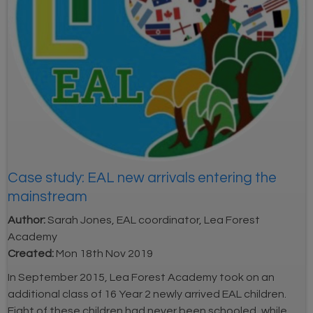
Case study: EAL new arrivals entering the
mainstream
Author:
Sarah Jones, EAL coordinator, Lea Forest
Academy
Created:
Mon 18th Nov 2019
In September 2015, Lea Forest Academy took on an
additional class of 16 Year 2 newly arrived EAL children.
Eight of these children had never been schooled, while