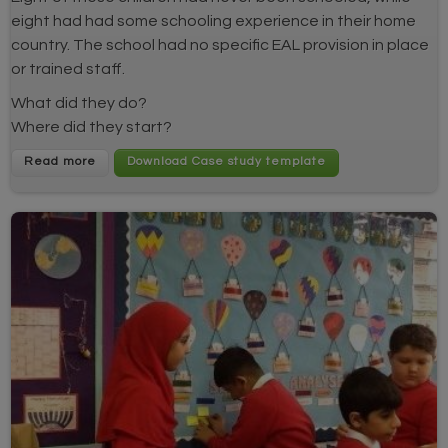
eight had had some schooling experience in their home
country. The school had no specific EAL provision in place
or trained staff.
What did they do?
Where did they start?
Read more
Download Case study template