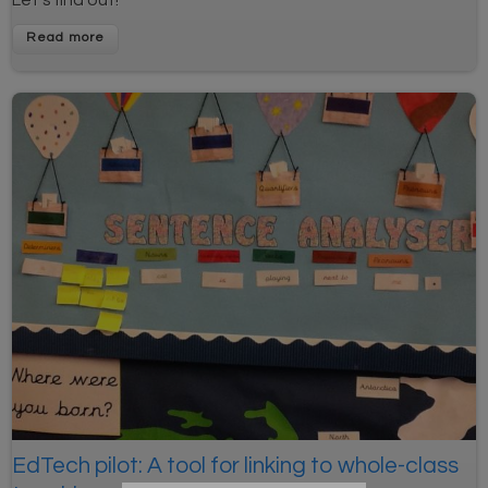
Read more
EdTech pilot: A tool for linking to whole-class