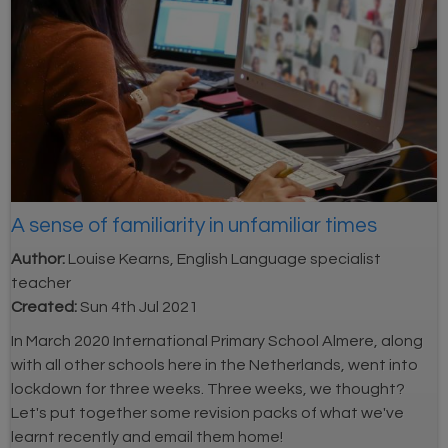
A sense of familiarity in unfamiliar times
Author:
Louise Kearns, English Language specialist
teacher
Created:
Sun 4th Jul 2021
In March 2020 International Primary School Almere, along
with all other schools here in the Netherlands, went into
lockdown for three weeks. Three weeks, we thought?
Let's put together some revision packs of what we've
learnt recently and email them home!