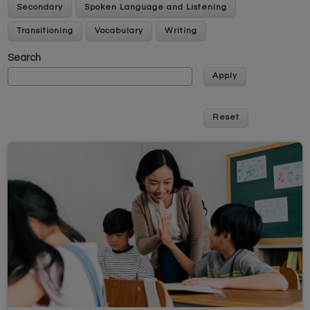
Secondary
Spoken Language and Listening
Transitioning
Vocabulary
Writing
Search