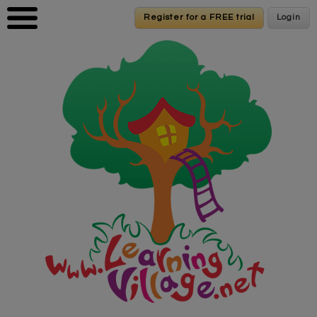
Skip to main content
Register for a FREE trial
Register for a FREE trial
Login
Login