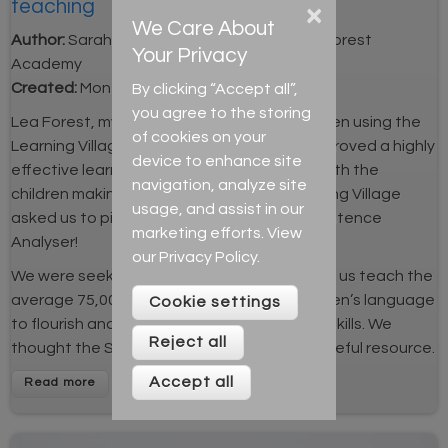
teaching
×
We Care About
Author:
Sarah Jones, EAL coordinator, Lea Forest
Your Privacy
Academy
By clicking “Accept all”,
Created:
Mon 25th Mar 2019
you agree to the storing
Lea Forest, my school in Birmingham, has been using the
of cookies on your
Learning Village for over three years. It has proved a highly
device to enhance site
effective learning and teaching resource, with the
navigation, analyze site
children making strong progress. The Learning Village
usage, and assist in our
asked us to pilot its newest feature: the Sentence
marketing efforts. View
Analyser!
our
Privacy Policy
.
We were seeking a resource that would help us teach the
average 75,000 words needed for the children’s language
Cookie settings
to flourish and to deepen their morphology skills. We
Reject all
thought the Sentence Analyser may be a useful resource.
Accept all
Read more