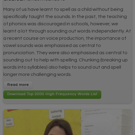
Many of us have learnt to spell as a child without being
specifically taught the sounds. In the past, the teaching
of phonics was discouraged in schools, however, we
learnt a lot through sounding out words independently. At
a recent course on voice production, the importance of
vowel sounds was emphasised as central to
pronunciation. They were also emphasised as central to
sounding out to help with spelling. Chunking (breaking up
words into syllables) also helps to sound out and spell
longer more challenging words.
Read more
Download Top 2000 High Frequency Words List