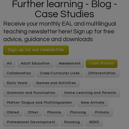
Further learning - Blog -
Case Studies
Receive your monthly EAL and multilingual
teaching newsletter here! Sign up for free
advice, guidance and downloads
Sign up for our newsletter
All
Adult Education
Assessment
Case Studies
Collaboration
Cross-Curricular Links
Differentiation
Early Years
Games and Activities
Grammar and Punctuation
Home Learning and Parents
Mother Tongue and Multilingualism
New Arrivals
Ofsted
Other
Phonics
Planning
Primary
Professional Development
Reading
SEND