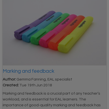
Marking and feedback
Author:
Gemma Fanning, EAL specialist
Created:
Tue 19th Jun 2018
Marking and feedback is a crucial part of any teacher’s
workload, and is essential for EAL learners. The
importance of good-quality marking and feedback has