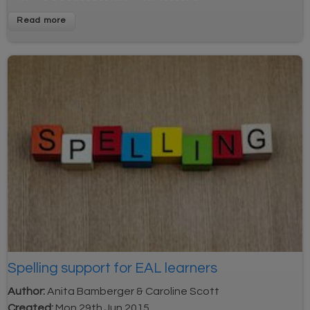
Read more
Spelling support for EAL learners
Author:
Anita Bamberger & Caroline Scott
Created:
Mon 29th Jun 2015