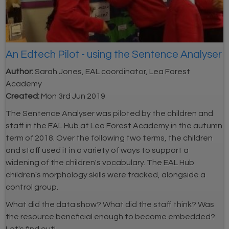
An Edtech Pilot - using the Sentence Analyser
Author:
Sarah Jones, EAL coordinator, Lea Forest
Academy
Created:
Mon 3rd Jun 2019
The Sentence Analyser was piloted by the children and
staff in the EAL Hub at Lea Forest Academy in the autumn
term of 2018. Over the following two terms, the children
and staff used it in a variety of ways to support a
widening of the children's vocabulary. The EAL Hub
children's morphology skills were tracked, alongside a
control group.
What did the data show? What did the staff think? Was
the resource beneficial enough to become embedded?
Let's find out!