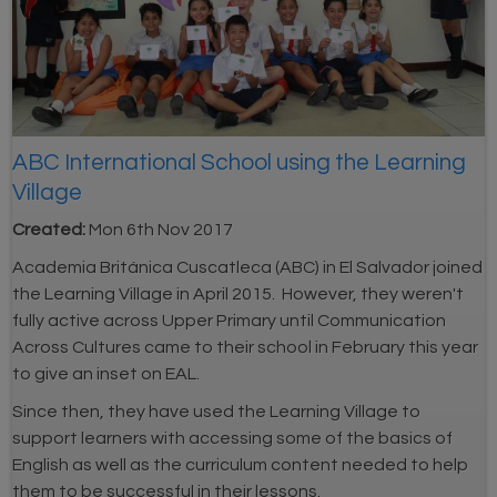
ABC International School using the Learning
Village
Created:
Mon 6th Nov 2017
Academia Británica Cuscatleca (ABC) in El Salvador joined
the Learning Village in April 2015. However, they weren't
fully active across Upper Primary until Communication
Across Cultures came to their school in February this year
to give an inset on EAL.
Since then, they have used the Learning Village to
support learners with accessing some of the basics of
English as well as the curriculum content needed to help
them to be successful in their lessons.