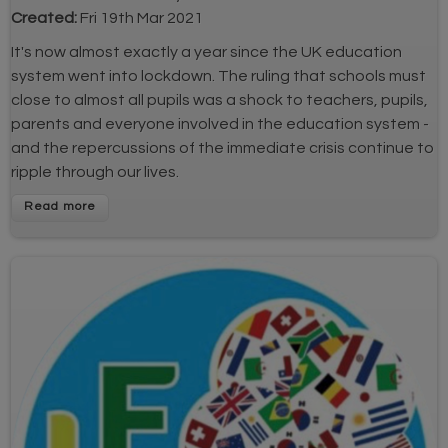
Created:
Fri 19th Mar 2021
It's now almost exactly a year since the UK education
system went into lockdown. The ruling that schools must
close to almost all pupils was a shock to teachers, pupils,
parents and everyone involved in the education system -
and the repercussions of the immediate crisis continue to
ripple through our lives.
Read more