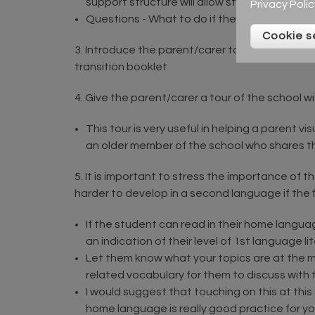
support structure will allow students to exp
Privacy Polic
Questions - What to do if there are any que
Cookie s
3. Introduce the parent/carer to the class budd
transition booklet
4. Give the parent/carer a tour of the school wit
This tour is very useful in helping a parent v
an older member of the school who shares 
5. It is important to stress the importance of t
harder to develop in a second language if the 
If the student can read in their home languag
an indication of their level of 1st language li
Let them know what your topics are at the mo
related vocabulary for them to discuss with th
I would suggest that touching on this at thi
home language is really good practice for yo