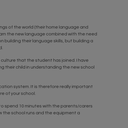
ings of the world (their home language and
o learn the new language combined with the need
building their language skills, but building a
d.
culture that the student has joined. I have
g their child in understanding the new school
tion system. It is therefore really important
e of your school.
g to spend 10 minutes with the parents/carers
how the school runs and the equipment a