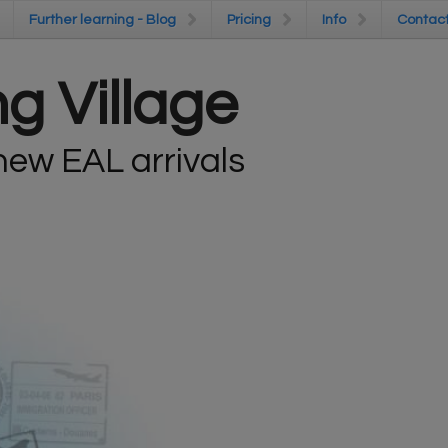
Further learning - Blog
Further learning - Blog
Pricing
Pricing
Info
Info
Contac
Contac
g Village
ew EAL arrivals