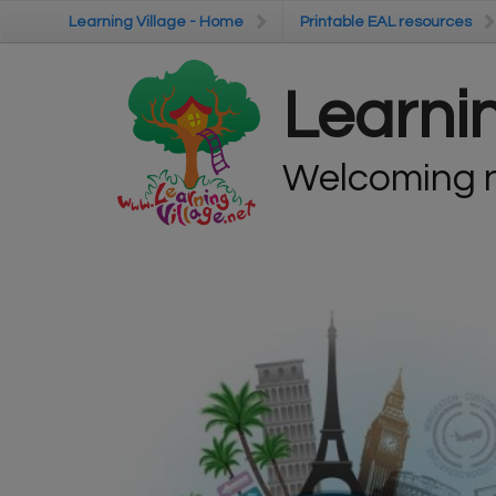
Skip to main content
Learning Village - Home
Learning Village - Home
Printable EAL resources
Printable EAL resources
Learnin
Welcoming n