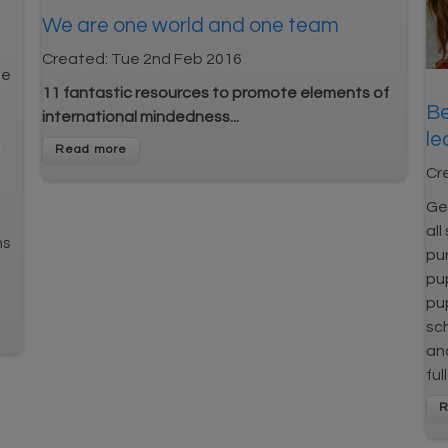
We are one world and one team
Created:
Tue 2nd Feb 2016
ge
11 fantastic resources to promote elements of
Be
international mindedness...
le
l
Cr
Get
all
ns
pur
pup
pup
sch
and
ful