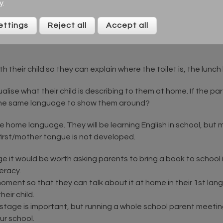
ress any anxiety they may have.
y
.
stions and who is the best person to answer them.
ettings
Reject all
Accept all
y and adult mentor and explain their role. A parent informatio
h their child so they can explain where the toilet is, the lunch
isualise what their child is describing to them at home. If the 
the same language to show them around?
he home language. They will be learning English in school, but 
first/mother tongue is not developed.
e it would be worth asking parents to bring a book to school i
teracy.
ment so that they can talk about it at home in their 1st langu
eir child.
s stage is important, but running a whole school parent meeti
ur school.