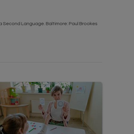
s a Second Language. Baltimore: Paul Brookes