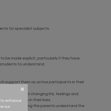
nts for specialist subjects.
 be made explicit, particularly if they have
r students to understand.
h support them as active participants in their
×
ing family, their changing life, feelings and
 the changes in their lives.
ce to enhance
tudents and having the parents understand the
ew our