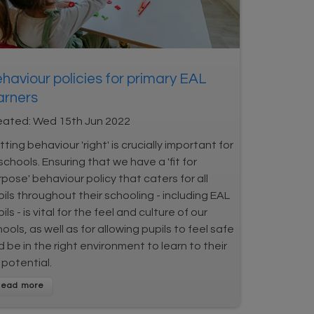
haviour policies for primary EAL
arners
eated:
Wed 15th Jun 2022
ting behaviour 'right' is crucially important for
 schools. Ensuring that we have a 'fit for
pose' behaviour policy that caters for all
ils throughout their schooling - including EAL
ils - is vital for the feel and culture of our
ools, as well as for allowing pupils to feel safe
 be in the right environment to learn to their
l potential.