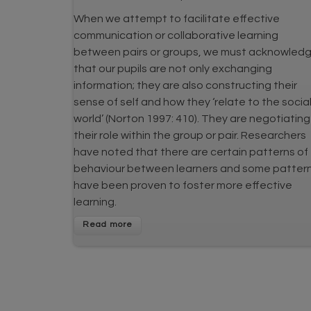
When we attempt to facilitate effective
communication or collaborative learning
between pairs or groups, we must acknowled
that our pupils are not only exchanging
information; they are also constructing their
sense of self and how they ‘relate to the socia
world’ (Norton 1997: 410). They are negotiating
their role within the group or pair. Researchers
have noted that there are certain patterns of
behaviour between learners and some patter
have been proven to foster more effective
learning.