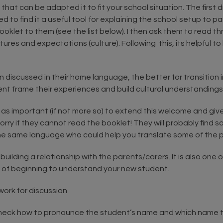
t can be adapted it to fit your school situation. The first dr
to find it a useful tool for explaining the school setup to p
klet to them (see the list below). I then ask them to read thr
res and expectations (culture). Following this, its helpful to 
discussed in their home language, the better for transition in
nt frame their experiences and build cultural understandings
s as important (if not more so) to extend this welcome and give
 worry if they cannot read the booklet! They will probably find
he same language who could help you translate some of the p
building a relationship with the parents/carers. It is also one
 of beginning to understand your new student.
ork for discussion
 check how to pronounce the student’s name and which name 