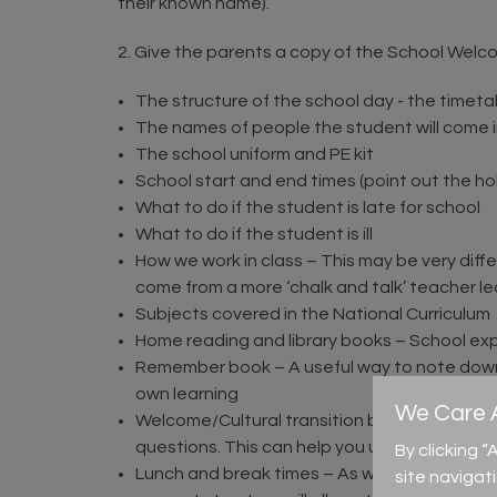
their known name).
2. Give the parents a copy of the School Welc
The structure of the school day - the timet
The names of people the student will come int
The school uniform and PE kit
School start and end times (point out the ho
What to do if the student is late for school
What to do if the student is ill
How we work in class – This may be very diff
come from a more ‘chalk and talk’ teacher le
Subjects covered in the National Curriculum
Home reading and library books – School ex
Remember book – A useful way to note down a
own learning
We Care A
Welcome/Cultural transition booklet – This res
questions. This can help you understand mor
By clicking 
Lunch and break times – As we have already
site navigat