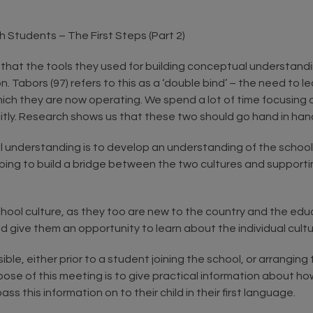
h Students – The First Steps (Part 2)
 that the tools they used for building conceptual understand
on. Tabors (97) refers to this as a ‘double bind’ – the need t
ch they are now operating. We spend a lot of time focusing on 
citly. Research shows us that these two should go hand in han
al understanding is to develop an understanding of the school 
ping to build a bridge between the two cultures and supportin
hool culture, as they too are new to the country and the educa
give them an opportunity to learn about the individual cultur
ble, either prior to a student joining the school, or arrangin
urpose of this meeting is to give practical information about 
ss this information on to their child in their first language.