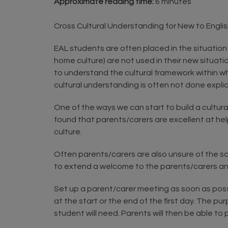
Approximate reading time:
6 minutes
Cross Cultural Understanding for New to Englis
EAL students are often placed in the situation
home culture) are not used in their new situati
to understand the cultural framework within whi
cultural understanding is often not done expli
One of the ways we can start to build a cultur
found that parents/carers are excellent at hel
culture.
Often parents/carers are also unsure of the sc
to extend a welcome to the parents/carers and 
Set up a parent/carer meeting as soon as possi
at the start or the end of the first day. The p
student will need. Parents will then be able to pa