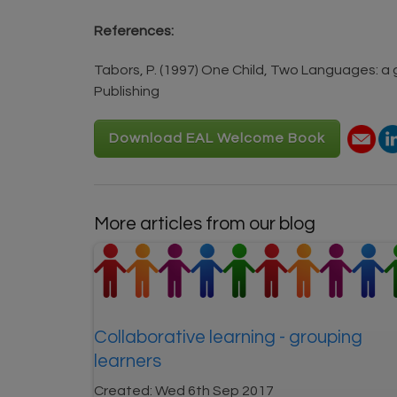
References:
Tabors, P. (1997) One Child, Two Languages: a
Publishing
Download EAL Welcome Book
More articles from our blog
Collaborative learning - grouping
learners
Created:
Wed 6th Sep 2017