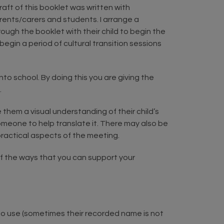
aft of this booklet was written with
arents/carers and students. I arrange a
ough the booklet with their child to begin the
begin a period of cultural transition sessions
to school. By doing this you are giving the
.
 them a visual understanding of their child’s
 someone to help translate it. There may also be
ractical aspects of the meeting.
 of the ways that you can support your
to use (sometimes their recorded name is not