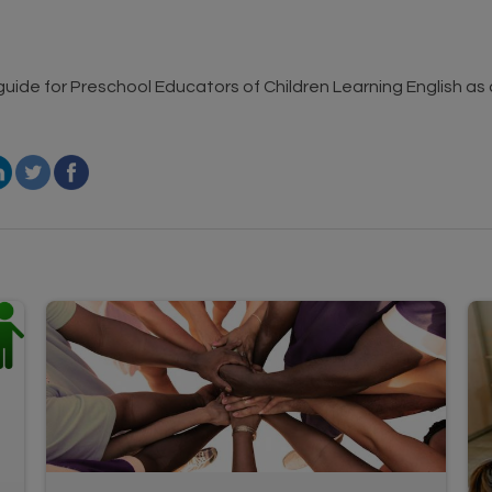
 guide for Preschool Educators of Children Learning English a