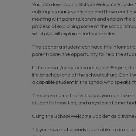
You can download a ‘School Welcome Booklet’ tha
colleagues many years ago and I have continued 
meeting with parents/carers and explain the boo
process of explaining some of the school structu
which we will explain in further articles.
The sooner a student can have this information 
parent/carer the opportunity to help the stude
If the parent/carer does not speak English, it i
life at school and of the school culture. Don’t
a capable student in the school who speaks t
These are some the first steps you can take in 
student’s transition, and a systematic method
Using the School Welcome Booklet as a framew
1.If you have not already been able to do so,