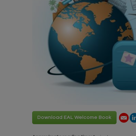
Download EAL Welcome Book