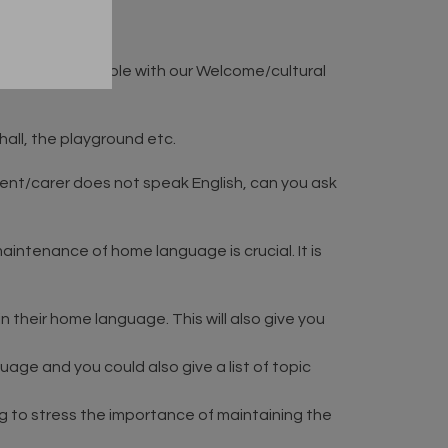
n card is available with our Welcome/cultural
 hall, the playground etc.
parent/carer does not speak English, can you ask
maintenance of home language is crucial. It is
n their home language. This will also give you
age and you could also give a list of topic
ng to stress the importance of maintaining the