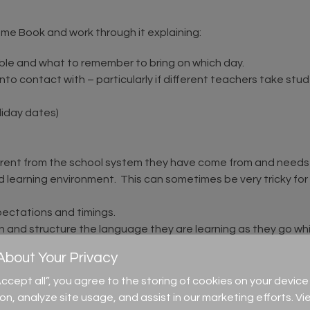
ome Book and work through it explaining:
able and what to remember to bring on which day.
o contact with – particularly if different teachers take stude
liday dates)
erent from the school system they have come from and needs to
d learning environment. This can sometimes be very tricky fo
pectations and timings.
nd structure the language they are learning as they go whic
bout Your Privacy
ource covers topic like their friends (old and new), their chang
e about them and support them in acknowledging and enjoying
“Accept all”, you agree to the storing of cookies on your devi
 discussed, this can be one of the most daunting times for s
ion, analyze site usage, and assist in our marketing efforts. Vi