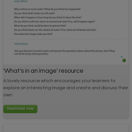
'What's in an image' resource
A lovely resource which encourages your learners to
explore an interesting image and create and discuss their
own.