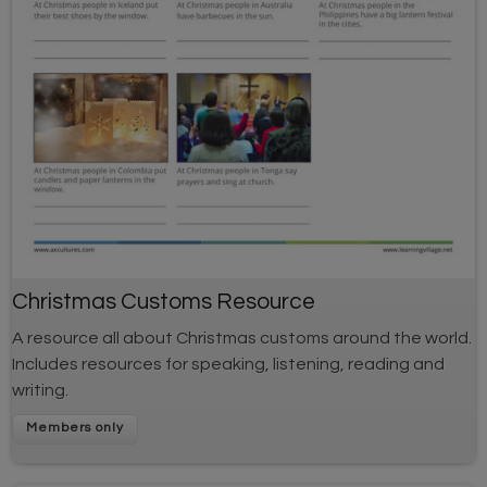
Christmas Customs Resource
A resource all about Christmas customs around the world.
Includes resources for speaking, listening, reading and
writing.
Members only