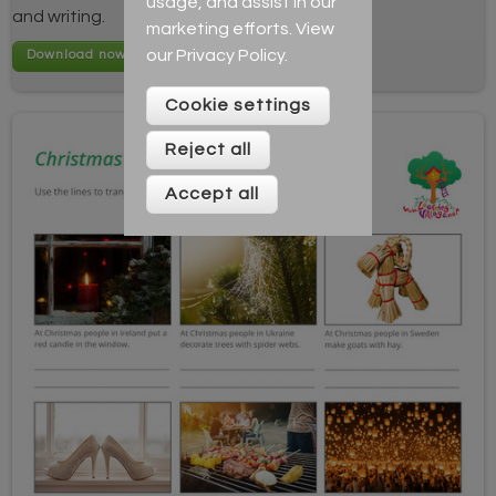
usage, and assist in our
and writing.
marketing efforts. View
our
Privacy Policy
.
Cookie settings
Reject all
Accept all