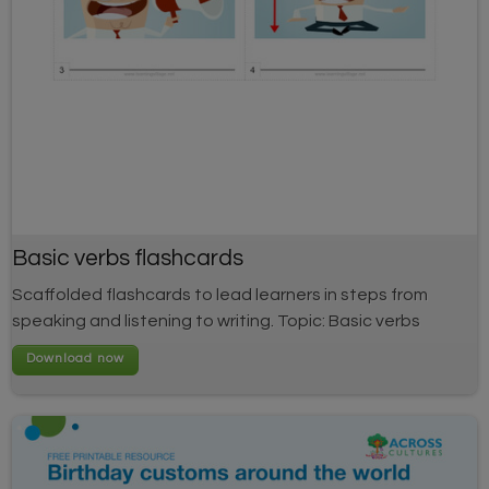
Basic verbs flashcards
Scaffolded flashcards to lead learners in steps from
speaking and listening to writing. Topic: Basic verbs