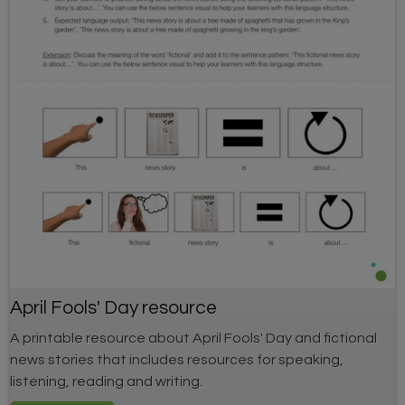
April Fools' Day resource
A printable resource about April Fools' Day and fictional
news stories that includes resources for speaking,
listening, reading and writing.