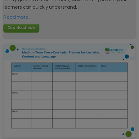
learners can quickly understand.
Read more...