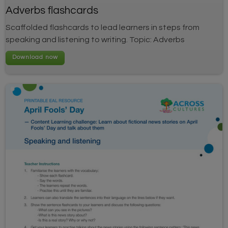
Adverbs flashcards
Scaffolded flashcards to lead learners in steps from
speaking and listening to writing. Topic: Adverbs