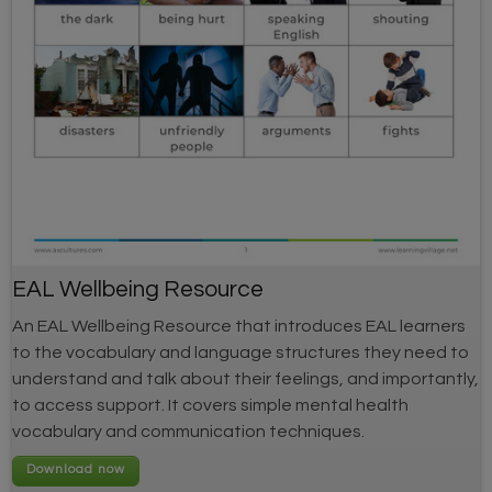
EAL Wellbeing Resource
An EAL Wellbeing Resource that introduces EAL learners
to the vocabulary and language structures they need to
understand and talk about their feelings, and importantly,
to access support. It covers simple mental health
vocabulary and communication techniques.