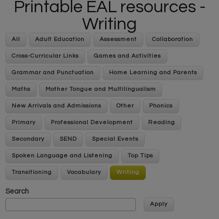
Printable EAL resources -
Writing
All
Adult Education
Assessment
Collaboration
Cross-Curricular Links
Games and Activities
Grammar and Punctuation
Home Learning and Parents
Maths
Mother Tongue and Multilingualism
New Arrivals and Admissions
Other
Phonics
Primary
Professional Development
Reading
Secondary
SEND
Special Events
Spoken Language and Listening
Top Tips
Transitioning
Vocabulary
Writing
Search