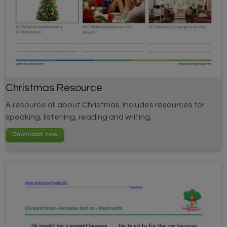
Christmas Resource
A resource all about Christmas. Includes resources for
speaking, listening, reading and writing.