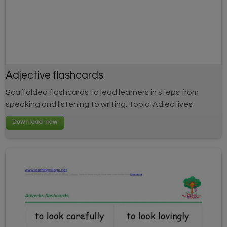
Adjective flashcards
Scaffolded flashcards to lead learners in steps from
speaking and listening to writing. Topic: Adjectives