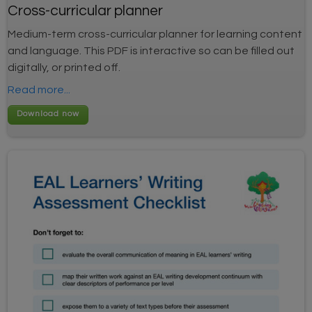
Cross-curricular planner
Medium-term cross-curricular planner for learning content
and language. This PDF is interactive so can be filled out
digitally, or printed off.
Read more...