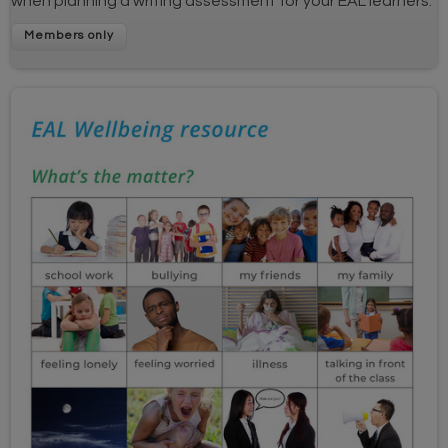
when planning a writing assessment for your EAL learners.
Members only