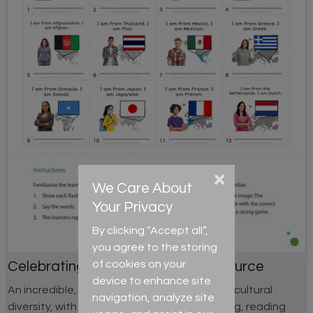
×
We Care About
Your Privacy
By clicking “Accept all”,
you agree to the storing
of cookies on your
Celebrating Cultural Diversity Resource
device to enhance site
An incredible, in depth resource celebrating cultural
navigation, analyze site
diversity, with activities for speaking, listening, reading