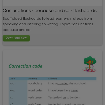
Conjunctions - because and so - flashcards
Scaffolded flashcards to lead learners in steps from
speaking and listening to writing. Topic: Conjunctions
because and so