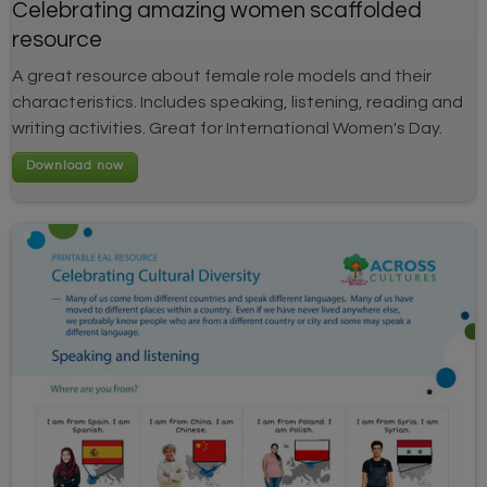
Celebrating amazing women scaffolded
resource
A great resource about female role models and their
characteristics. Includes speaking, listening, reading and
writing activities. Great for International Women's Day.