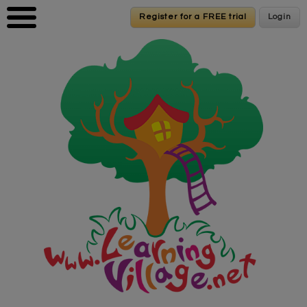
Skip to main content
Register for a FREE trial
Register for a FREE trial
Login
Login