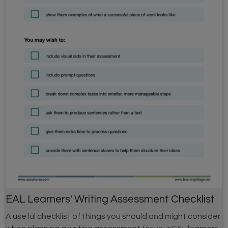
EAL Learners' Writing Assessment Checklist
A useful checklist of things you should and might consider