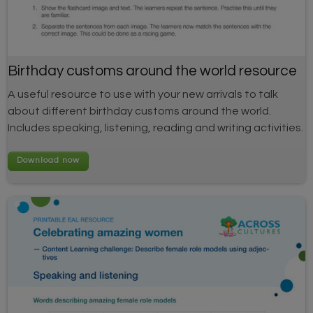
Birthday customs around the world resource
A useful resource to use with your new arrivals to talk
about different birthday customs around the world.
Includes speaking, listening, reading and writing activities.