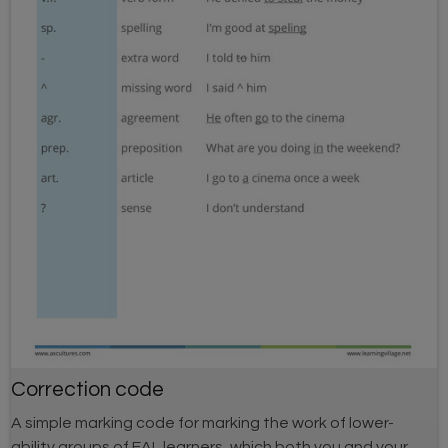
Correction code
A simple marking code for marking the work of lower-
ability groups of EAL learners, which both you and your