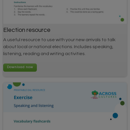
Election resource
A useful resource to use with your new arrivals to talk
about local or national elections. Includes speaking,
listening, reading and writing activities.