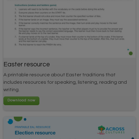
Easter resource
A printable resource about Easter traditions that
includes resources for speaking, listening, reading and
writing.