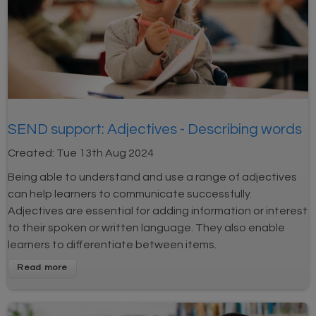
SEND support: Adjectives - Describing words
Created:
Tue 13th Aug 2024
Being able to understand and use a range of adjectives
can help learners to communicate successfully.
Adjectives are essential for adding information or interest
to their spoken or written language. They also enable
learners to differentiate between items.