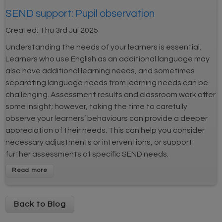
SEND support: Pupil observation
Created:
Thu 3rd Jul 2025
Understanding the needs of your learners is essential.
Learners who use English as an additional language may
also have additional learning needs, and sometimes
separating language needs from learning needs can be
challenging. Assessment results and classroom work offer
some insight; however, taking the time to carefully
observe your learners’ behaviours can provide a deeper
appreciation of their needs. This can help you consider
necessary adjustments or interventions, or support
further assessments of specific SEND needs.
Back to Blog