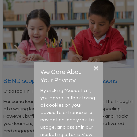
×
We Care About
Your Privacy
SEND support: Engaging writing lessons
By clicking “Accept all”,
Created:
Fri 13th Dec 2024
you agree to the storing
For some learners, including those with SEND, the thought
of cookies on your
of a writing lesson can be daunting and unappealing.
device to enhance site
However, by finding creative ways to engage and 'hook'
navigation, analyze site
your learners, they will be more likely to feel motivated
usage, and assist in our
and engaged.
marketing efforts. View