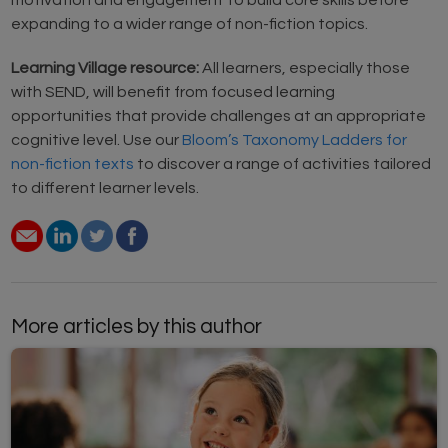
motivation and engagement to build core skills before
expanding to a wider range of non-fiction topics.
Learning Village resource:
All learners, especially those
with SEND, will benefit from focused learning
opportunities that provide challenges at an appropriate
cognitive level. Use our
Bloom’s Taxonomy Ladders for
non-fiction texts
to discover a range of activities tailored
to different learner levels.
More articles by this author