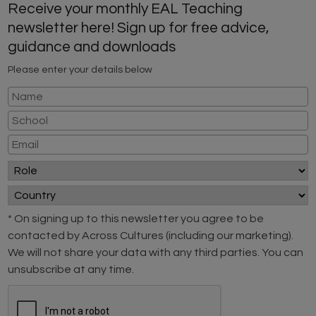
Receive your monthly EAL Teaching
newsletter here! Sign up for free advice,
guidance and downloads
Please enter your details below
* On signing up to this newsletter you agree to be
contacted by Across Cultures (including our marketing).
We will not share your data with any third parties. You can
unsubscribe at any time.