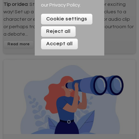
Tip or Idea
: Start your lessons in an unusual or exciting
our
Privacy Policy
.
way! Set up a scene or have props that give clues to a
Cookie settings
character or event, play an engaging video or audio clip
or perhaps transform your classroom into a courtroom for
Reject all
a debate...
Accept all