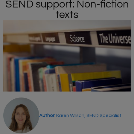
SEND support: Non-fiction
texts
Author:
Karen Wilson, SEND Specialist