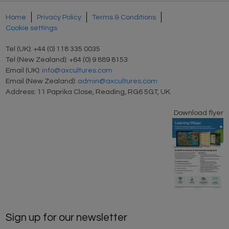
Home
Privacy Policy
Terms & Conditions
Cookie settings
Tel (UK): +44 (0) 118 335 0035
Tel (New Zealand): +64 (0) 9 889 8153
Email (UK):
info@axcultures.com
Email (New Zealand):
admin@axcultures.com
Address: 11 Paprika Close, Reading, RG6 5GT, UK
Download flyer
Sign up for our newsletter