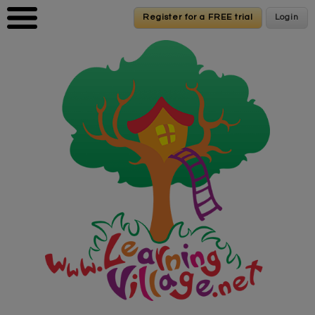
Skip to main content
Register for a FREE trial
Register for a FREE trial
Login
Login