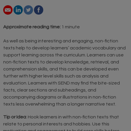
Approximate reading time:
1 minute
As well as being interesting and engaging, non-fiction
texts help to develop learners’ academic vocabulary and
support learning across the curriculum. Learners can use
non-fiction texts to develop knowledge, retrieval, and
comprehension skills, and this can be developed even
further with higher level skills such as analysis and
evaluation. Learners with SEND may find the bite-sized
facts, clear sections and subheadings, and
accompanying diagrams or illustrations in non-fiction
texts less overwhelming than a longer narrative text.
Tip or Idea
: Hook learners in with non-fiction texts that
relate to personal interests and hobbies. Use this