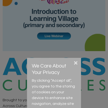
×
We Care About
Your Privacy
By clicking “Accept all”,
you agree to the storing
of cookies on your
device to enhance site
Brought to you by
navigation, analyze site
Across Cultures