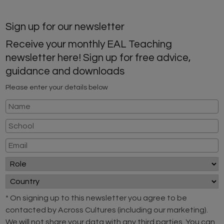
Sign up for our newsletter
Receive your monthly EAL Teaching
newsletter here! Sign up for free advice,
guidance and downloads
Please enter your details below
* On signing up to this newsletter you agree to be
contacted by Across Cultures (including our marketing).
We will not share your data with any third parties. You can