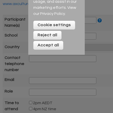
usage, and assist in our
www.axcultures.com
marketing efforts. View
our
Privacy Policy
.
Participant
Cookie settings
Name(s)
Reject all
School
Accept all
Country
Contact
telephone
number
Email
Role
Time to
2pm AEDT
attend
4pm NZ time