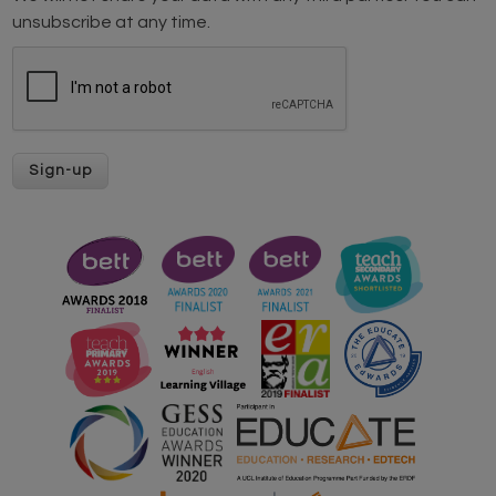
unsubscribe at any time.