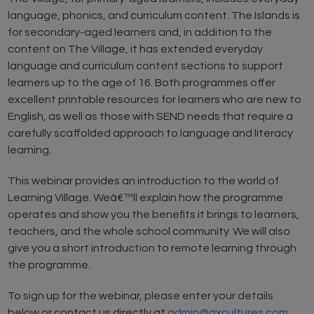
language, phonics, and curriculum content. The Islands is
for secondary-aged learners and, in addition to the
content on The Village, it has extended everyday
language and curriculum content sections to support
learners up to the age of 16. Both programmes offer
excellent printable resources for learners who are new to
English, as well as those with SEND needs that require a
carefully scaffolded approach to language and literacy
learning.
This webinar provides an introduction to the world of
Learning Village. Weâ€™ll explain how the programme
operates and show you the benefits it brings to learners,
teachers, and the whole school community. We will also
give you a short introduction to remote learning through
the programme.
To sign up for the webinar, please enter your details
below or contact us directly at
admin@axcultures.com
.