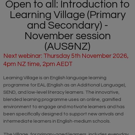
Open to all: Introduction to
Learning Village (Primary
and Secondary) -
November session
(AUS&NZ)
Next webinar: Thursday 5th November 2026,
4pm NZ time, 2pm AEDT
Learning Village is an English language learning
programme for EAL (English as an Additional Language),
SEND, and low-level literacy learners. The innovative,
blended learning programme uses an online, gamified
environment to engage and motivate learners and has
been specifically designed to support new arrivals and
intermediate learners in English-medium schools.
The Village, for primary-aged learners, includes everyday