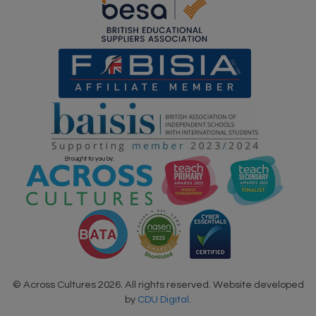
© Across Cultures 2026. All rights reserved. Website developed
by
CDU Digital
.