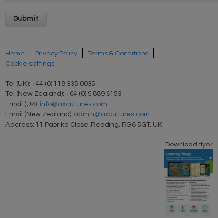
Home
Privacy Policy
Terms & Conditions
Cookie settings
Tel (UK): +44 (0) 118 335 0035
Tel (New Zealand): +64 (0) 9 889 8153
Email (UK):
info@axcultures.com
Email (New Zealand):
admin@axcultures.com
Address: 11 Paprika Close, Reading, RG6 5GT, UK
Download flyer