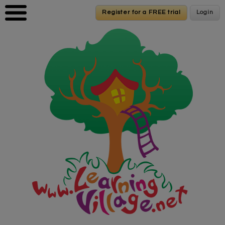
Skip to main content
Register for a FREE trial
Register for a FREE trial
Login
Login