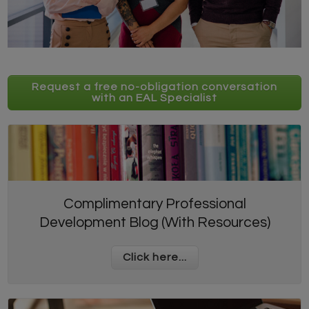
Request a free no-obligation conversation
with an EAL Specialist
Complimentary Professional
Development Blog (With Resources)
Click here...