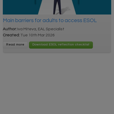
Main barriers for adults to access ESOL
Author:
Iva Miteva, EAL Specialist
Created:
Tue 10th Mar 2026
Read more
Download ESOL reflection checklist