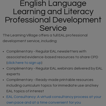
English Language
Learning and Literacy
Professional Development
Service
The Learning Village offers a full EAL professional
development service, including:
Complimentary - Regular EAL newsletters with
associated evidence-based resources to share CPD
(
click here to sign up
)
Complimentary - Regular EAL webinars delivered by EAL
experts
Complimentary - Ready-made printable resources
including curriculum topics for immediate use and key
EAL topics of interest
EAL Consultancy: A virtual consultancy process at your
own pace and at a time convenient for you