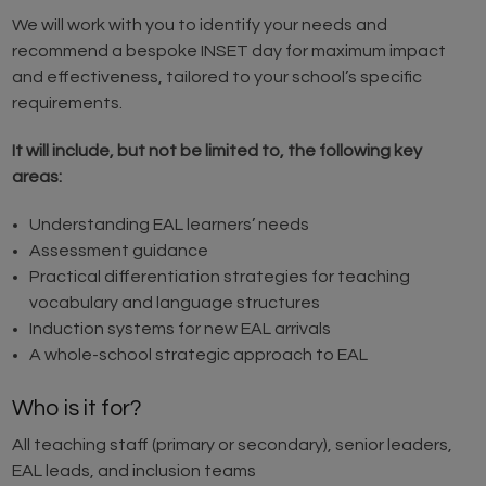
We will work with you to identify your needs and
recommend a bespoke INSET day for maximum impact
and effectiveness, tailored to your school’s specific
requirements.
It will include, but not be limited to, the following key
areas:
Understanding EAL learners’ needs
Assessment guidance
Practical differentiation strategies for teaching
vocabulary and language structures
Induction systems for new EAL arrivals
A whole-school strategic approach to EAL
Who is it for?
All teaching staff (primary or secondary), senior leaders,
EAL leads, and inclusion teams