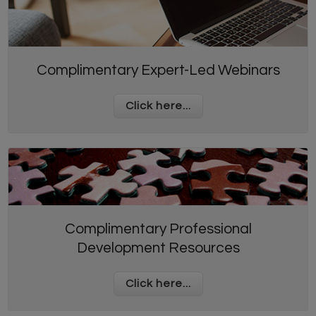
Complimentary Expert-Led Webinars
Click here...
Complimentary Professional
Development Resources
Click here...