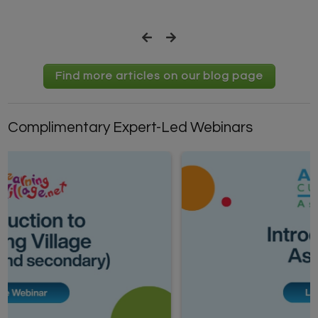
Find more articles on our blog page
Complimentary Expert-Led Webinars