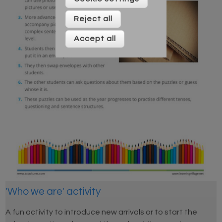
Reject all
Accept all
'Who we are' activity
A fun activity to introduce new arrivals or to start the