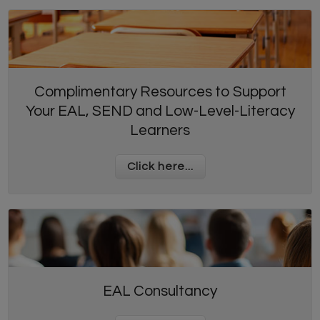
Complimentary Resources to Support
Your EAL, SEND and Low-Level-Literacy
Learners
Click here...
EAL Consultancy