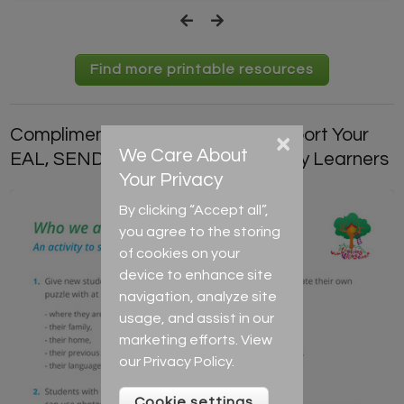
Find more printable resources
Complimentary Resources to Support Your
×
We Care About
EAL, SEND and Low-Level-Literacy Learners
Your Privacy
By clicking “Accept all”,
you agree to the storing
of cookies on your
device to enhance site
navigation, analyze site
usage, and assist in our
marketing efforts. View
our
Privacy Policy
.
Cookie settings