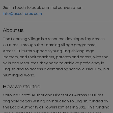
Get in touch to book an initial conversation:
info@axcultures.com
About us
The Learning Village is a resource developed by Across
Cultures. Through the Learning Village programme,
Across Cultures supports young English language
learners, and their teachers, parents and carers, with the
skills and resources they need to achieve proficiency in
English and to access a demanding school curriculum, in a
multilingual world.
How we started
Caroline Scott, Author and Director at Across Cultures
originally began writing an induction to English, funded by
the Local Authority of Tower Hamlets in 2002. This funding