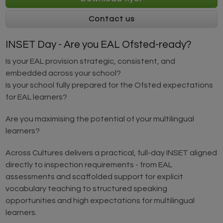
Contact us
INSET Day - Are you EAL Ofsted-ready?
Is your EAL provision strategic, consistent, and
embedded across your school?
Is your school fully prepared for the Ofsted expectations
for EAL learners?
Are you maximising the potential of your multilingual
learners?
Across Cultures delivers a practical, full-day INSET aligned
directly to inspection requirements - from EAL
assessments and scaffolded support for explicit
vocabulary teaching to structured speaking
opportunities and high expectations for multilingual
learners.