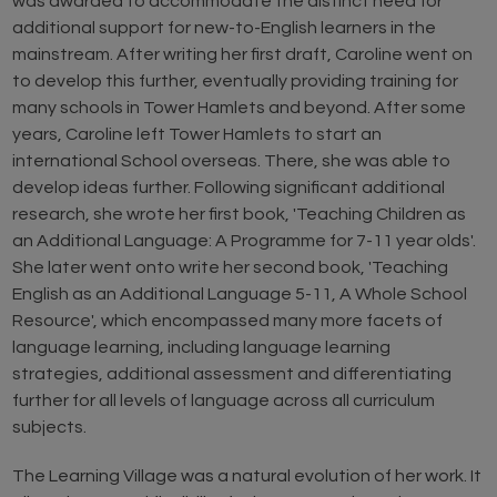
was awarded to accommodate the distinct need for
additional support for new-to-English learners in the
mainstream. After writing her first draft, Caroline went on
to develop this further, eventually providing training for
many schools in Tower Hamlets and beyond. After some
years, Caroline left Tower Hamlets to start an
international School overseas. There, she was able to
develop ideas further. Following significant additional
research, she wrote her first book, 'Teaching Children as
an Additional Language: A Programme for 7-11 year olds'.
She later went onto write her second book, 'Teaching
English as an Additional Language 5-11, A Whole School
Resource', which encompassed many more facets of
language learning, including language learning
strategies, additional assessment and differentiating
further for all levels of language across all curriculum
subjects.
The Learning Village was a natural evolution of her work. It