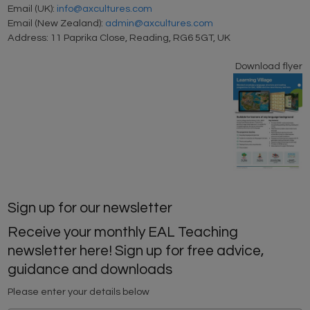
Email (UK):
info@axcultures.com
Email (New Zealand):
admin@axcultures.com
Address: 11 Paprika Close, Reading, RG6 5GT, UK
Download flyer
Sign up for our newsletter
Receive your monthly EAL Teaching
newsletter here! Sign up for free advice,
guidance and downloads
Please enter your details below