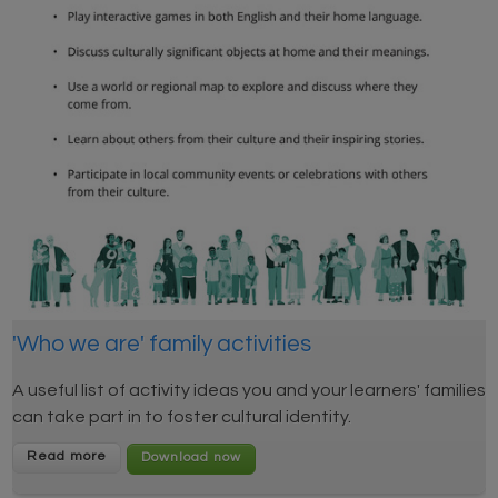
'Who we are' family activities
A useful list of activity ideas you and your learners' families
can take part in to foster cultural identity.
Read more