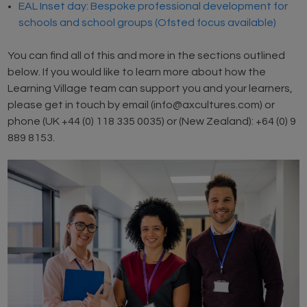
EAL Inset day: Bespoke professional development for
schools and school groups (Ofsted focus available)
You can find all of this and more in the sections outlined
below. If you would like to learn more about how the
Learning Village team can support you and your learners,
please get in touch by email (info@axcultures.com) or
phone (UK +44 (0) 118 335 0035) or (New Zealand): +64 (0) 9
889 8153.