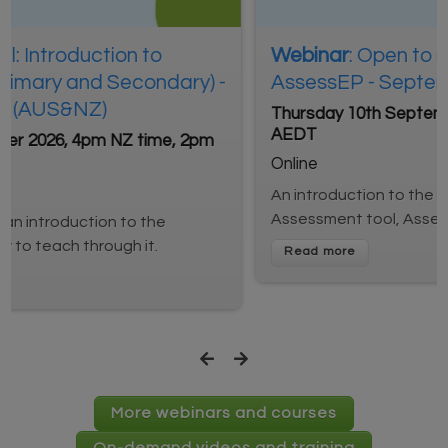
Webinar
: Open to all: Introduction to
AssessEP - September session (AUS&NZ)
Thursday 10th September 2026, 4pm NZ time, 2pm
AEDT
Online
An introduction to the new English Proficiency
Assessment tool, AssessEP.
More webinars and courses