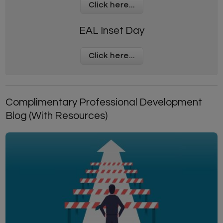
Click here...
EAL Inset Day
Click here...
Complimentary Professional Development
Blog (With Resources)