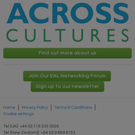
Find out more about us
Join Our EAL Networking Forum
Sign up to our newsletter
Home
Privacy Policy
Terms & Conditions
Cookie settings
Tel (UK): +44 (0) 118 335 0035
Tel (New Zealand): +64 (0) 9 889 8153