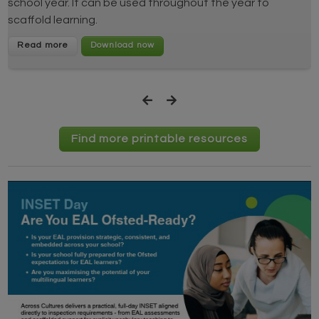
school year. It can be used throughout the year to
scaffold learning.
Read more
Find more printable resources