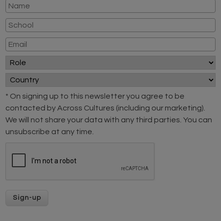
* On signing up to this newsletter you agree to be
contacted by Across Cultures (including our marketing).
We will not share your data with any third parties. You can
unsubscribe at any time.