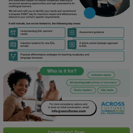
Download flyer