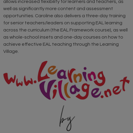
allows increased flexibility for learners and teachers, as
well as significantly more content and assessment
opportunities. Caroline also delivers a three-day training
for senior teachers/leaders on supporting EAL learning
across the curriculum (the EAL Framework course), as well
as whole-school insets and one-day courses on how to
achieve effective EAL teaching through the Learning
Village.