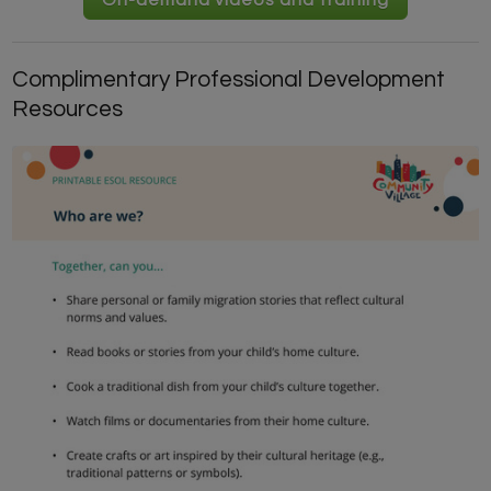
On-demand videos and training
Complimentary Professional Development
Resources