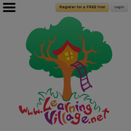
Skip to main content
Register for a FREE trial
Register for a FREE trial
Login
Login