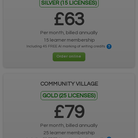
SILVER (15 LICENSES)
£63
Per month, billed annually
15 learner membership
Including 45 FREE AI marking of writing credits
Order online
COMMUNITY VILLAGE
GOLD (25 LICENSES)
£79
Per month, billed annually
25 learner membership