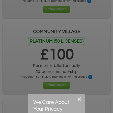
Including 75 FREE AI marking of writing credits
Order online
COMMUNITY VILLAGE
PLATINUM (50 LICENSES)
£100
Per month, billed annually
50 learner membership
Including 150 FREE AI marking of writing credits
Order online
×
We Care About
COMMUNITY VILLAGE
Your Privacy