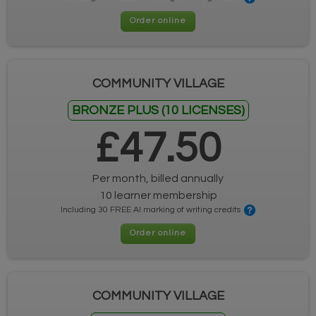
Order online
COMMUNITY VILLAGE
BRONZE PLUS (10 LICENSES)
£47.50
Per month, billed annually
10 learner membership
Including 30 FREE AI marking of writing credits
Order online
COMMUNITY VILLAGE