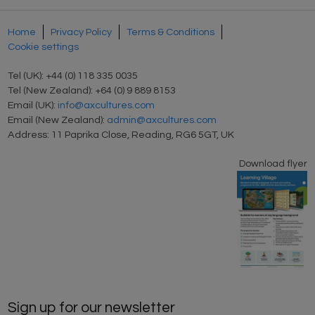
Home
Privacy Policy
Terms & Conditions
Cookie settings
Tel (UK): +44 (0) 118 335 0035
Tel (New Zealand): +64 (0) 9 889 8153
Email (UK):
info@axcultures.com
Email (New Zealand):
admin@axcultures.com
Address: 11 Paprika Close, Reading, RG6 5GT, UK
Download flyer
Sign up for our newsletter