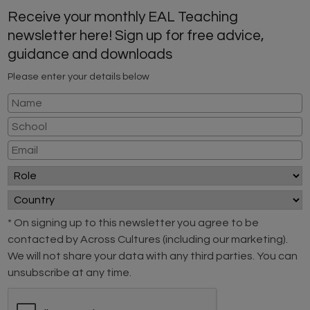
Receive your monthly EAL Teaching
newsletter here! Sign up for free advice,
guidance and downloads
Please enter your details below
* On signing up to this newsletter you agree to be
contacted by Across Cultures (including our marketing).
We will not share your data with any third parties. You can
unsubscribe at any time.