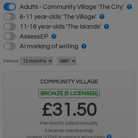
Adults - Community Village 'The City'
6-11 year-olds 'The Village'
11-16 year-olds 'The Islands'
AssessEP
AI marking of writing
Period:
COMMUNITY VILLAGE
BRONZE (5 LICENSES)
£31.50
Per month, billed annually
5 learner membership
Including 15 FREE AI marking of writing credits