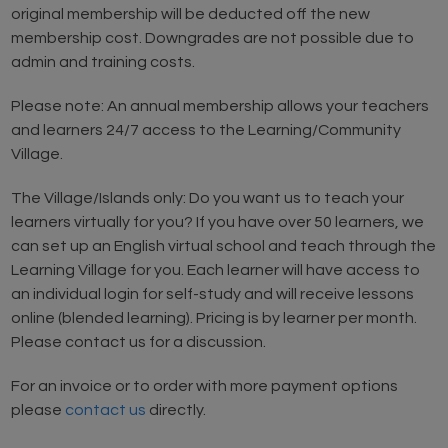
original membership will be deducted off the new
membership cost. Downgrades are not possible due to
admin and training costs.
Please note: An annual membership allows your teachers
and learners 24/7 access to the Learning/Community
Village.
The Village/Islands only: Do you want us to teach your
learners virtually for you? If you have over 50 learners, we
can set up an English virtual school and teach through the
Learning Village for you. Each learner will have access to
an individual login for self-study and will receive lessons
online (blended learning). Pricing is by learner per month.
Please contact us for a discussion.
For an invoice or to order with more payment options
please
contact us
directly.