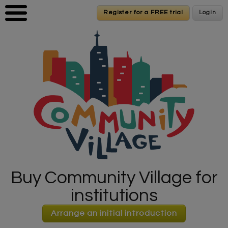
Skip to main content
Register for a FREE trial
Register for a FREE trial
Login
Login
Buy Community Village for
institutions
Arrange an initial introduction