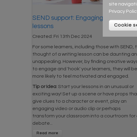
site navigat
Privacy Polic
SEND support: Engaging writing
Cookie s
lessons
Created:
Fri 13th Dec 2024
For some learners, including those with SEND, 
thought of a writing lesson can be daunting a
unappealing. However, by finding creative way
to engage and 'hook' your learners, they will b
more likely to feel motivated and engaged.
Tip or Idea
: Start your lessons in an unusual or
exciting way! Set up a scene or have props tha
give clues to a character or event, play an
engaging video or audio clip or perhaps
transform your classroom into a courtroom for
debate...