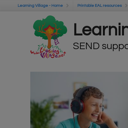
Skip to main content
Learning Village - Home
Learning Village - Home
Printable EAL resources
Printable EAL resources
Learnin
SEND suppor