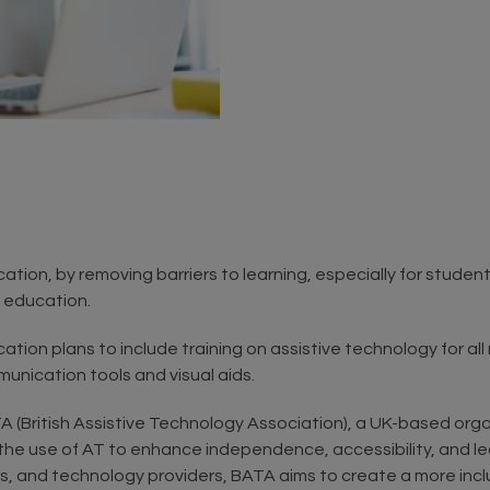
ucation, by removing barriers to learning, especially for stude
n education.
cation plans to include training on assistive technology for al
munication tools and visual aids.
A (British Assistive Technology Association), a UK-based org
 the use of AT to enhance independence, accessibility, and le
, and technology providers, BATA aims to create a more inclus