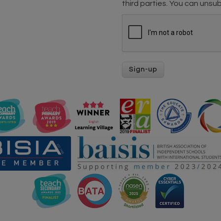
third parties. You can unsub