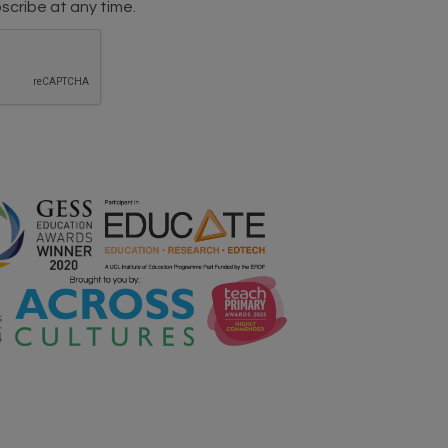
scribe at any time.