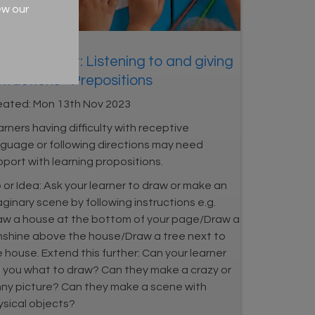
ew our
ND Support: Listening to and giving
structions - Prepositions
eated:
Mon 13th Nov 2023
rners having difficulty with receptive
nguage or following directions may need
port with learning propositions.
 or Idea: Ask your learner to draw or make an
ginary scene by following instructions e.g.
aw a house at the bottom of your page/Draw a
nshine above the house/Draw a tree next to
 house. Extend this further: Can your learner
ll you what to draw? Can they make a crazy or
nny picture? Can they make a scene with
ysical objects?