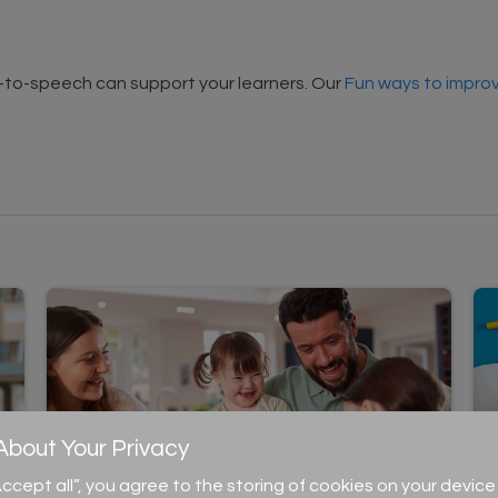
t-to-speech can support your learners. Our
Fun ways to improv
bout Your Privacy
“Accept all”, you agree to the storing of cookies on your devi