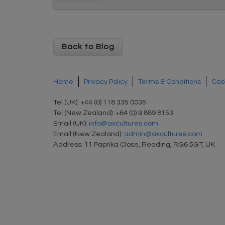
Back to Blog
Home
Privacy Policy
Terms & Conditions
Cook
Tel (UK): +44 (0) 118 335 0035
Tel (New Zealand): +64 (0) 9 889 8153
Email (UK):
info@axcultures.com
Email (New Zealand):
admin@axcultures.com
Address: 11 Paprika Close, Reading, RG6 5GT, UK