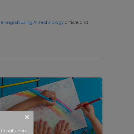
e English using AI technology
article and
×
ce to enhance