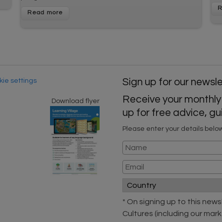
ie settings
Sign up for our newsl
Receive your monthly
Download flyer
up for free advice, 
Please enter your details belo
* On signing up to this new
Cultures (including our mark