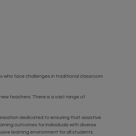
nts who face challenges in traditional classroom
l new teachers. There is a vast range of
anisation dedicated to ensuring that assistive
arning outcomes for individuals with diverse
ive learning environment for all students.