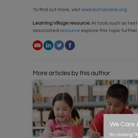
To find out more, visit
www.bataonline.org
Learning Village resource:
AI tools such as tex
associated
resource
explore this topic further.
More articles by this author
We Care A
By clicking 