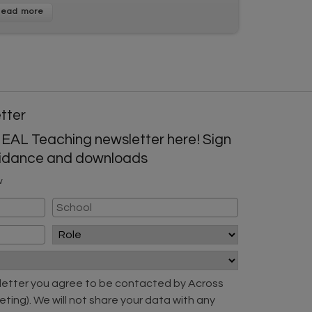
etter
 EAL Teaching newsletter here! Sign
guidance and downloads
w
sletter you agree to be contacted by Across
eting). We will not share your data with any