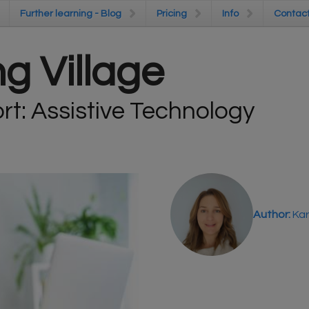
Further learning - Blog
Further learning - Blog
Pricing
Pricing
Info
Info
Contac
Contac
g Village
t: Assistive Technology
Author:
Kar