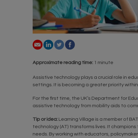
Approximate reading time:
1 minute
Assistive technology plays a crucial role in ed
settings. It is becoming a greater priority withi
For the first time, the UK’s Department for Edu
assistive technology from mobility aids to com
Tip or idea:
Learning Village is a member of BAT
technology (AT) transforms lives. It champions
needs. By working with educators, policymakers