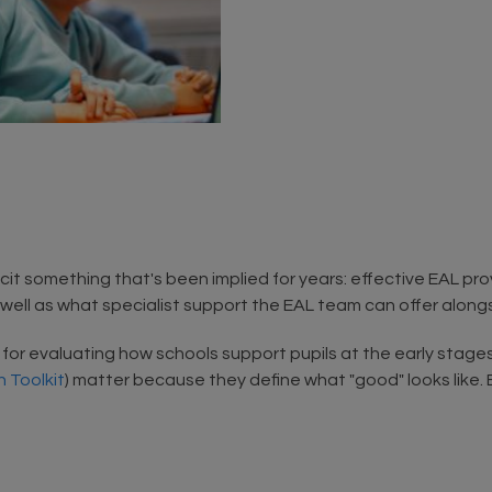
t something that's been implied for years: effective EAL provi
s well as what specialist support the EAL team can offer along
ia for evaluating how schools support pupils at the early stage
 Toolkit
) matter because they define what "good" looks like. B
.