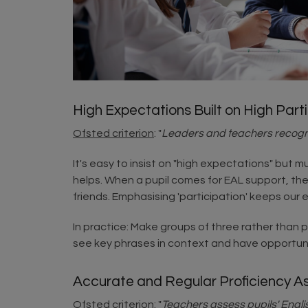
High Expectations Built on High Part
Ofsted criterion
: "
Leaders and teachers recognis
It's easy to insist on "high expectations" but 
helps. When a pupil comes for EAL support, the
friends. Emphasising 'participation' keeps our 
In practice: Make groups of three rather than pa
see key phrases in context and have opportun
Accurate and Regular Proficiency 
Ofsted criterion
: "
Teachers assess pupils' Engli