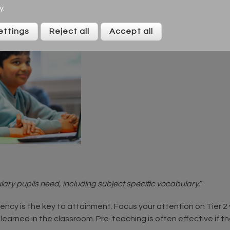
y
.
ettings
Reject all
Accept all
ary pupils need, including subject specific vocabulary.
”
ciency is the key to attainment. Focus your attention on Tier 
 learned in the classroom. Pre-teaching is often effective if 