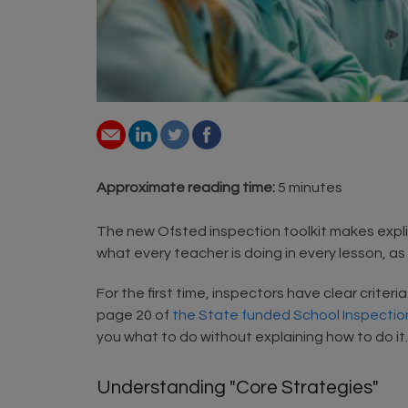
Approximate reading time:
5 minutes
The new Ofsted inspection toolkit makes explici
what every teacher is doing in every lesson, a
For the first time, inspectors have clear criter
page 20 of
the State funded School Inspection
you what to do without explaining how to do it
Understanding "Core Strategies"