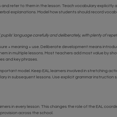
s and refer to them in the lesson. Teach vocabulary explicitly
verbal explanations. Model how students should record vocab
pils' language carefully and deliberately, with plenty of repeti
osure + meaning + use. Deliberate development means introdu
hem in multiple lessons. Most teachers add most value by sho
mes and key phrases.
an important model. Keep EAL learners involved in stretching ac
lary in subsequent lessons. Use explicit grammar instruction sp
rners in every lesson. This changes the role of the EAL coord
provision across the school.