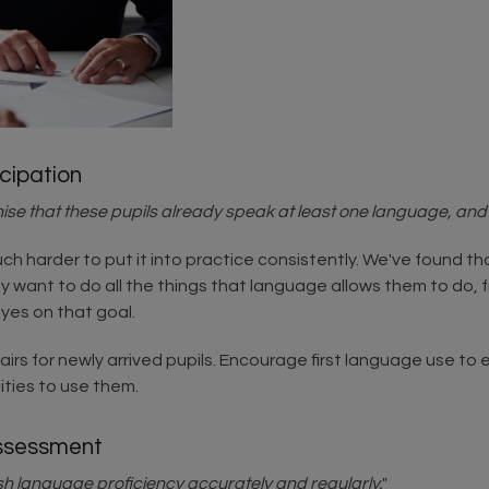
icipation
e that these pupils already speak at least one language, and d
much harder to put it into practice consistently. We've found t
y want to do all the things that language allows them to do, 
eyes on that goal.
irs for newly arrived pupils. Encourage first language use to e
ities to use them.
Assessment
sh language proficiency accurately and regularly.
"