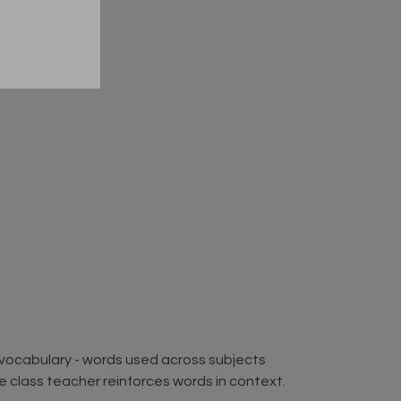
2 vocabulary - words used across subjects
the class teacher reinforces words in context.