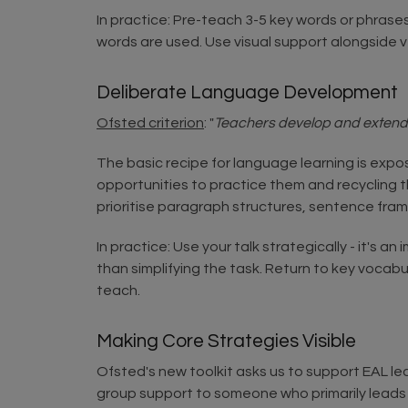
In practice: Pre-teach 3-5 key words or phrase
words are used. Use visual support alongside 
Deliberate Language Development
Ofsted criterion
: "
Teachers develop and extend pu
The basic recipe for language learning is exp
opportunities to practice them and recycling t
prioritise paragraph structures, sentence fra
In practice: Use your talk strategically - it's 
than simplifying the task. Return to key vocabu
teach.
Making Core Strategies Visible
Ofsted's new toolkit asks us to support EAL lea
group support to someone who primarily leads 