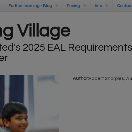
Further learning - Blog
Further learning - Blog
Pricing
Pricing
Info
Info
Contac
Contac
g Village
ted's 2025 EAL Requirements:
er
Author:
Robert Sharples, Au