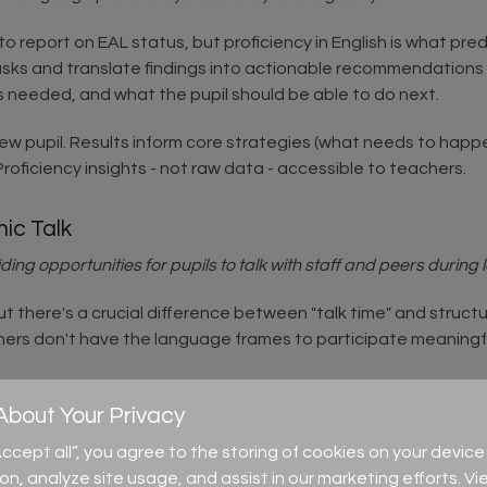
o report on EAL status, but proficiency in English is what 
asks and translate findings into actionable recommendations 
is needed, and what the pupil should be able to do next.
new pupil. Results inform core strategies (what needs to hap
 Proficiency insights - not raw data - accessible to teachers.
mic Talk
ing opportunities for pupils to talk with staff and peers during 
 there's a crucial difference between "talk time" and structu
arners don't have the language frames to participate meaningf
ssion ("I think... because..."). Model the kind of talk you want
time before pairing and sharing.
bout Your Privacy
“Accept all”, you agree to the storing of cookies on your devi
ion, analyze site usage, and assist in our marketing efforts. Vi