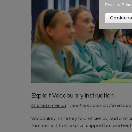
Privacy Polic
Cookie s
Explicit Vocabulary Instruction
Ofsted criterion
: "
Teachers focus on the vocabul
Vocabulary is the key to proficiency, and profi
that benefit from explicit support but are best