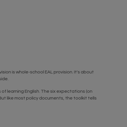
sion is whole-school EAL provision. It's about
side.
s of learning English. The six expectations (on
ut like most policy documents, the toolkit tells