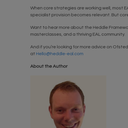
When core strategies are working well, most 
specialist provision becomes relevant. But core
Want to hear more about the Heddle Framewor
masterclasses, and a thriving EAL community.
And if you’re looking for more advice on Ofste
at
Hello@heddle-eal.com
About the Author