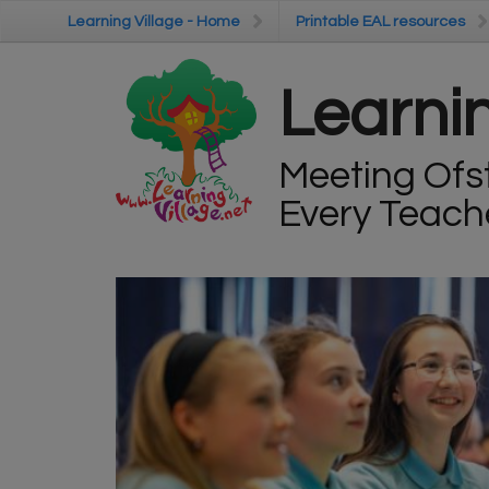
Skip to main content
Learning Village - Home
Learning Village - Home
Printable EAL resources
Printable EAL resources
Learnin
Meeting Ofs
Every Teach