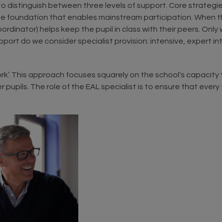
l to distinguish between three levels of support. Core strategi
the foundation that enables mainstream participation. When
rdinator) helps keep the pupil in class with their peers. Only
t do we consider specialist provision: intensive, expert inter
. This approach focuses squarely on the school's capacity to
 pupils. The role of the EAL specialist is to ensure that ever