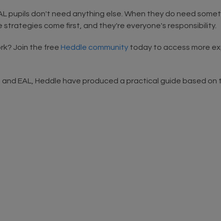
EAL pupils don't need anything else. When they do need some
 strategies come first, and they're everyone's responsibility.
k? Join the free
Heddle community
today to access more expe
d and EAL, Heddle have produced a practical guide based on t