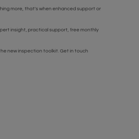
thing more, that's when enhanced support or
rt insight, practical support, free monthly
he new inspection toolkit. Get in touch