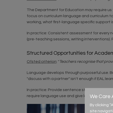
The Department for Education may require us t
focus on curriculum language and curriculum t
working, what first-language specific support 
In practice: Consistent assessment for every 
(pre-teaching sessions, writing interventions).
Structured Opportunities for Acade
Ofsted criterion
: "
Teachers recognise that provid
Language develops through purposeful use. But
"discuss with a partner" isn't enough if EAL le
In practice: Provide sentence stems before discu
require language use and give longer thinking 
We Care A
By clicking 
site navigat