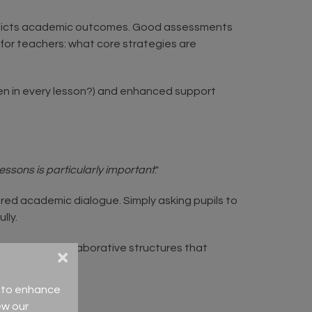
predicts academic outcomes. Good assessments
for teachers: what core strategies are
pen in every lesson?) and enhanced support
lessons is particularly important
."
red academic dialogue. Simply asking pupils to
ully.
 to hear. Use collaborative structures that
×
ce to enhance
ew our