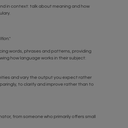
 and in context: talk about meaning and how
ulary.
tion.
"
cing words, phrases and patterns, providing
wing how language works in their subject:
tivities and vary the output you expect rather
aringly, to clarify and improve rather than to
inator, from someone who primarily offers small