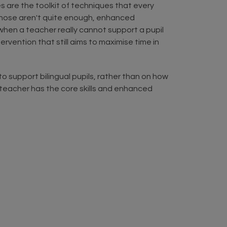
es are the toolkit of techniques that every
 those aren't quite enough, enhanced
 when a teacher really cannot support a pupil
vention that still aims to maximise time in
 support bilingual pupils, rather than on how
y teacher has the core skills and enhanced