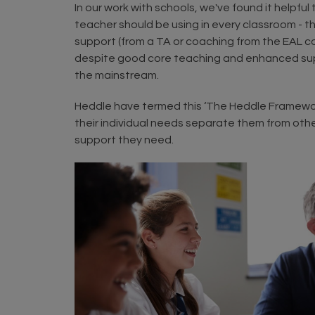
In our work with schools, we've found it helpfu
teacher should be using in every classroom - 
support (from a TA or coaching from the EAL coo
despite good core teaching and enhanced suppor
the mainstream.
Heddle have termed this ‘The Heddle Framework’
their individual needs separate them from other
support they need.