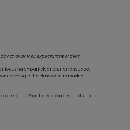
o not lower their expectations of them.
"
hat focusing on participation, not language,
from learning in the classroom to making
xplore ideas. Plan for vocabulary so all learners