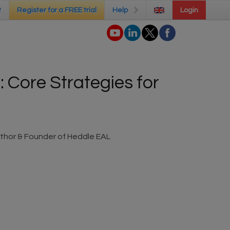
t
t
Register for a FREE trial
Register for a FREE trial
Help
Help
Login
Login
 Core Strategies for
thor & Founder of Heddle EAL