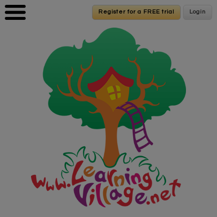
Skip to main content
Register for a FREE trial
Register for a FREE trial
Login
Login