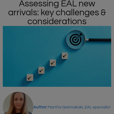
Assessing EAL new
arrivals: key challenges &
considerations
Author:
Martha Giannakaki, EAL specialist