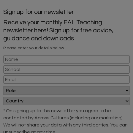
Sign up for our newsletter
Receive your monthly EAL Teaching
newsletter here! Sign up for free advice,
guidance and downloads
Please enter your details below
* On signing up to this newsletter you agree to be
contacted by Across Cultures (including our marketing).
We will not share your data with any third parties. You can
unsubscribe at any time.