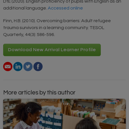
DfE (2020). English proficiency of pupils with English as an
additional language.
Accessed online
Finn, H.B. (2010). Overcoming barriers: Adult refugee
trauma survivors in a learning community. TESOL
Quarterly, 44(3): 586-596.
Download New Arrival Learner Profile
More articles by this author