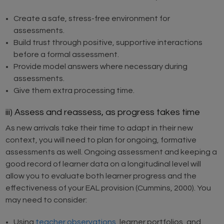
Create a safe, stress-free environment for
assessments.
Build trust through positive, supportive interactions
before a formal assessment.
Provide model answers where necessary during
assessments.
Give them extra processing time.
iii) Assess and reassess, as progress takes time
As new arrivals take their time to adapt in their new
context, you will need to plan for ongoing, formative
assessments as well. Ongoing assessment and keeping a
good record of learner data on a longitudinal level will
allow you to evaluate both learner progress and the
effectiveness of your EAL provision (Cummins, 2000). You
may need to consider:
Using
teacher observations
, learner portfolios, and