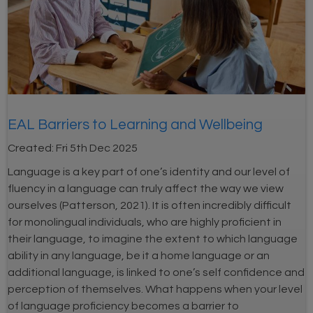
EAL Barriers to Learning and Wellbeing
Created:
Fri 5th Dec 2025
Language is a key part of one’s identity and our level of
fluency in a language can truly affect the way we view
ourselves (Patterson, 2021). It is often incredibly difficult
for monolingual individuals, who are highly proficient in
their language, to imagine the extent to which language
ability in any language, be it a home language or an
additional language, is linked to one’s self confidence and
perception of themselves. What happens when your level
of language proficiency becomes a barrier to