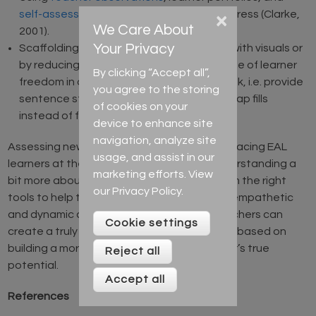
self-assessments
as part of tracking progress (Clarke,
×
We Care About
2001).
Your Privacy
Scaffolding existing formal assessments with visuals or
by reducing the size of a task or the degree of learner
By clicking “Accept all”,
freedom in completing an assessment task, i.e. provide
you agree to the storing
sentence starters, guiding questions, or gap fills
of cookies on your
instead of freer tasks (Booth, 2012).
device to enhance site
navigation, analyze site
Assessing new arrivals is not merely about placing EAL
usage, and assist in our
learners at the correct level, it is about understanding a
marketing efforts. View
bit more about who they are and giving them the right
our
Privacy Policy
.
tools to help them succeed. With this more empathetic
and dynamic approach to assessment, teachers can
Cookie settings
create a truly inclusive learning environment based on
building a more accurate picture of a learner’s true
Reject all
potential.
Accept all
References