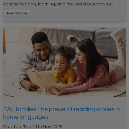
communication, learning, and the world around you?
EAL families: the power of reading stories in
home languages
Created:
Tue 11th Nov 2025