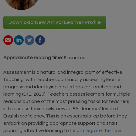
Download New Arrival Learner Profile
Approximate reading time:
6 minutes
Assessment is a natural and integral part of effective
teaching, with teachers continually assessing learner
progress and identifying next steps for teaching and
learning (DfE, 2020). Teachers assess learners for multiple
reasons but one of the most pressing tasks for teachers
is to assess their newly-arrived EAL learners’ level of
English proficiency. This is an essential step before they
embark on providing appropriate support and start
planning effective learning to help
integrate the new