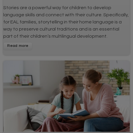
Stories are a powerful way for children to develop
language skills and connect with their culture. Specifically,
for EAL families, storytelling in their home language is a
way to preserve cultural traditions and is an essential
part of their children’s multilingual development.