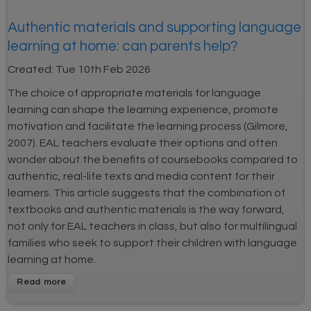
Authentic materials and supporting language
learning at home: can parents help?
Created:
Tue 10th Feb 2026
The choice of appropriate materials for language
learning can shape the learning experience, promote
motivation and facilitate the learning process (Gilmore,
2007). EAL teachers evaluate their options and often
wonder about the benefits of coursebooks compared to
authentic, real-life texts and media content for their
learners. This article suggests that the combination of
textbooks and authentic materials is the way forward,
not only for EAL teachers in class, but also for multilingual
families who seek to support their children with language
learning at home.