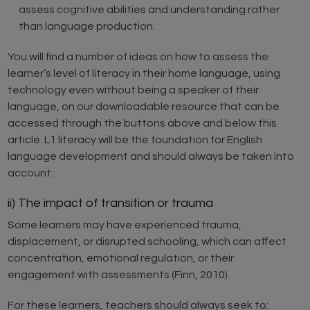
assess cognitive abilities and understanding rather
than language production.
You will find a number of ideas on how to assess the
learner’s level of literacy in their home language, using
technology even without being a speaker of their
language, on our downloadable resource that can be
accessed through the buttons above and below this
article. L1 literacy will be the foundation for English
language development and should always be taken into
account.
ii) The impact of transition or trauma
Some learners may have experienced trauma,
displacement, or disrupted schooling, which can affect
concentration, emotional regulation, or their
engagement with assessments (Finn, 2010).
For these learners, teachers should always seek to: