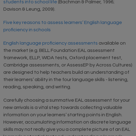
students into school life
(Bachman & Palmer, 1996;
Davison & Leung, 2009).
Five key reasons to assess learners’ English language
proficiency in schools
English language proficiency assessments
available on
the market (e.g. BELL Foundation EAL assessment
framework, ELLP, WIDA tests, Oxford placement test,
Cambridge assessments, or AssessEP by Across Cultures)
are designed to help teachers build an understanding of
their learners’ ability in the four language skills - listening,
reading, speaking, and writing.
Carefully choosing a summative EAL assessment for your
new arrivals is a vital step towards collecting valuable
information on your learners’ starting points in English.
However, accumulating information on discrete language
skills may not really give you a complete picture of an EAL