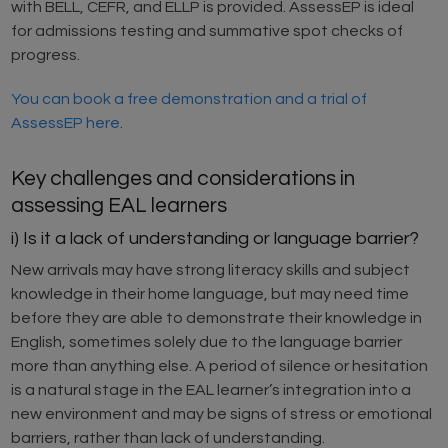
with BELL, CEFR, and ELLP is provided. AssessEP is ideal
for admissions testing and summative spot checks of
progress.
You can book a free demonstration and a trial of
AssessEP here
.
Key challenges and considerations in
assessing EAL learners
i) Is it a lack of understanding or language barrier?
New arrivals may have strong literacy skills and subject
knowledge in their home language, but may need time
before they are able to demonstrate their knowledge in
English, sometimes solely due to the language barrier
more than anything else. A period of silence or hesitation
is a natural stage in the EAL learner’s integration into a
new environment and may be signs of stress or emotional
barriers, rather than lack of understanding.