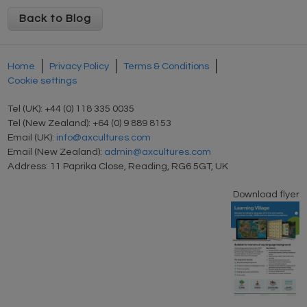
Back to Blog
Home
Privacy Policy
Terms & Conditions
Cookie settings
Tel (UK): +44 (0) 118 335 0035
Tel (New Zealand): +64 (0) 9 889 8153
Email (UK):
info@axcultures.com
Email (New Zealand):
admin@axcultures.com
Address: 11 Paprika Close, Reading, RG6 5GT, UK
Download flyer