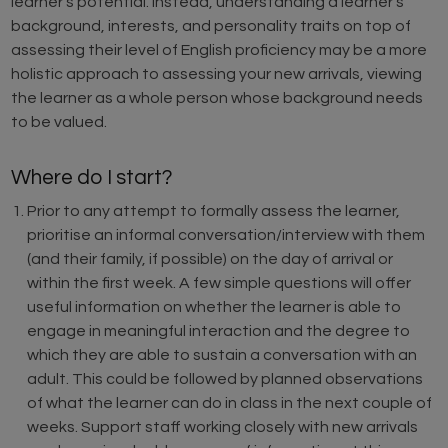
learner’s potential. Instead, understanding a learner’s
background, interests, and personality traits on top of
assessing their level of English proficiency may be a more
holistic approach to assessing your new arrivals, viewing
the learner as a whole person whose background needs
to be valued.
Where do I start?
Prior to any attempt to formally assess the learner,
prioritise an informal conversation/interview with them
(and their family, if possible) on the day of arrival or
within the first week. A few simple questions will offer
useful information on whether the learner is able to
engage in meaningful interaction and the degree to
which they are able to sustain a conversation with an
adult. This could be followed by planned observations
of what the learner can do in class in the next couple of
weeks. Support staff working closely with new arrivals