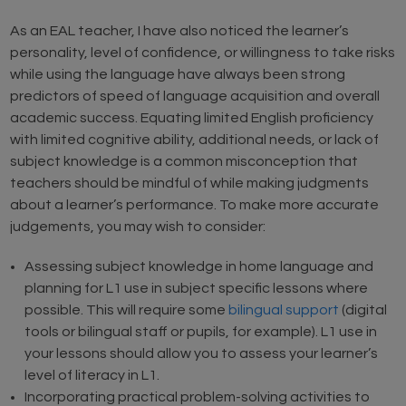
As an EAL teacher, I have also noticed the learner’s
personality, level of confidence, or willingness to take risks
while using the language have always been strong
predictors of speed of language acquisition and overall
academic success. Equating limited English proficiency
with limited cognitive ability, additional needs, or lack of
subject knowledge is a common misconception that
teachers should be mindful of while making judgments
about a learner’s performance. To make more accurate
judgements, you may wish to consider:
Assessing subject knowledge in home language and
planning for L1 use in subject specific lessons where
possible. This will require some
bilingual support
(digital
tools or bilingual staff or pupils, for example). L1 use in
your lessons should allow you to assess your learner’s
level of literacy in L1.
Incorporating practical problem-solving activities to