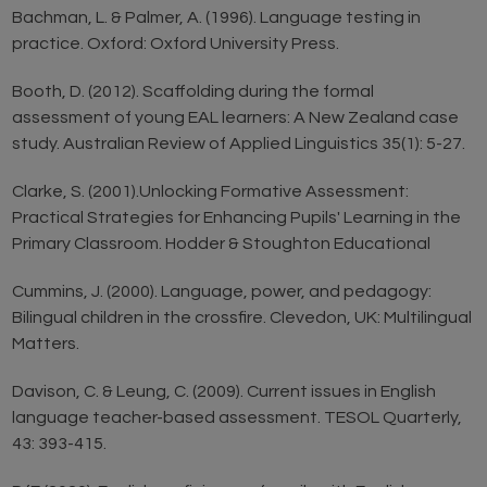
Bachman, L. & Palmer, A. (1996). Language testing in
practice. Oxford: Oxford University Press.
Booth, D. (2012). Scaffolding during the formal
assessment of young EAL learners: A New Zealand case
study. Australian Review of Applied Linguistics 35(1): 5-27.
Clarke, S. (2001).Unlocking Formative Assessment:
Practical Strategies for Enhancing Pupils' Learning in the
Primary Classroom. Hodder & Stoughton Educational
Cummins, J. (2000). Language, power, and pedagogy:
Bilingual children in the crossfire. Clevedon, UK: Multilingual
Matters.
Davison, C. & Leung, C. (2009). Current issues in English
language teacher-based assessment. TESOL Quarterly,
43: 393-415.