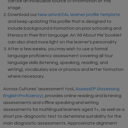
can be an invaluable source of information at this
stage.
Download our
New arrival EAL learner profile template
and keep updating this profile that is designed to
include background information on prior schooling and
literacy in their first language. An ‘All About Me’ booklet
can also shed more light on the learner’s personality.
After a few weeks, you may wish to use a formal
language proficiency assessment covering all four
language skills (listening, speaking, reading, and
writing), vocabulary size or phonics and letter formation
where necessary.
Across Cultures’ assessment tool,
AssessEP (Assessing
English Proficiency)
, provides online reading and listening
assessments and offline speaking and writing
assessments for multilingual learners aged 7+, as well as a
short pre-diagnostic test to determine suitability for the
main diagnostic assessments. Approximate alignment