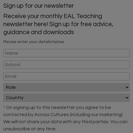
Sign up for our newsletter
Receive your monthly EAL Teaching
newsletter here! Sign up for free advice,
guidance and downloads
Please enter your details below
* On signing up to this newsletter you agree to be
contacted by Across Cultures (including our marketing).
We will not share your data with any third parties. You can
unsubscribe at any time.