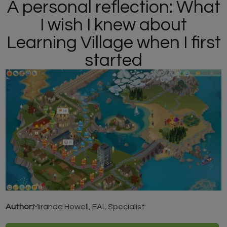
A personal reflection: What
I wish I knew about
Learning Village when I first
started
Author:
Miranda Howell, EAL Specialist