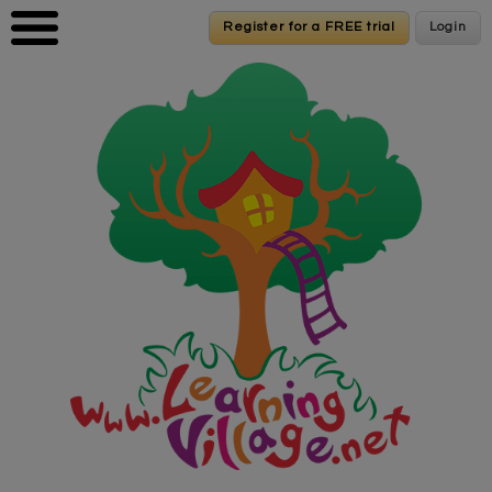
Skip to main content
Register for a FREE trial
Register for a FREE trial
Login
Login