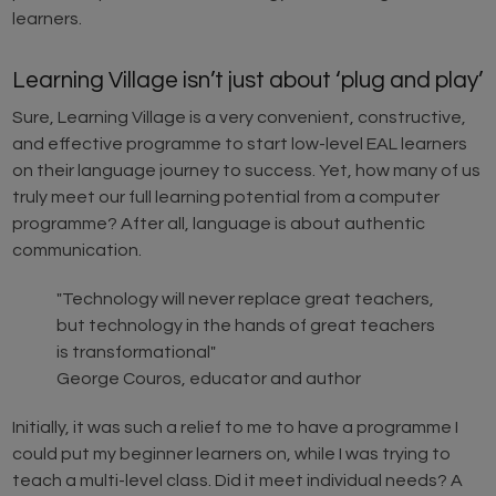
learners.
Learning Village isn’t just about ‘plug and play’
Sure, Learning Village is a very convenient, constructive,
and effective programme to start low-level EAL learners
on their language journey to success. Yet, how many of us
truly meet our full learning potential from a computer
programme? After all, language is about authentic
communication.
"Technology will never replace great teachers,
but technology in the hands of great teachers
is transformational"
George Couros, educator and author
Initially, it was such a relief to me to have a programme I
could put my beginner learners on, while I was trying to
teach a multi-level class. Did it meet individual needs? A