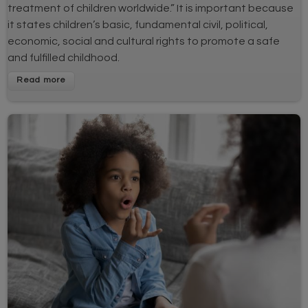
treatment of children worldwide.” It is important because
it states children’s basic, fundamental civil, political,
economic, social and cultural rights to promote a safe
and fulfilled childhood.