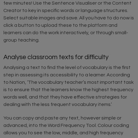
few minutes! Use the Sentence Visualiser or the Content
Creator to key in specific words or language structures.
Select suitable images and save. All you have to do now is
click a button to upload these to the platform and
learners can do the work interactively, or through small-
group teaching.
Analyse classroom texts for difficulty
Analysing a text to find the level of vocabulary is the first
step in assessing its accessibility to a learner. According
to Nation, ‘The vocabulary teacher’s most important task
is to ensure that the learners know the highest frequency
words well, and that they have effective strategies for
dealing with the less frequent vocabulary items.’
You can copy and paste any text, however simple or
advanced, into the Word Frequency Tool. Colour coding
allows you to see the low, middle, and high frequency