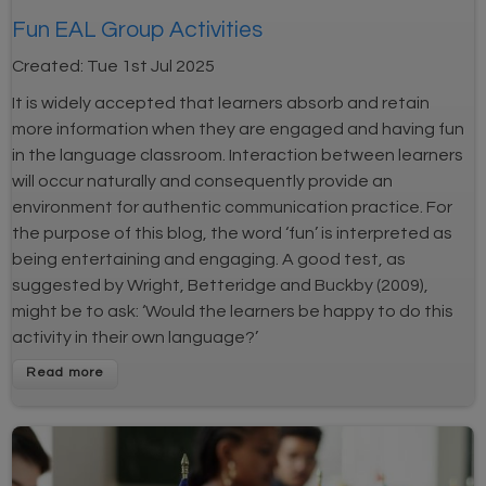
Fun EAL Group Activities
Created:
Tue 1st Jul 2025
It is widely accepted that learners absorb and retain
more information when they are engaged and having fun
in the language classroom. Interaction between learners
will occur naturally and consequently provide an
environment for authentic communication practice. For
the purpose of this blog, the word ‘fun’ is interpreted as
being entertaining and engaging. A good test, as
suggested by Wright, Betteridge and Buckby (2009),
might be to ask: ‘Would the learners be happy to do this
activity in their own language?’