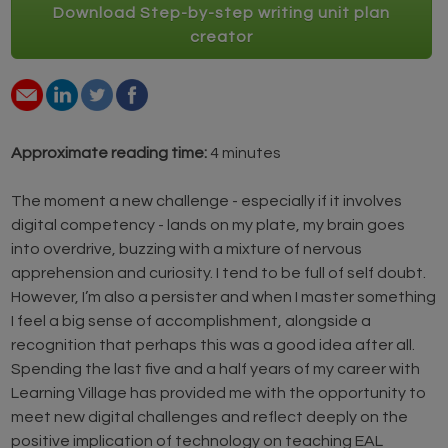
Download Step-by-step writing unit plan
creator
Approximate reading time:
4 minutes
The moment a new challenge - especially if it involves
digital competency - lands on my plate, my brain goes
into overdrive, buzzing with a mixture of nervous
apprehension and curiosity. I tend to be full of self doubt.
However, I’m also a persister and when I master something
I feel a big sense of accomplishment, alongside a
recognition that perhaps this was a good idea after all.
Spending the last five and a half years of my career with
Learning Village has provided me with the opportunity to
meet new digital challenges and reflect deeply on the
positive implication of technology on teaching EAL