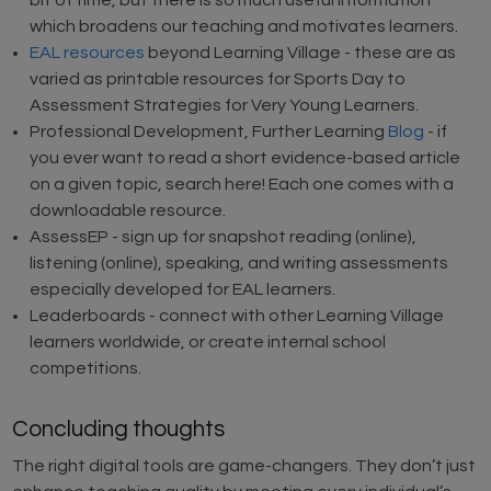
bit of time, but there is so much useful information
which broadens our teaching and motivates learners.
EAL resources
beyond Learning Village - these are as
varied as printable resources for Sports Day to
Assessment Strategies for Very Young Learners.
Professional Development, Further Learning
Blog
- if
you ever want to read a short evidence-based article
on a given topic, search here! Each one comes with a
downloadable resource.
AssessEP - sign up for snapshot reading (online),
listening (online), speaking, and writing assessments
especially developed for EAL learners.
Leaderboards - connect with other Learning Village
learners worldwide, or create internal school
competitions.
Concluding thoughts
The right digital tools are game-changers. They don’t just