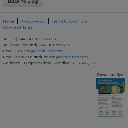
Back to Blog
Home
Privacy Policy
Terms & Conditions
Cookie settings
Tel (UK): +44 (0) 118 335 0035
Tel (New Zealand): +64 (0) 9 889 8153
Email (UK):
info@axcultures.com
Email (New Zealand):
admin@axcultures.com
Address: 11 Paprika Close, Reading, RG6 5GT, UK
Download flyer