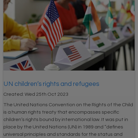
UN children’s rights and refugees
Created:
Wed 25th Oct 2023
The United Nations Convention on the Rights of the Child
is a human rights treaty that encompasses specific
children’s rights bound by international law. It was put in
place by the United Nations (UN) in 1989 and “defines
universal principles and standards for the status and