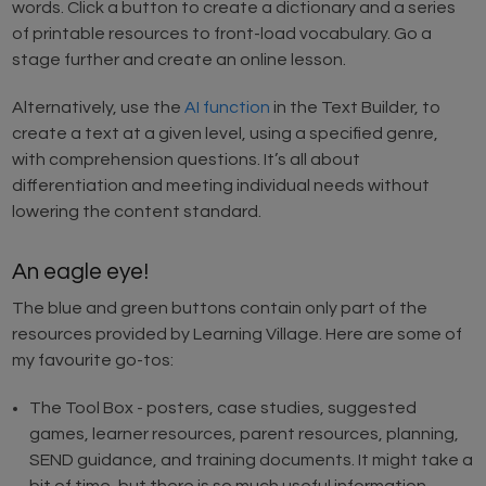
words. Click a button to create a dictionary and a series
of printable resources to front-load vocabulary. Go a
stage further and create an online lesson.
Alternatively, use the
AI function
in the Text Builder, to
create a text at a given level, using a specified genre,
with comprehension questions. It’s all about
differentiation and meeting individual needs without
lowering the content standard.
An eagle eye!
The blue and green buttons contain only part of the
resources provided by Learning Village. Here are some of
my favourite go-tos:
The Tool Box - posters, case studies, suggested
games, learner resources, parent resources, planning,
SEND guidance, and training documents. It might take a