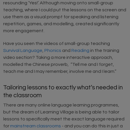
resounding ‘Yes!’. Although moving onto small-group
teaching, where I could put the lessons on the screen and
use them as a visual prompt for speaking and listening
repetition, games, and modelling, created significantly
more engagement.
Have you seen the videos of small-group teaching
Survival Language
,
Phonics
and
Reading
in the training
video section? Taking a more interactive approach,
modelled the Chinese proverb, “Tell me and I forget,
teach me and I may remember, involve me and I learn.”
Tailoring lessons to exactly what’s needed in
the classroom
There are many online language learning programmes,
but the dream of Learning Village is being able to tailor
lessons to specifically meet the exact language required
for
mainstream classrooms
- and you can do this in just a