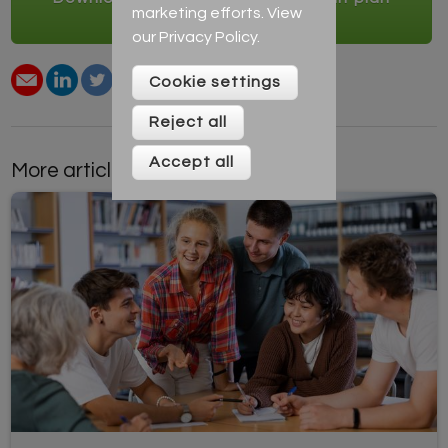
marketing efforts. View
creator
our
Privacy Policy
.
Cookie settings
Reject all
Accept all
More articles by this author