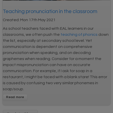
Teaching pronunciation in the classroom
Created:
Mon 17th May 2021
As school teachers faced with EAL learners in our
classrooms, we often push the
teaching of phonics
down
the list, especially at secondary school level. Yet
communication is dependent on comprehensive
pronunciation when speaking, and on decoding
graphemes when reading. Consider for a moment the
impact mispronunciation can have on accurate
communication. For example, if I ask for soap in a
restaurant, I might be faced with a blank stare! This error
is caused by confusing two very similar phonemes in
soap/soup.