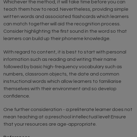
Whichever the method, it will take time before you can
teach them how to read. Nevertheless, providing simple
written words and associated flashcards which learners
can match together will aid the recognition process.
Consider highlighting the first sound in the word so that
learners can build up their phoneme knowledge.
With regard to content, it is best to start with personal
information such as reading and writing their name
followed by basic high-frequency vocabulary such as
numbers, classroom objects, the date and common
instructional words which allow learners to familiarise
themselves with their environment and so develop
confidence.
One further consideration - a preliterate learner does not
mean teaching at a preschool intellectual level! Ensure
that your resources are age-appropriate.