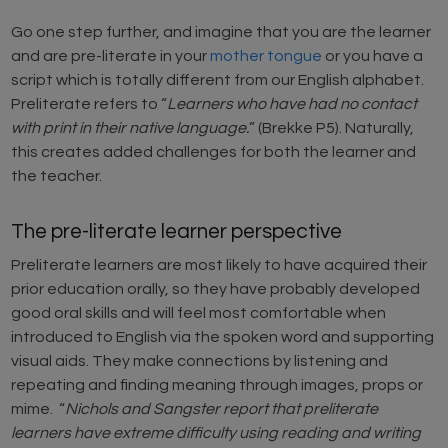
Go one step further, and imagine that you are the learner
and are pre-literate in your
mother tongue
or you have a
script which is totally different from our English alphabet.
Preliterate refers to “
Learners who have had no contact
with print in their native language.
” (Brekke P5). Naturally,
this creates added challenges for both the learner and
the teacher.
The pre-literate learner perspective
Preliterate learners are most likely to have acquired their
prior education orally, so they have probably developed
good oral skills and will feel most comfortable when
introduced to English via the spoken word and supporting
visual aids. They make connections by listening and
repeating and finding meaning through images, props or
mime. “
Nichols and Sangster report that preliterate
learners have extreme difficulty using reading and writing