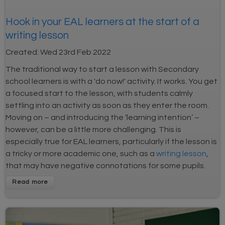
Hook in your EAL learners at the start of a
writing lesson
Created:
Wed 23rd Feb 2022
The traditional way to start a lesson with Secondary
school learners is with a 'do now!' activity. It works. You get
a focused start to the lesson, with students calmly
settling into an activity as soon as they enter the room.
Moving on – and introducing the ‘learning intention’ –
however, can be a little more challenging. This is
especially true for EAL learners, particularly if the lesson is
a tricky or more academic one, such as a
writing lesson
,
that may have negative connotations for some pupils.