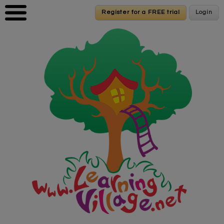
Skip to main content
Register for a FREE trial
Register for a FREE trial
Login
Login