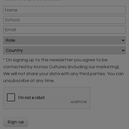
* On signing up to this newsletter you agree to be
contacted by Across Cultures (including our marketing).
We will not share your data with any third parties. You can
unsubscribe at any time.