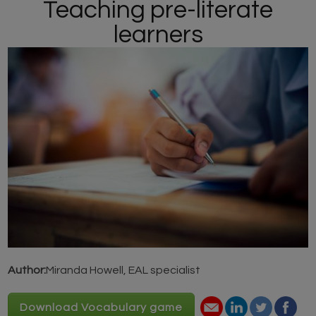
Teaching pre-literate
learners
Author:
Miranda Howell, EAL specialist
Download Vocabulary game