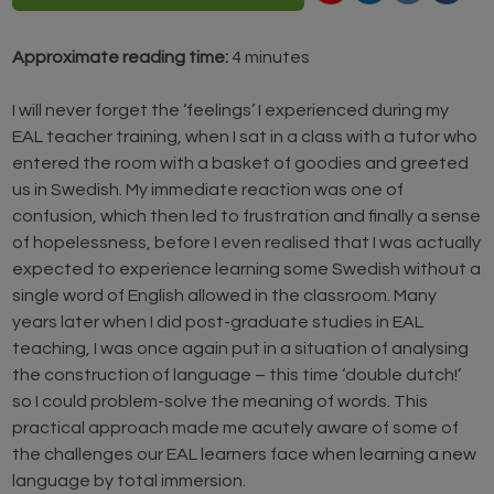
Approximate reading time:
4 minutes
I will never forget the ‘feelings’ I experienced during my
EAL teacher training, when I sat in a class with a tutor who
entered the room with a basket of goodies and greeted
us in Swedish. My immediate reaction was one of
confusion, which then led to frustration and finally a sense
of hopelessness, before I even realised that I was actually
expected to experience learning some Swedish without a
single word of English allowed in the classroom. Many
years later when I did post-graduate studies in EAL
teaching, I was once again put in a situation of analysing
the construction of language – this time ‘double dutch!’
so I could problem-solve the meaning of words. This
practical approach made me acutely aware of some of
the challenges our EAL learners face when learning a new
language by total immersion.