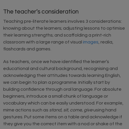
The teacher’s consideration
Teaching pre-literate learners involves 3 considerations:
knowing about the learners; adjusting lessons to optimise
their learning strengths; and scaffolding a print-rich
classroom with a large range of visual
images
, realia,
flashcards and games.
As teachers, once we have identified the learner’s
educational and cultural background, recognising and
acknowledging their attitudes towards learning English,
we can begin to plan a programme. Initially start by
building confidence through oral language. For absolute
beginners, introduce a small chunk of language or
vocabulary which can be easily understood. For example,
mime actions such as
stand, sit, come, give
using hand
gestures. Put some items on a table and acknowledge if
they give you the correct item with a nod or shake of the