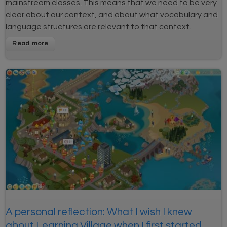
mainstream classes. This means that we need to be very
clear about our context, and about what vocabulary and
language structures are relevant to that context.
A personal reflection: What I wish I knew
about Learning Village when I first started