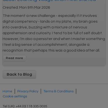
Created:
Mon 9th Mar 2026
The moment a new challenge - especially if it involves
digital competency - lands on my plate, my brain goes
into overdrive, buzzing with a mixture of nervous
apprehension and curiosity. I tend to be full of self doubt.
However, I’m also a persister and when I master something
I feel a big sense of accomplishment, alongside a
recognition that perhaps this was a good idea after all.
Back to Blog
Home
Privacy Policy
Terms & Conditions
Cookie settings
Tel (UK): +44 (0) 118 335 0035