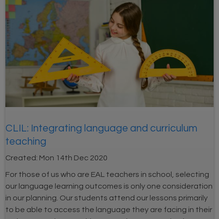
CLIL: Integrating language and curriculum
teaching
Created:
Mon 14th Dec 2020
For those of us who are EAL teachers in school, selecting
our language learning outcomes is only one consideration
in our planning. Our students attend our lessons primarily
to be able to access the language they are facing in their