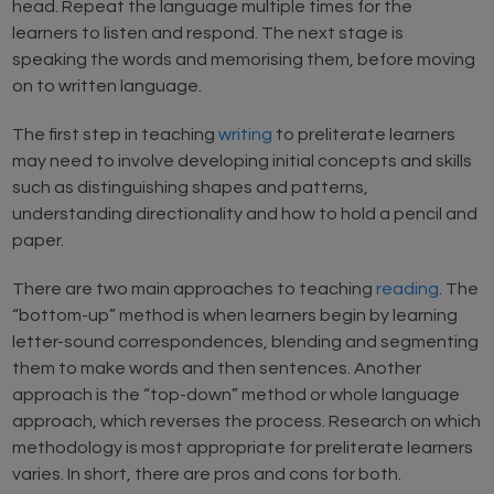
head. Repeat the language multiple times for the
learners to listen and respond. The next stage is
speaking the words and memorising them, before moving
on to written language.
The first step in teaching
writing
to preliterate learners
may need to involve developing initial concepts and skills
such as distinguishing shapes and patterns,
understanding directionality and how to hold a pencil and
paper.
There are two main approaches to teaching
reading
. The
“bottom-up” method is when learners begin by learning
letter-sound correspondences, blending and segmenting
them to make words and then sentences. Another
approach is the “top-down” method or whole language
approach, which reverses the process. Research on which
methodology is most appropriate for preliterate learners
varies. In short, there are pros and cons for both.