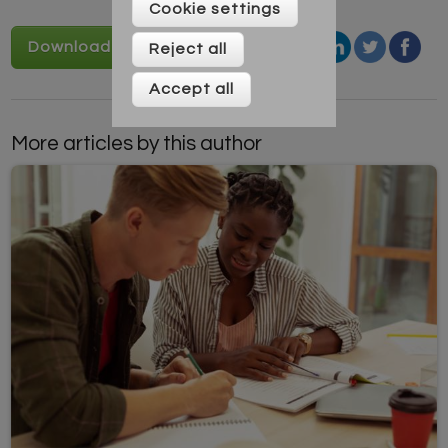
Cookie settings
Download Vocabulary game
Reject all
Accept all
More articles by this author