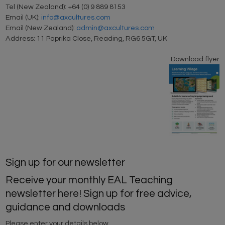
Tel (New Zealand): +64 (0) 9 889 8153
Email (UK):
info@axcultures.com
Email (New Zealand):
admin@axcultures.com
Address: 11 Paprika Close, Reading, RG6 5GT, UK
Download flyer
Sign up for our newsletter
Receive your monthly EAL Teaching
newsletter here! Sign up for free advice,
guidance and downloads
Please enter your details below