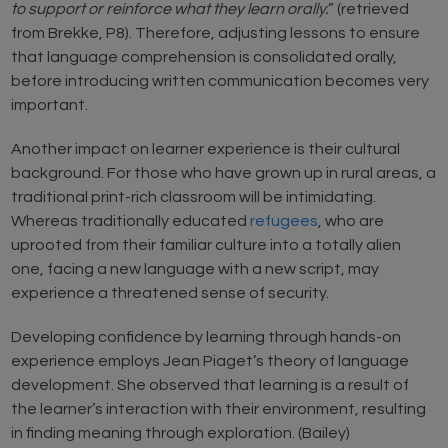
to support or reinforce what they learn orally.
” (retrieved
from Brekke, P8). Therefore, adjusting lessons to ensure
that language comprehension is consolidated orally,
before introducing written communication becomes very
important.
Another impact on learner experience is their cultural
background. For those who have grown up in rural areas, a
traditional print-rich classroom will be intimidating.
Whereas traditionally educated
refugees
, who are
uprooted from their familiar culture into a totally alien
one, facing a new language with a new script, may
experience a threatened sense of security.
Developing confidence by learning through hands-on
experience employs Jean Piaget’s theory of language
development. She observed that learning is a result of
the learner’s interaction with their environment, resulting
in finding meaning through exploration. (Bailey)