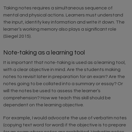
Taking notes requires a simultaneous sequence of
mental and physical actions. Learners must understand
the input, identify key information and write it down. The
learner’s working memory also plays a significant role
(Siegel 2015).
Note-taking as a learning tool
It is important that note-taking is used as a learning tool,
with a clear objective in mind. Are the students making
notes to revisit later in preparation for an exam? Are the
notes going to be collated into a summary or essay? Or
will the notes be used to assess the learner’s
comprehension? How we teach this skill should be
dependent on the learning objective.
For example, I would advocate the use of verbatim notes
(copying text word for word) if the objective is to prepare