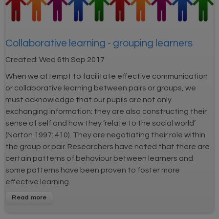
Collaborative learning - grouping learners
Created:
Wed 6th Sep 2017
When we attempt to facilitate effective communication
or collaborative learning between pairs or groups, we
must acknowledge that our pupils are not only
exchanging information; they are also constructing their
sense of self and how they ‘relate to the social world’
(Norton 1997: 410). They are negotiating their role within
the group or pair. Researchers have noted that there are
certain patterns of behaviour between learners and
some patterns have been proven to foster more
effective learning.