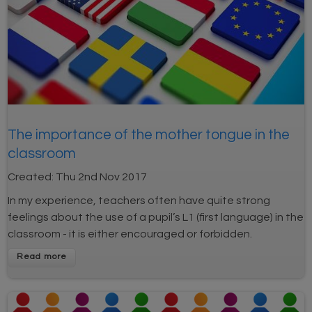
The importance of the mother tongue in the
classroom
Created:
Thu 2nd Nov 2017
In my experience, teachers often have quite strong
feelings about the use of a pupil’s L1 (first language) in the
classroom - it is either encouraged or forbidden.