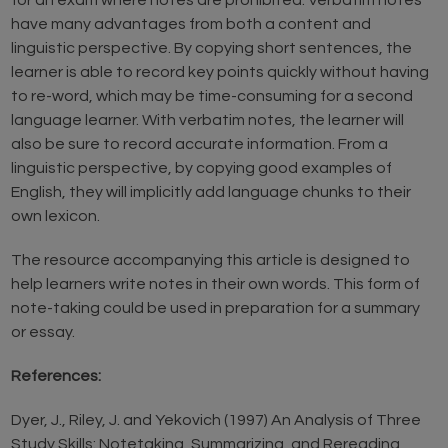
for an exam where notes are prohibited. Verbatim notes
have many advantages from both a content and
linguistic perspective. By copying short sentences, the
learner is able to record key points quickly without having
to re-word, which may be time-consuming for a second
language learner. With verbatim notes, the learner will
also be sure to record accurate information. From a
linguistic perspective, by copying good examples of
English, they will implicitly add language chunks to their
own lexicon.
The resource accompanying this article is designed to
help learners write notes in their own words. This form of
note-taking could be used in preparation for a summary
or essay.
References:
Dyer, J., Riley, J. and Yekovich (1997) An Analysis of Three
Study Skills: Notetaking, Summarizing, and Rereading,