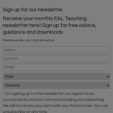
Sign up for our newsletter
Receive your monthly EAL Teaching
newsletter here! Sign up for free advice,
guidance and downloads
Please enter your details below
* On signing up to this newsletter you agree to be
contacted by Across Cultures (including our marketing).
We will not share your data with any third parties. You can
unsubscribe at any time.