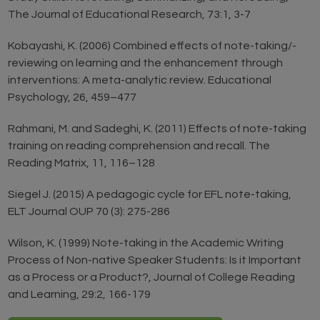
The Journal of Educational Research, 73:1, 3-7
Kobayashi, K. (2006) Combined effects of note-taking/-
reviewing on learning and the enhancement through
interventions: A meta-analytic review. Educational
Psychology, 26, 459–477
Rahmani, M. and Sadeghi, K. (2011) Effects of note-taking
training on reading comprehension and recall. The
Reading Matrix, 11, 116–128
Siegel J. (2015) A pedagogic cycle for EFL note-taking,
ELT Journal OUP 70 (3): 275-286
Wilson, K. (1999) Note-taking in the Academic Writing
Process of Non-native Speaker Students: Is it Important
as a Process or a Product?, Journal of College Reading
and Learning, 29:2, 166-179