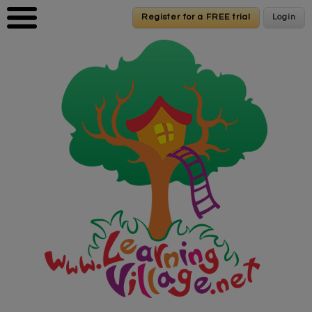
Skip to main content
Register for a FREE trial
Register for a FREE trial
Login
Login