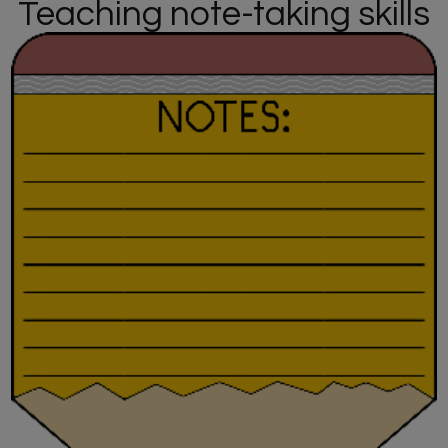
Teaching note-taking skills