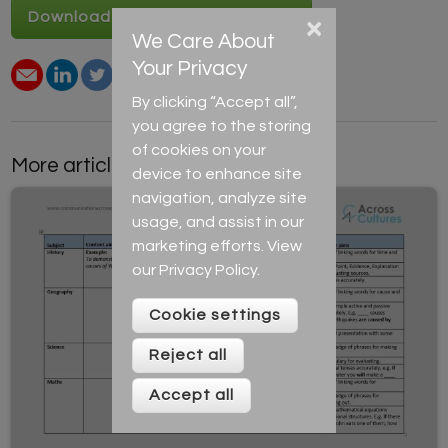
Download Note-taking resource
×
We Care About
Your Privacy
By clicking “Accept all”,
you agree to the storing
of cookies on your
More articles by this author
device to enhance site
navigation, analyze site
usage, and assist in our
marketing efforts. View
our
Privacy Policy
.
Cookie settings
Reject all
Accept all