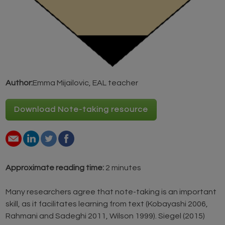
Author:
Emma Mijailovic, EAL teacher
Download Note-taking resource
Approximate reading time:
2 minutes
Many researchers agree that note-taking is an important
skill, as it facilitates learning from text (Kobayashi 2006,
Rahmani and Sadeghi 2011, Wilson 1999). Siegel (2015)