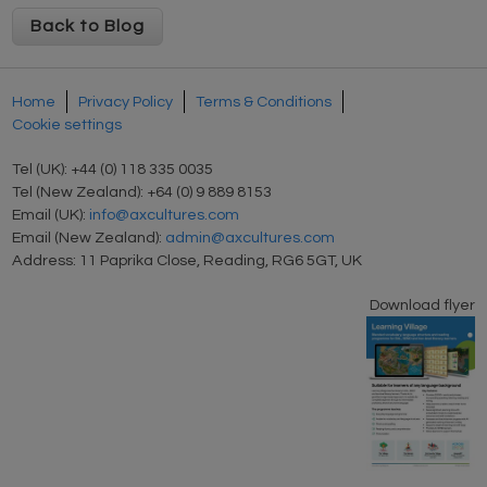
Back to Blog
Home
Privacy Policy
Terms & Conditions
Cookie settings
Tel (UK): +44 (0) 118 335 0035
Tel (New Zealand): +64 (0) 9 889 8153
Email (UK):
info@axcultures.com
Email (New Zealand):
admin@axcultures.com
Address: 11 Paprika Close, Reading, RG6 5GT, UK
Download flyer