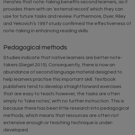
iterates that note-taking benefits second learners, as it
provides them with an ‘external record’ which they can
use for future tasks and review. Furthermore, Dyer, Riley
and Yekovich’s 1997 study confirmed the effectiveness of
note-taking in enhancing reading skills.
Pedagogical methods
Studies indicate that native learners are better note-
takers (Siegel 2015). Consequently, there is now an
abundance of second language material designed to
help learners practise this important skill. Textbook
publishers tend to develop straightforward exercises
that are easy to teach; however, the tasks are often
simply to ‘take notes’, with no further instruction. This is
because there has been little research into pedagogical
methods, which means that resources are often not
extensive enough or teaching technique is under-
developed.