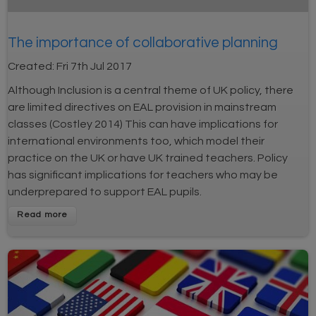
The importance of collaborative planning
Created:
Fri 7th Jul 2017
Although Inclusion is a central theme of UK policy, there
are limited directives on EAL provision in mainstream
classes (Costley 2014) This can have implications for
international environments too, which model their
practice on the UK or have UK trained teachers. Policy
has significant implications for teachers who may be
underprepared to support EAL pupils.