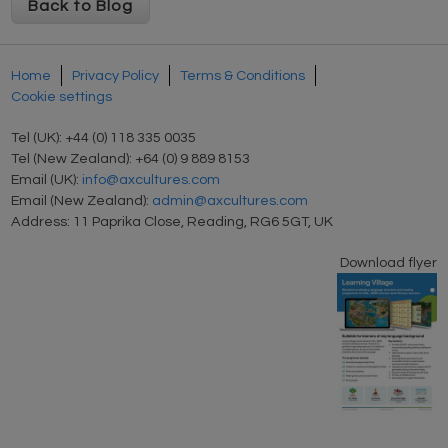
Back to Blog
Home
Privacy Policy
Terms & Conditions
Cookie settings
Tel (UK): +44 (0) 118 335 0035
Tel (New Zealand): +64 (0) 9 889 8153
Email (UK):
info@axcultures.com
Email (New Zealand):
admin@axcultures.com
Address: 11 Paprika Close, Reading, RG6 5GT, UK
Download flyer