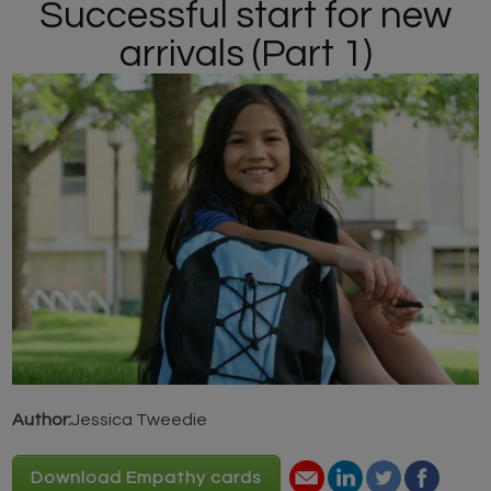
Successful start for new
arrivals (Part 1)
Author:
Jessica Tweedie
Download Empathy cards