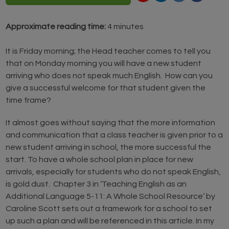
Approximate reading time:
4 minutes
It is Friday morning; the Head teacher comes to tell you
that on Monday morning you will have a new student
arriving who does not speak much English. How can you
give a successful welcome for that student given the
time frame?
It almost goes without saying that the more information
and communication that a class teacher is given prior to a
new student arriving in school, the more successful the
start. To have a whole school plan in place for new
arrivals, especially for students who do not speak English,
is gold dust. Chapter 3 in ‘Teaching English as an
Additional Language 5-11: A Whole School Resource’ by
Caroline Scott sets out a framework for a school to set
up such a plan and will be referenced in this article. In my