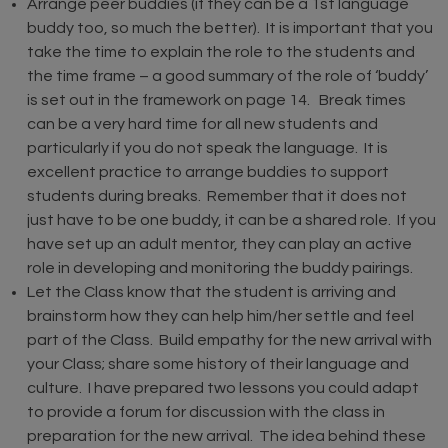
Arrange peer buddies (if they can be a 1st language
buddy too, so much the better). It is important that you
take the time to explain the role to the students and
the time frame – a good summary of the role of ‘buddy’
is set out in the framework on page 14. Break times
can be a very hard time for all new students and
particularly if you do not speak the language. It is
excellent practice to arrange buddies to support
students during breaks. Remember that it does not
just have to be one buddy, it can be a shared role. If you
have set up an adult mentor, they can play an active
role in developing and monitoring the buddy pairings.
Let the Class know that the student is arriving and
brainstorm how they can help him/her settle and feel
part of the Class. Build empathy for the new arrival with
your Class; share some history of their language and
culture. I have prepared two lessons you could adapt
to provide a forum for discussion with the class in
preparation for the new arrival. The idea behind these