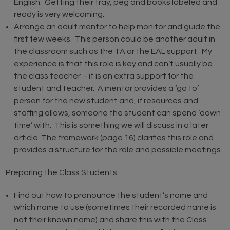
English. Getting their tray, peg and books labeled and
ready is very welcoming.
Arrange an adult mentor to help monitor and guide the
first few weeks. This person could be another adult in
the classroom such as the TA or the EAL support. My
experience is that this role is key and can’t usually be
the class teacher – it is an extra support for the
student and teacher. A mentor provides a ‘go to’
person for the new student and, if resources and
staffing allows, someone the student can spend ‘down
time’ with. This is something we will discuss in a later
article. The framework (page 16) clarifies this role and
provides a structure for the role and possible meetings.
Preparing the Class Students
Find out how to pronounce the student’s name and
which name to use (sometimes their recorded name is
not their known name) and share this with the Class.