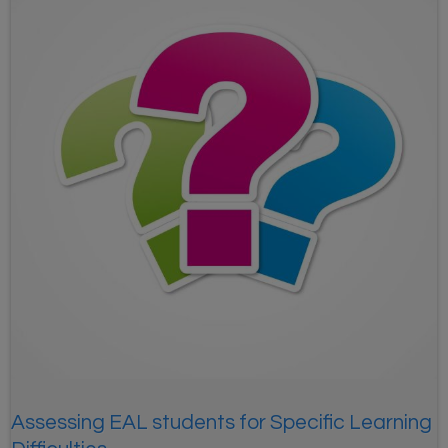
Assessing EAL students for Specific Learning