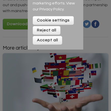
marketing efforts. View
out and push-in lessons and always working in partnership
our
Privacy Policy
.
with mainstream colleagues.
Cookie settings
Download Empathy cards
Reject all
Accept all
More articles by this author