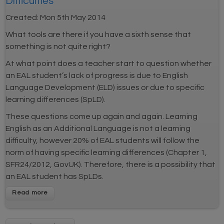
Difficulties
Created:
Mon 5th May 2014
What tools are there if you have a sixth sense that
something is not quite right?
At what point does a teacher start to question whether
an EAL student’s lack of progress is due to English
Language Development (ELD) issues or due to specific
learning differences (SpLD).
These questions come up again and again. Learning
English as an Additional Language is not a learning
difficulty, however 20% of EAL students will follow the
norm of having specific learning differences (Chapter 1,
SFR24/2012, GovUK). Therefore, there is a possibility that
an EAL student has SpLDs.