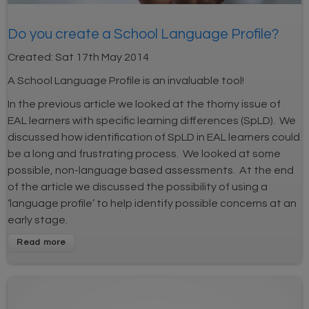
Do you create a School Language Profile?
Created:
Sat 17th May 2014
A School Language Profile is an invaluable tool!
In the previous article we looked at the thorny issue of
EAL learners with specific learning differences (SpLD). We
discussed how identification of SpLD in EAL learners could
be a long and frustrating process. We looked at some
possible, non-language based assessments. At the end
of the article we discussed the possibility of using a
‘language profile’ to help identify possible concerns at an
early stage.