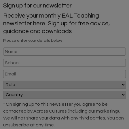
Sign up for our newsletter
Receive your monthly EAL Teaching
newsletter here! Sign up for free advice,
guidance and downloads
Please enter your details below
* On signing up to this newsletter you agree to be
contacted by Across Cultures (including our marketing).
We will not share your data with any third parties. You can
unsubscribe at any time.