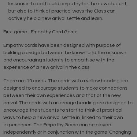
lessons is to both build empathy for the new student,
but also to think of practical ways the Class can
actively help a new arrival settle and learn.
First game - Empathy Card Game
Empathy cards have been designed with purpose of
building a bridge between the known and the unknown
and encouraging students to empathise with the
experience of a new arrival in the class.
There are 10 cards. The cards with a yellow heading are
designed to encourage students to make connections
between their own experiences and that of the new
arrival. The cards with an orange heading are designed to
encourage the students to start to think of practical
ways to help a new arrival settle in, linked to their own
experiences. The Empathy Game can be played
independently or in conjunction with the game ‘Changing