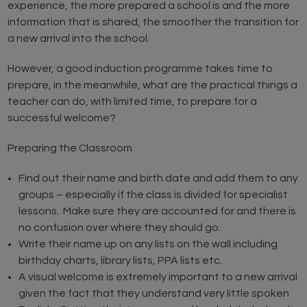
experience, the more prepared a school is and the more
information that is shared, the smoother the transition for
a new arrival into the school.
However, a good induction programme takes time to
prepare, in the meanwhile, what are the practical things a
teacher can do, with limited time, to prepare for a
successful welcome?
Preparing the Classroom
Find out their name and birth date and add them to any
groups – especially if the class is divided for specialist
lessons. Make sure they are accounted for and there is
no confusion over where they should go.
Write their name up on any lists on the wall including
birthday charts, library lists, PPA lists etc.
A visual welcome is extremely important to a new arrival
given the fact that they understand very little spoken