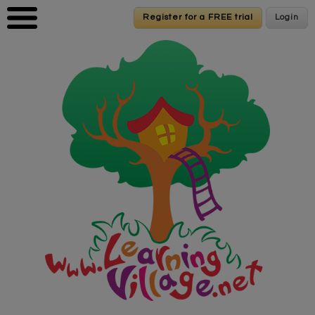
Skip to main content
Register for a FREE trial
Register for a FREE trial
Login
Login