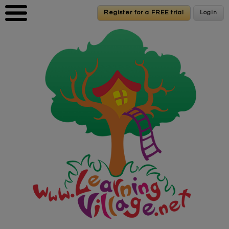
Skip to main content
Register for a FREE trial
Register for a FREE trial
Login
Login