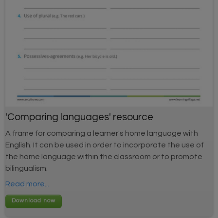
'Comparing languages' resource
A frame for comparing a learner's home language with
English. It can be used in order to incorporate the use of
the home language within the classroom or to promote
bilingualism.
Read more...