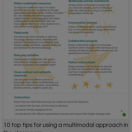
10 top tips for using a multimodal approach in