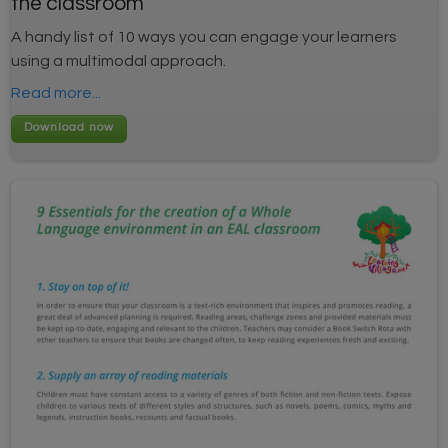
the classroom
A handy list of 10 ways you can engage your learners
using a multimodal approach.
Read more...