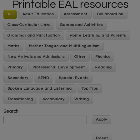
Printable EAL resources
All
Adult Education
Assessment
Collaboration
Cross-Curricular Links
Games and Activities
Grammar and Punctuation
Home Learning and Parents
Maths
Mother Tongue and Multilingualism
New Arrivals and Admissions
Other
Phonics
Primary
Professional Development
Reading
Secondary
SEND
Special Events
Spoken Language and Listening
Top Tips
Transitioning
Vocabulary
Writing
Search