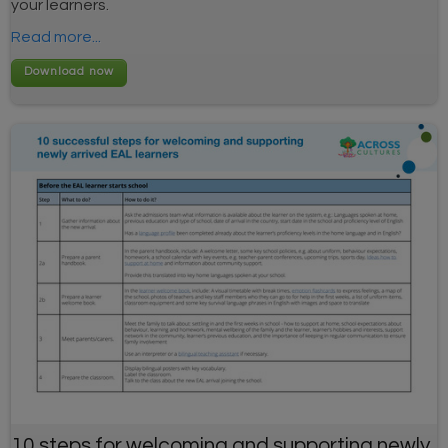
your learners.
Read more...
10 steps for welcoming and supporting newly