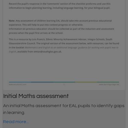
Initial Maths assessment
An initial Maths assessment for EAL pupils to identify gaps
in learning.
Read more...