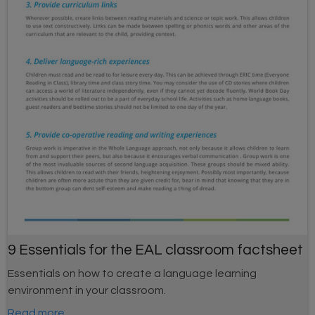
9 Essentials for the EAL classroom factsheet
Essentials on how to create a language learning
environment in your classroom.
Read more...