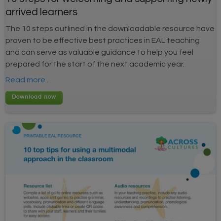
arrived learners
The 10 steps outlined in the downloadable resource have
proven to be effective best practices in EAL teaching
and can serve as valuable guidance to help you feel
prepared for the start of the next academic year.
Read more...