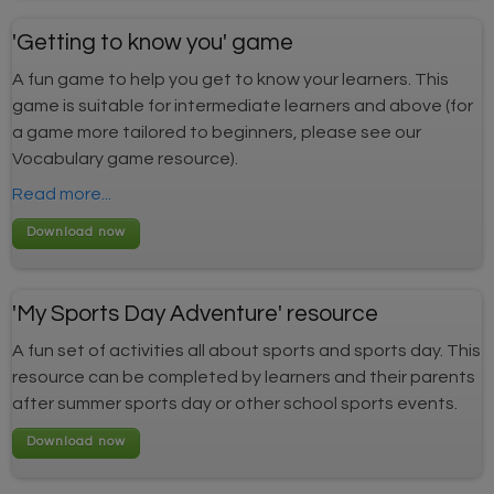
'Getting to know you' game
A fun game to help you get to know your learners. This
game is suitable for intermediate learners and above (for
a game more tailored to beginners, please see our
Vocabulary game resource).
Read more...
'My Sports Day Adventure' resource
A fun set of activities all about sports and sports day. This
resource can be completed by learners and their parents
after summer sports day or other school sports events.