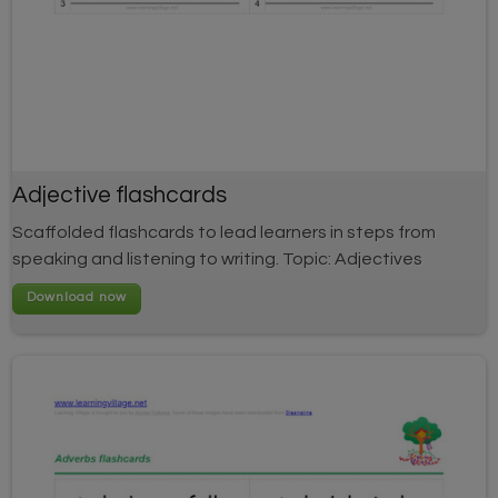
Adjective flashcards
Scaffolded flashcards to lead learners in steps from
speaking and listening to writing. Topic: Adjectives