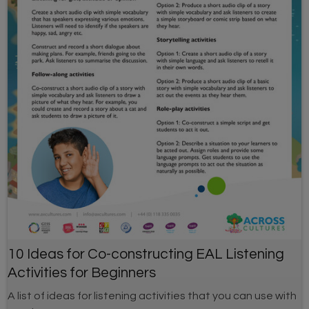
10 Ideas for Co-constructing EAL Listening
Activities for Beginners
A list of ideas for listening activities that you can use with