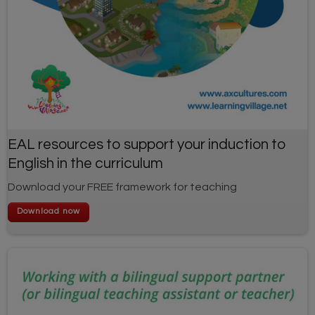
EAL resources to support your induction to
English in the curriculum
Download your FREE framework for teaching