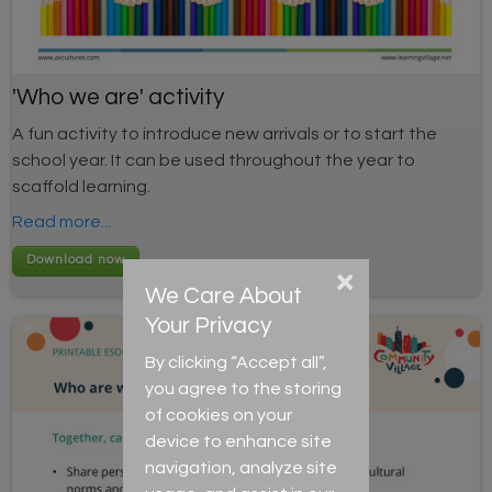
'Who we are' activity
A fun activity to introduce new arrivals or to start the
school year. It can be used throughout the year to
scaffold learning.
Read more...
×
We Care About
Your Privacy
By clicking “Accept all”,
you agree to the storing
of cookies on your
device to enhance site
navigation, analyze site