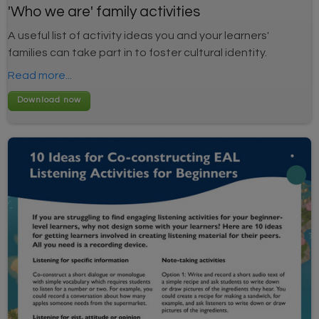
'Who we are' family activities
A useful list of activity ideas you and your learners'
families can take part in to foster cultural identity.
Read more...