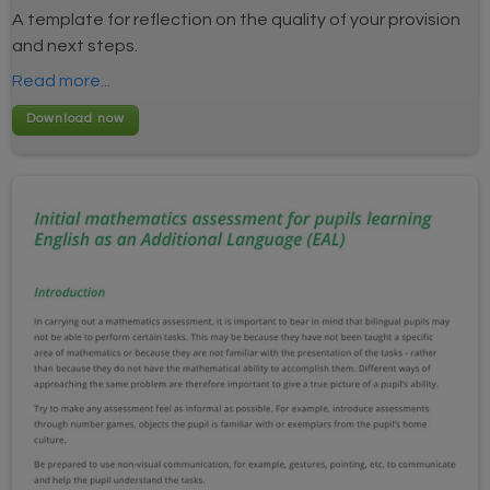
A template for reflection on the quality of your provision
and next steps.
Read more...