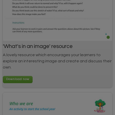
'What's in an image' resource
A lovely resource which encourages your learners to
explore an interesting image and create and discuss their
own.