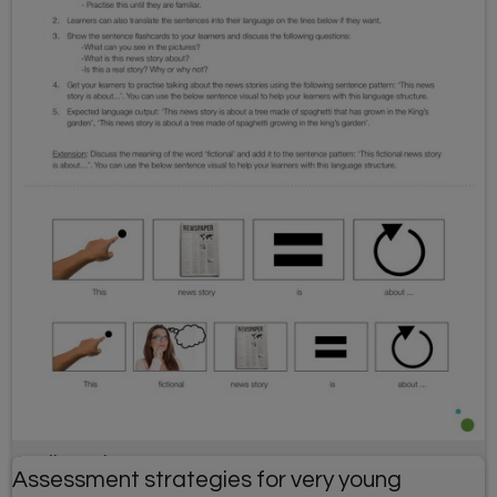
April Fools' Day resource
Assessment strategies for very young