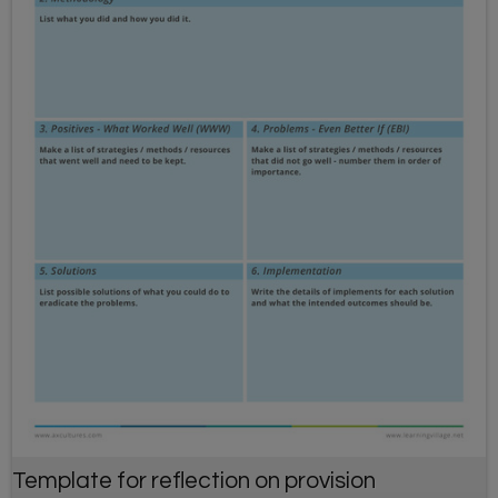
Template for reflection on provision