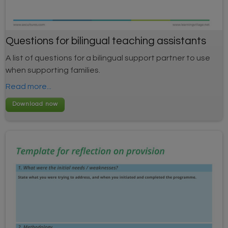
Questions for bilingual teaching assistants
A list of questions for a bilingual support partner to use
when supporting families.
Read more...