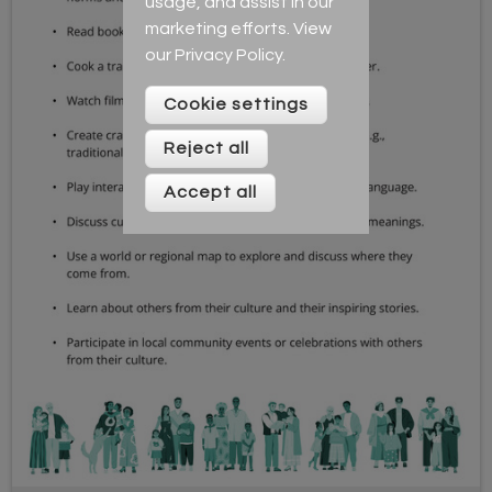
usage, and assist in our
marketing efforts. View
our
Privacy Policy
.
Cookie settings
Reject all
Accept all