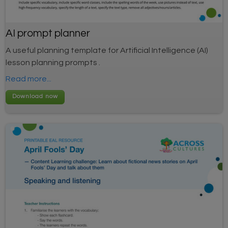
AI prompt planner
A useful planning template for Artificial Intelligence (AI)
lesson planning prompts .
Read more...