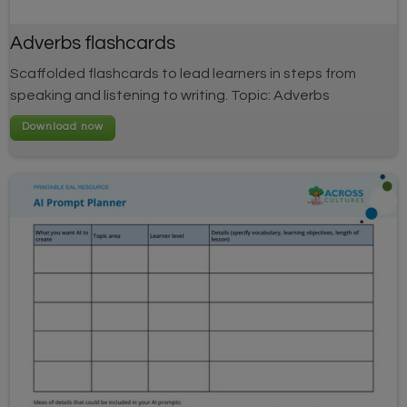
Adverbs flashcards
Scaffolded flashcards to lead learners in steps from
speaking and listening to writing. Topic: Adverbs