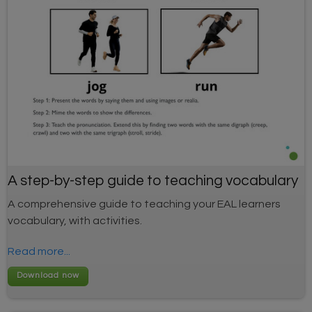
A step-by-step guide to teaching vocabulary
A comprehensive guide to teaching your EAL learners
vocabulary, with activities.
Read more...