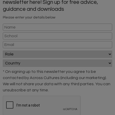
newsletter here! Sign up for free advice,
guidance and downloads
Please enter your details below
* On signing up to this newsletter you agree to be
contacted by Across Cultures (including our marketing).
We will not share your data with any third parties. You can
unsubscribe at any time.