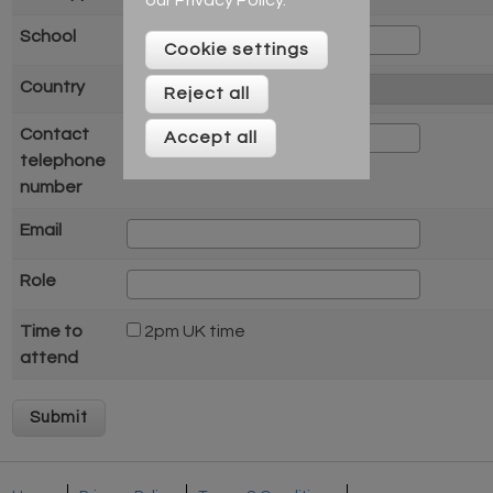
School
Cookie settings
Country
Reject all
Contact
Accept all
telephone
number
Email
Role
Time to
2pm UK time
attend