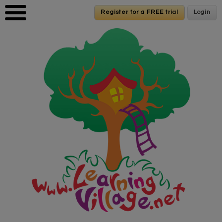
Skip to main content
Register for a FREE trial
Register for a FREE trial
Login
Login