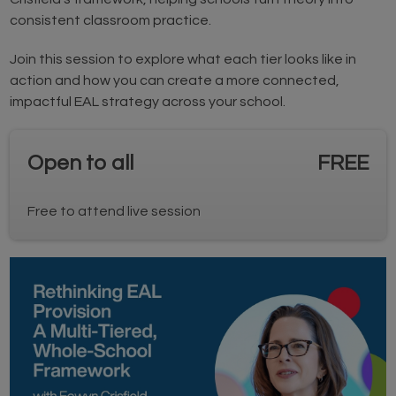
consistent classroom practice.
Join this session to explore what each tier looks like in
action and how you can create a more connected,
impactful EAL strategy across your school.
Open to all
FREE
Free to attend live session