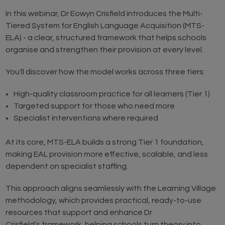
In this webinar, Dr Eowyn Crisfield introduces the Multi-
Tiered System for English Language Acquisition (MTS-
ELA) - a clear, structured framework that helps schools
organise and strengthen their provision at every level.
You'll discover how the model works across three tiers:
High-quality classroom practice for all learners (Tier 1)
Targeted support for those who need more
Specialist interventions where required
At its core, MTS-ELA builds a strong Tier 1 foundation,
making EAL provision more effective, scalable, and less
dependent on specialist staffing.
This approach aligns seamlessly with the Learning Village
methodology, which provides practical, ready-to-use
resources that support and enhance Dr
Crisfield's framework, helping schools turn theory into