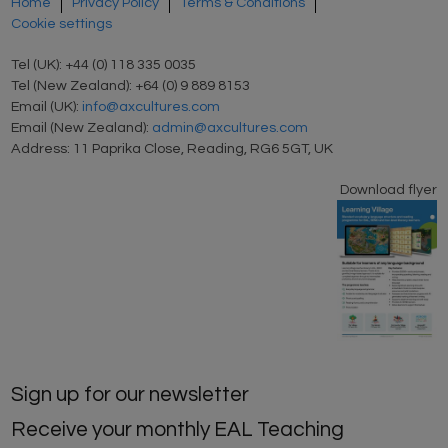
Home
Privacy Policy
Terms & Conditions
Cookie settings
Tel (UK): +44 (0) 118 335 0035
Tel (New Zealand): +64 (0) 9 889 8153
Email (UK):
info@axcultures.com
Email (New Zealand):
admin@axcultures.com
Address: 11 Paprika Close, Reading, RG6 5GT, UK
Download flyer
Sign up for our newsletter
Receive your monthly EAL Teaching