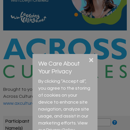
×
We Care About
Your Privacy
By clicking “Accept all”,
you agree to the storing
Brought to you by
of cookies on your
Across Cultures
device to enhance site
www.axcultures.com
navigation, analyze site
usage, and assist in our
Participant
marketing efforts. View
Name(s)
our
Privacy Policy
.