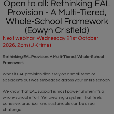
Open to all: Rethinking EAL
Provision - A Multi-Tiered,
Whole-School Framework
(Eowyn Crisfield)
Next webinar: Wednesday 21st October
2026, 2pm (UK time)
Rethinking EAL Provision: A Multi-Tiered, Whole-School
Framework
What if EAL provision didn't rely on a small team of
specialists but was embedded across your entire school?
We know that EAL support is most powerful when it's a
whole-school effort. Yet creating a system that feels
cohesive, practical, and sustainable can be a real
challenge.