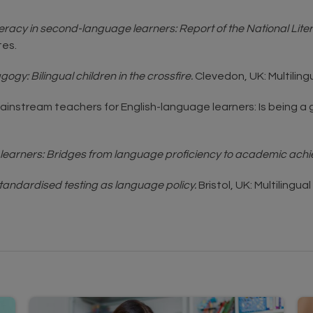
teracy in second-language learners: Report of the National Li
es.
y: Bilingual children in the crossfire.
Clevedon, UK: Multiling
ing mainstream teachers for English-language learners: Is bein
learners: Bridges from language proficiency to academic ach
Standardised testing as language policy.
Bristol, UK: Multilingua