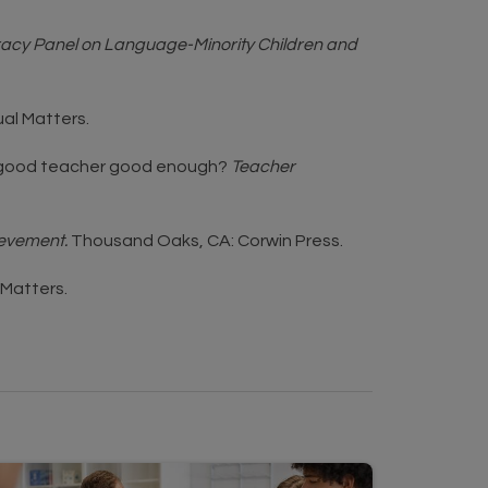
teracy Panel on Language-Minority Children and
ual Matters.
g a good teacher good enough?
Teacher
ievement.
Thousand Oaks, CA: Corwin Press.
l Matters.