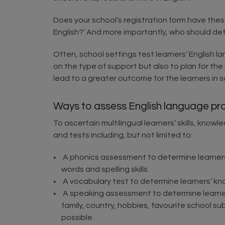
Does your school’s registration form have these
English?’ And more importantly, who should de
Often, school settings test learners’ English l
on the type of support but also to plan for the
lead to a greater outcome for the learners in s
Ways to assess English language pro
To ascertain multilingual learners’ skills, kn
and tests including, but not limited to:
A phonics assessment to determine learner
words and spelling skills.
A vocabulary test to determine learners’ kn
A speaking assessment to determine learners’
family, country, hobbies, favourite school su
possible.