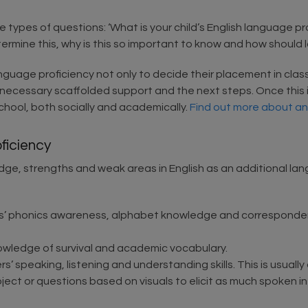
 types of questions: ‘What is your child’s English language pr
termine this, why is this so important to know and how shoul
anguage proficiency not only to decide their placement in clas
 necessary scaffolded support and the next steps. Once this is
chool, both socially and academically.
Find out more about a
ficiency
owledge, strengths and weak areas in English as an additional 
s’ phonics awareness, alphabet knowledge and correspondenc
owledge of survival and academic vocabulary.
 speaking, listening and understanding skills. This is usually
bject or questions based on visuals to elicit as much spoken in