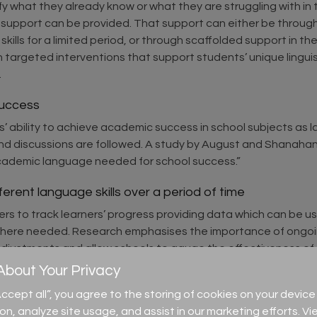
entify what they already know or what they are struggling with 
ed support can be provided. That support can either be throu
ills for a limited period, or through scaffolded support in th
argeted interventions that support students’ unique linguist
.
success
s’ ability to achieve academic success in school subjects as
and discussions are followed. A study by August and Shanahan
e academic language needed for school success.”
ferent language skills over a period of time
s to track learners’ progress providing data which can be u
where needed. Research emphasises the importance of ongoin
 adjustments and allow schools to gauge the effectiveness of 
bout Your Privacy
ment for learning
)
“Accept all”, you agree to the storing of cookies on your devi
can be used to help with setting achievable targets and next s
ion, analyze site usage, and assist in our marketing efforts. Vi