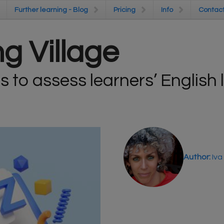
Further learning - Blog
Further learning - Blog
Pricing
Pricing
Info
Info
Contac
Contac
g Village
s to assess learners’ English
Author:
Iva