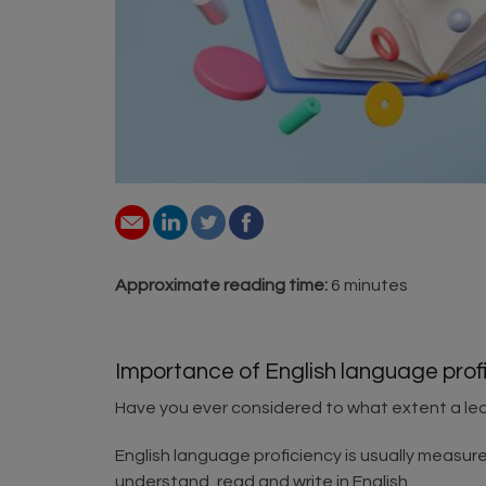
Approximate reading time:
6 minutes
Importance of English language profi
Have you ever considered to what extent a lea
English language proficiency is usually measured 
understand, read and write in English.