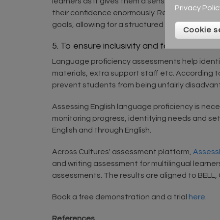
learners as it gives them a sense of accompli
Privacy Polic
their confidence enormously. Research by Got
goals, allowing for a structured and measura
Cookie s
5. To ensure inclusivity and fair access to 
Language proficiency assessments help identify
materials, extra support staff etc. According
prevent students from being unfairly disadvant
Assessing English language proficiency is nece
monitoring progress, identifying needs and setti
English and through English.
Across Cultures' assessment platform,
AssessE
and writing assessment for multilingual learner
assessments. The results are aligned to BELL
Book a free demonstration and a trial
here
.
References