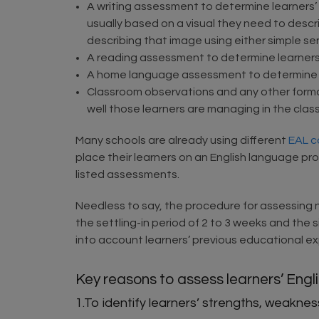
A writing assessment to determine learners’
usually based on a visual they need to descri
describing that image using either simple s
A reading assessment to determine learner
A home language assessment to determine le
Classroom observations and any other forma
well those learners are managing in the clas
Many schools are already using different
EAL c
place their learners on an English language pr
listed assessments.
Needless to say, the procedure for assessing n
the settling-in period of 2 to 3 weeks and the
into account learners’ previous educational exp
Key reasons to assess learners’ Engl
1.To identify learners’ strengths, weakn