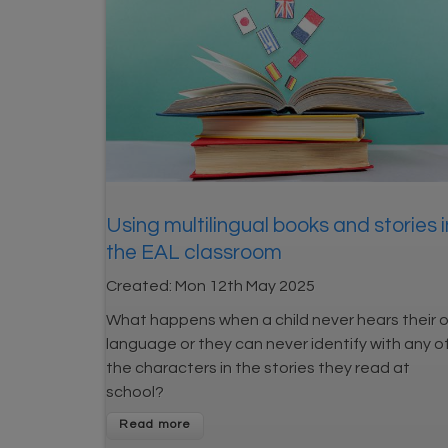
Using multilingual books and stories i
the EAL classroom
Created:
Mon 12th May 2025
What happens when a child never hears their 
language or they can never identify with any o
the characters in the stories they read at
school?