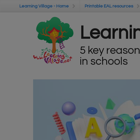
Skip to main content
Learning Village - Home
Learning Village - Home
Printable EAL resources
Printable EAL resources
Learnin
5 key reason
in schools