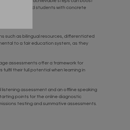
ll but clear and achievable steps can boost
oth teachers and students with concrete
s such as bilingual resources, differentiated
ental to a fair education system, as they
nguage assessments offer a framework for
lfil their full potential when learning in
d listening assessment and an offline speaking
tarting points for the online diagnostic
dmissions testing and summative assessments.