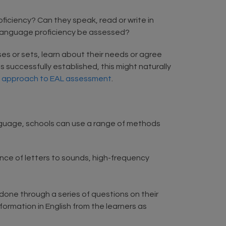
oficiency? Can they speak, read or write in
d language proficiency be assessed?
ses or sets, learn about their needs or agree
 successfully established, this might naturally
n approach to EAL assessment
.
language, schools can use a range of methods
e of letters to sounds, high-frequency
 done through a series of questions on their
formation in English from the learners as