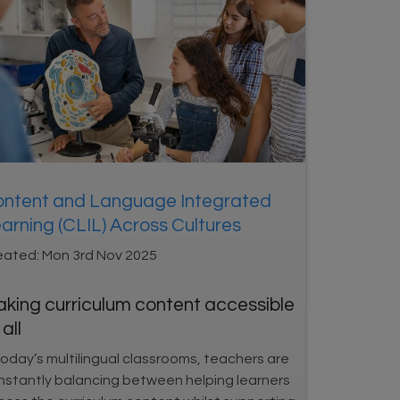
ntent and Language Integrated
arning (CLIL) Across Cultures
eated:
Mon 3rd Nov 2025
king curriculum content accessible
 all
today’s multilingual classrooms, teachers are
nstantly balancing between helping learners