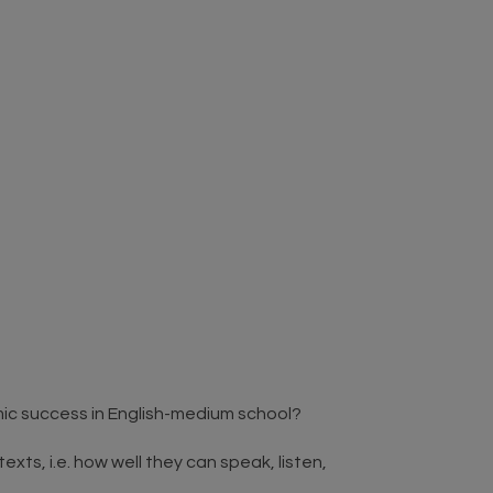
mic success in English-medium school?
exts, i.e. how well they can speak, listen,