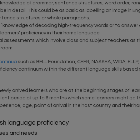
 knowledge of grammar, sentence structures, word order, rang
be in detail. This could be as basic as labelling an image in En
entence structures or whole paragraphs.
s’ knowledge of decoding high-frequency words or to answer
arners’ proficiency in their home language.
l assessments which involve class and subject teachers as t
sroom.
ontinua
such as BELL Foundation, CEFR, NASSEA, WIDA, ELLP, 
oficiency continuum within the different language skills base
ewly arrived learners who are at the beginning stages of learn
 silent period of up to 6 months which some learners might go 
erience, age, point of arrival in the host country and their h
ish language proficiency
esses and needs