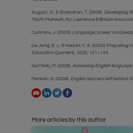
August, D., & Shanahan, T. (2006).
Developing li
Youth.
Mahwah, NJ: Lawrence Erlbaum Associat
Cummins, J. (2000).
Language, power, and pedagog
De Jong, E. J., & Harper, C. A. (2005). Prepar
Education Quarterly
, 32(2), 101–124.
Gottlieb, M. (2006).
Assessing English language 
Menken, K. (2008).
English learners left behind: 
More articles by this author