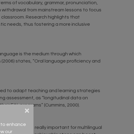
in terms of vocabulary, grammar, pronunciation,
gh withdrawal from mainstream lessons to focus
e classroom. Research highlights that
ic needs, thus fostering a more inclusive
 language is the medium through which
 (2006) states, “Oral language proficiency and
sed to adapt teaching and learning strategies
g assessment, as “longitudinal data on
their EAL programs” (Cummins, 2000).
×
ce to enhance
teps. This is really important for multilingual
ew our