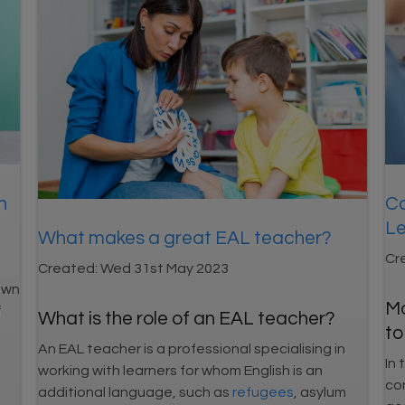
n
Co
Le
What makes a great EAL teacher?
Cr
Created:
Wed 31st May 2023
own
Ma
f
What is the role of an EAL teacher?
to
An EAL teacher is a professional specialising in
In 
working with learners for whom English is an
co
additional language, such as
refugees
, asylum