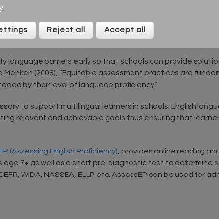
shment and progress. Being able to work their way through sma
y
.
tlieb (2006) suggests that “language assessments provide b
ble approach to language development.”
ettings
Reject all
Accept all
education for all
 language barriers early so that schools can provide solution
 to Menken (2008), “Equitable assessment practices are fundam
aged by their level of language proficiency.”
ssary to support multilingual learners in schools. English la
ng relevant and achievable goals thus ensuring that learners fu
P (Assessing English Proficiency)
, provides online reading an
s age 7+ as well as a short pre-diagnostic test to determine s
, CEFR, WIDA, NASSEA, ELLP etc. AssessEP can be used for a