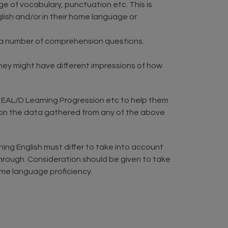
e of vocabulary, punctuation etc. This is
glish and/or in their home language or
 a number of comprehension questions.
hey might have different impressions of how
EAL/D Learning Progression etc to help them
d on the data gathered from any of the above
ing English must differ to take into account
through. Consideration should be given to take
ome language proficiency.