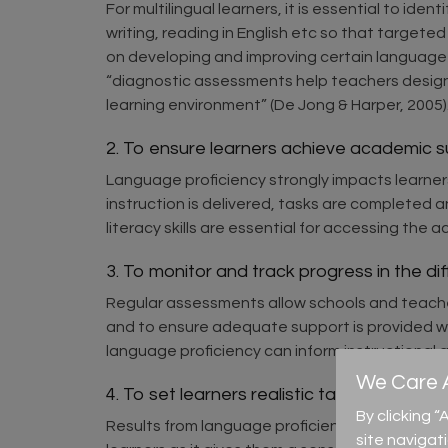
For multilingual learners, it is essential to id
writing, reading in English etc so that target
on developing and improving certain language sk
“diagnostic assessments help teachers design t
learning environment” (De Jong & Harper, 2005)
2. To ensure learners achieve academic 
Language proficiency strongly impacts learner
instruction is delivered, tasks are completed 
literacy skills are essential for accessing th
3. To monitor and track progress in the dif
Regular assessments allow schools and teacher
and to ensure adequate support is provided 
language proficiency can inform instructional
We Care A
4. To set learners realistic targets (
assess
By clicking 
Results from language proficiency assessments 
site navigat