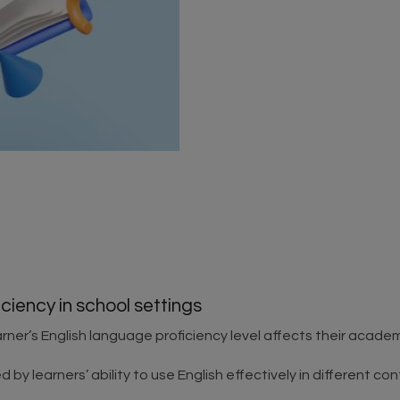
ciency in school settings
rner’s English language proficiency level affects their acade
by learners’ ability to use English effectively in different cont