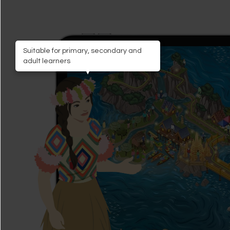
Suitable for primary, secondary and
adult learners