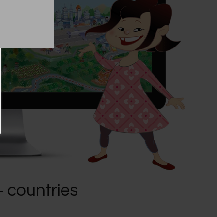
+ countries