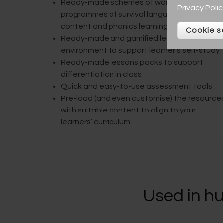
Ready-made schemes of work with plans,
Privacy Polic
programmes of survival language, curriculum
content and phonics learning journeys
Cookie s
Ready-made and gamified learning
environment to support learner’s self-study
Ready-made lessons packs to support
differentiation in class
Quick and easy-to-use assessment tools
Pre-load (and even customise) the resource
with suitable content to align to your
learners’ curriculum
Used in hu