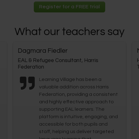
Register for a FREE trial
What our teachers say
Dagmara Fiedler
EAL & Refugee Consultant, Harris
Federation
Learning Village has been a
valuable addition across Harris
Federation, providing a consistent
and highly effective approach to
supporting EAL learners. The
platform is intuitive, engaging, and
accessible for both pupils and
staff, helping us deliver targeted