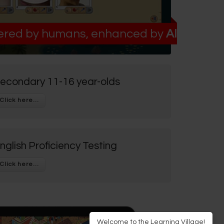
red by humans, enhanced by
AI
econdary 11-16 year-olds
nglish Proficiency Testing
Welcome to the Learning Village!