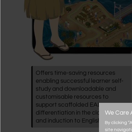
Offers time-saving resources
enabling successful learner self-
study and downloadable and
customisable resources to
support scaffolded EAL
We Care A
differentiation in the classroom
and induction to English
By clicking 
site navigat