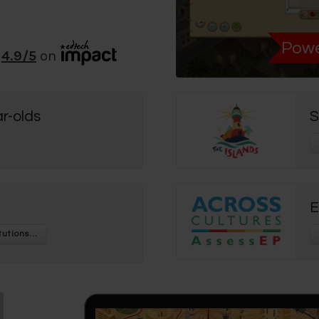
Powe
4.9
/5
on
r-olds
S
E