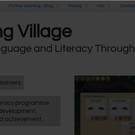
Further learning - Blog
Further learning - Blog
Pricing
Pricing
Info
Info
Contac
Contac
g Village
guage and Literacy Throug
earners
iteracy programme
 development,
nd achievement.