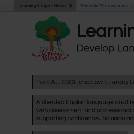
Skip to main content
Learning Village - Home
Learning Village - Home
Printable EAL resources
Printable EAL resources
Learnin
Develop Lan
For EAL, ESOL and Low-Literacy L
A blended English language and l
with assessment and professional
supporting confidence, inclusion a