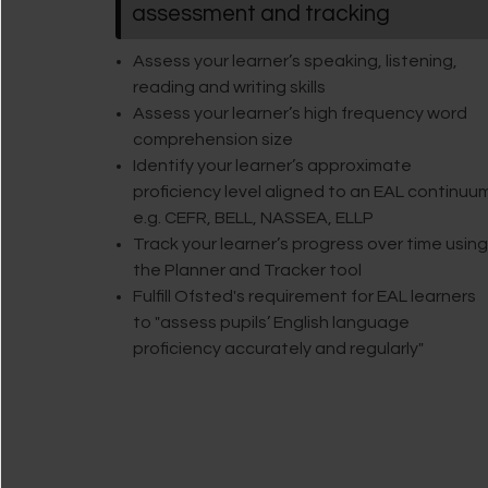
assessment and tracking
Assess your learner’s speaking, listening,
reading and writing skills
Assess your learner’s high frequency word
comprehension size
Identify your learner’s approximate
proficiency level aligned to an EAL continuu
e.g. CEFR, BELL, NASSEA, ELLP
Track your learner’s progress over time using
the Planner and Tracker tool
Fulfill Ofsted's requirement for EAL learners
to "assess pupils’ English language
proficiency accurately and regularly"