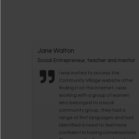
Jane Walton
Social Entrepreneur, teacher and mentor
I was invited to access the
Community Village website after
finding it on the internet. I was
working with a group of women
who belonged to a local
community group, they had a
range of first languages and had
identified a need to feel more
confident in having conversations.