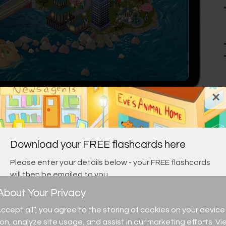
×
Download your FREE flashcards here
Please enter your details below - your FREE flashcards
will then be emailed to you.
bout Your Privacy
“Accept all”, you agree to the storing of cookies on your devi
ion, analyze site usage, and assist in our marketing efforts. Vi