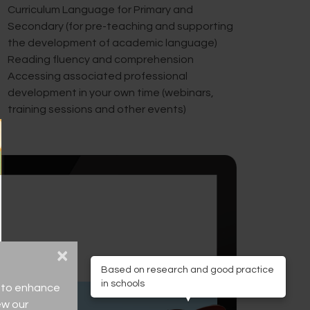
Curriculum Language for Primary and
Secondary (for pre-teaching and supporting
the development of academic language)
Reading fluency and comprehension
Accessing associated professional
development in your own time (webinars,
training sessions and other events)
×
Based on research and good practice
in schools
ce to enhance
ew our