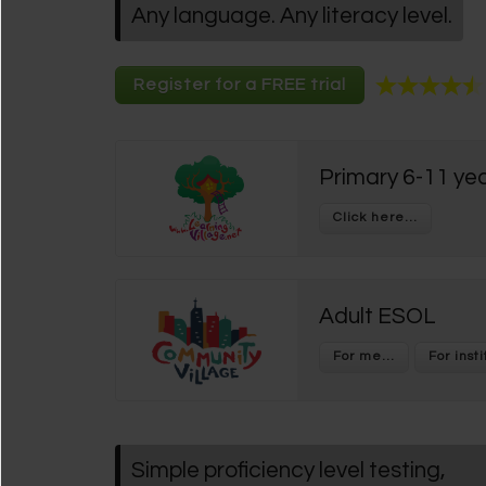
Any language. Any literacy level.
Register for a FREE trial
Primary 6-11 yea
Adult ESOL
Simple proficiency level testing,