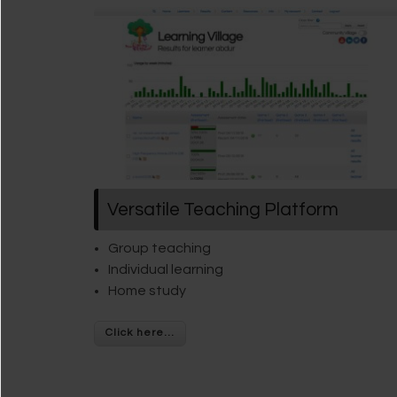
Versatile Teaching Platform
Group teaching
Individual learning
Home study