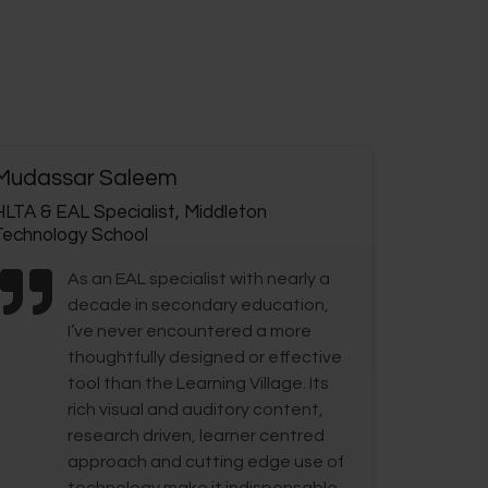
Mudassar Saleem
HLTA & EAL Specialist, Middleton
Technology School
As an EAL specialist with nearly a
decade in secondary education,
I’ve never encountered a more
thoughtfully designed or effective
tool than the Learning Village. Its
rich visual and auditory content,
research driven, learner centred
approach and cutting edge use of