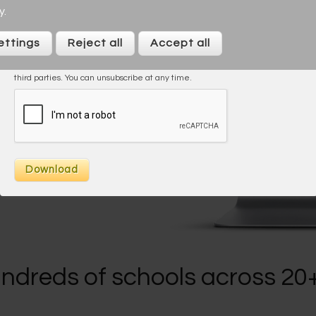
y
.
I agree to the
Privacy Policy
ettings
Reject all
Accept all
On taking this trial/downloading you agree to be contacted by Across
Cultures (including our marketing). We will not share your data with any
third parties. You can unsubscribe at any time.
s
ndreds of schools across 20