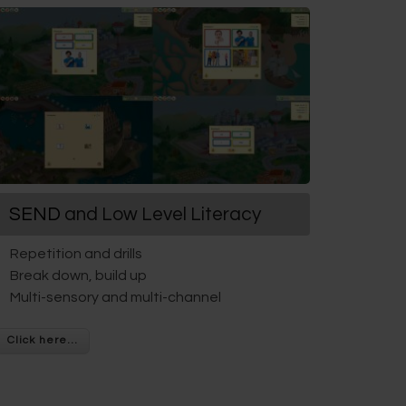
SEND
and Low Level Literacy
Repetition and drills
Break down, build up
Multi-sensory and multi-channel