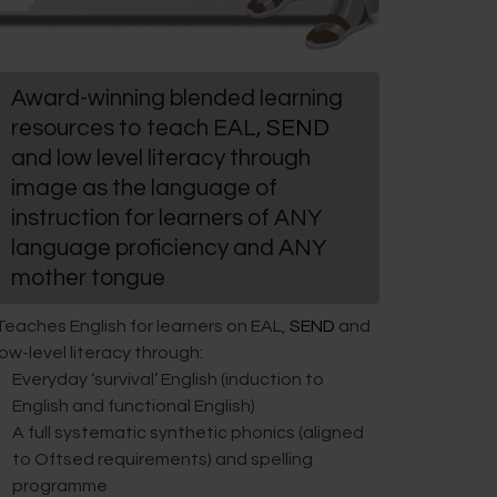
Award-winning blended learning
resources to teach EAL,
SEND
and low level literacy through
image as the language of
instruction for learners of ANY
language proficiency and ANY
mother tongue
Teaches English for learners on EAL,
SEND
and
low-level literacy through:
Everyday ‘survival’ English (induction to
English and functional English)
A full systematic synthetic phonics (aligned
to Oftsed requirements) and spelling
programme