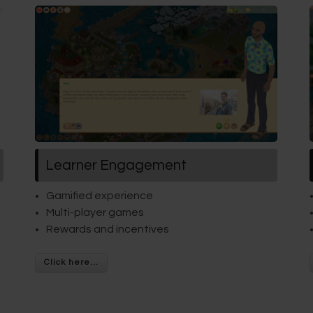
Learner Engagement
Gamified experience
Multi-player games
Rewards and incentives