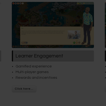
Learner Engagement
Gamified experience
Multi-player games
Rewards and incentives