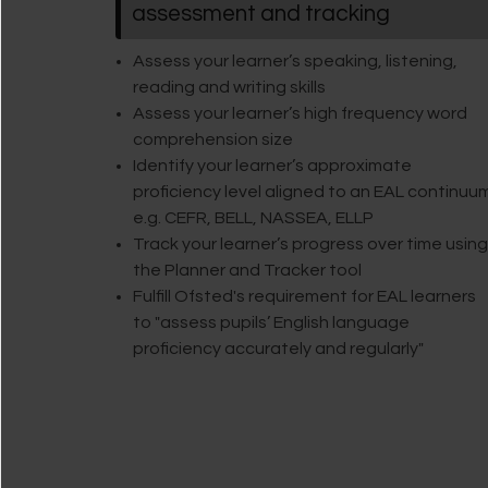
assessment and tracking
Assess your learner’s speaking, listening,
reading and writing skills
Assess your learner’s high frequency word
comprehension size
Identify your learner’s approximate
proficiency level aligned to an EAL continuu
e.g. CEFR, BELL, NASSEA, ELLP
Track your learner’s progress over time using
the Planner and Tracker tool
Fulfill Ofsted's requirement for EAL learners
to "assess pupils’ English language
proficiency accurately and regularly"