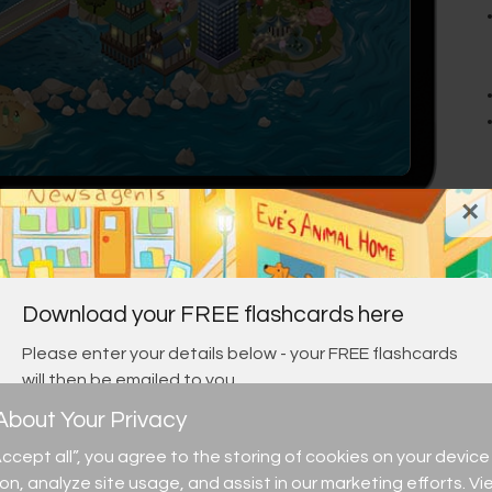
×
Download your FREE flashcards here
Please enter your details below - your FREE flashcards
will then be emailed to you.
bout Your Privacy
“Accept all”, you agree to the storing of cookies on your devi
ion, analyze site usage, and assist in our marketing efforts. Vi