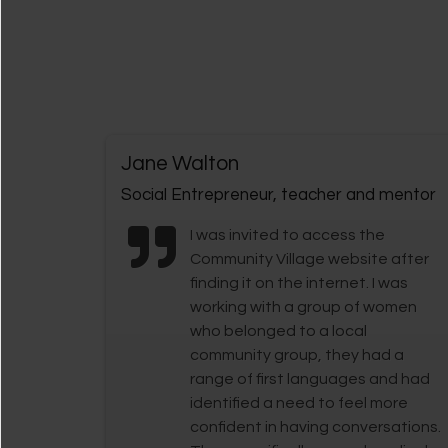
Jane Walton
Social Entrepreneur, teacher and mentor
I was invited to access the
Community Village website after
finding it on the internet. I was
working with a group of women
who belonged to a local
community group, they had a
range of first languages and had
identified a need to feel more
confident in having conversations.