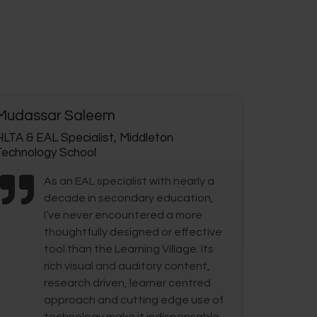
Mudassar Saleem
HLTA & EAL Specialist, Middleton
Technology School
As an EAL specialist with nearly a
decade in secondary education,
I’ve never encountered a more
thoughtfully designed or effective
tool than the Learning Village. Its
rich visual and auditory content,
research driven, learner centred
approach and cutting edge use of