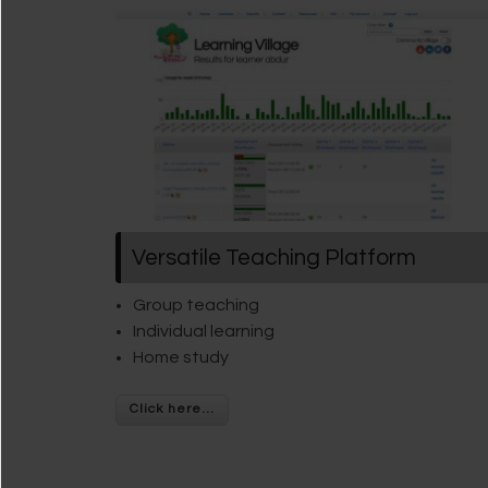
Versatile Teaching Platform
Group teaching
Individual learning
Home study