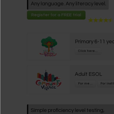
Any language. Any literacy level.
Register for a FREE trial
Primary 6-11 yea
Adult ESOL
Simple proficiency level testing,