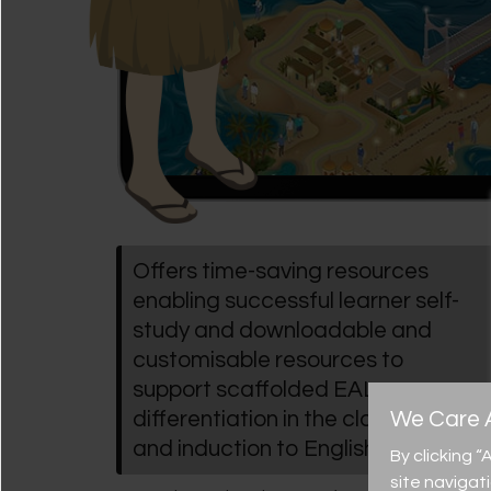
Offers time-saving resources
enabling successful learner self-
study and downloadable and
customisable resources to
support scaffolded EAL
We Care A
differentiation in the classroom
and induction to English
By clicking 
site navigat