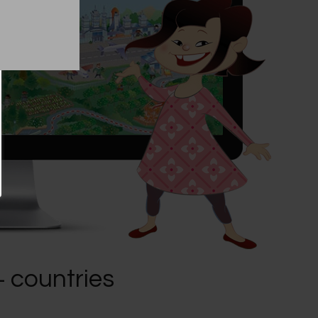
+ countries