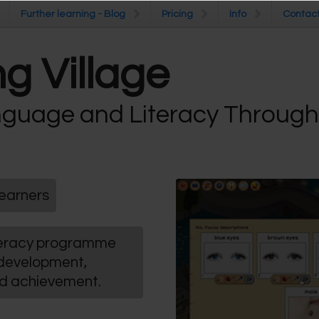
Further learning - Blog
Further learning - Blog
Pricing
Pricing
Info
Info
Contac
Contac
g Village
guage and Literacy Throug
earners
iteracy programme
 development,
nd achievement.