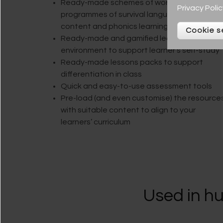
Ready-made schemes of work with plans,
Privacy Polic
programmes of survival language, curriculum
content and phonics learning journeys
Cookie s
Ready-made and gamified learning
environment to support learner’s self-study
Ready-made lessons packs to support
differentiation in class
Quick and easy-to-use assessment tools
Pre-load (and even customise) the resource
with suitable content to align to your
learners’ curriculum
Used in hu