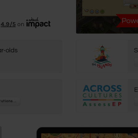
Powe
4.9
/5
on
r-olds
S
E