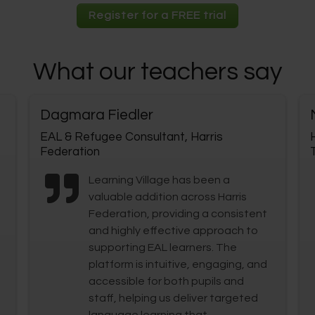
Register for a FREE trial
What our teachers say
Dagmara Fiedler
EAL & Refugee Consultant, Harris
Federation
Learning Village has been a
valuable addition across Harris
Federation, providing a consistent
and highly effective approach to
supporting EAL learners. The
platform is intuitive, engaging, and
accessible for both pupils and
staff, helping us deliver targeted