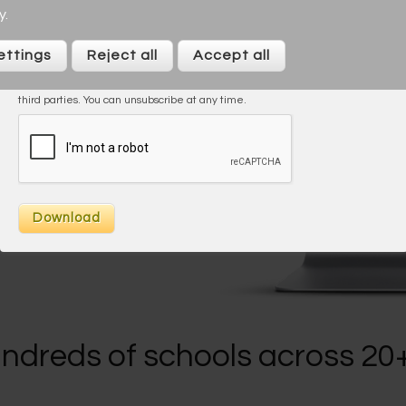
y
.
I agree to the
Privacy Policy
ettings
Reject all
Accept all
On taking this trial/downloading you agree to be contacted by Across
Cultures (including our marketing). We will not share your data with any
third parties. You can unsubscribe at any time.
s
ndreds of schools across 20