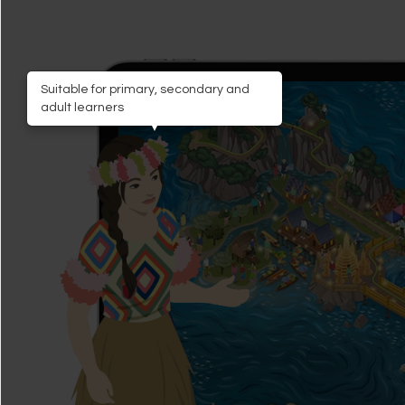
Suitable for primary, secondary and
adult learners