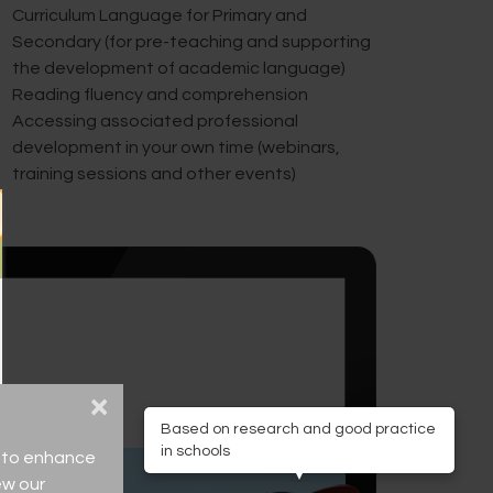
Curriculum Language for Primary and
Secondary (for pre-teaching and supporting
the development of academic language)
Reading fluency and comprehension
Accessing associated professional
development in your own time (webinars,
training sessions and other events)
×
Based on research and good practice
in schools
ce to enhance
ew our