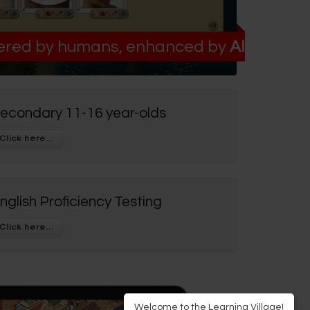
red by humans, enhanced by
AI
econdary 11-16 year-olds
nglish Proficiency Testing
Welcome to the Learning Village!