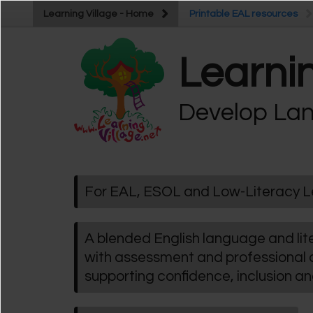
Skip to main content
Learning Village - Home
Learning Village - Home
Printable EAL resources
Printable EAL resources
Learnin
Develop Lan
For EAL, ESOL and Low-Literacy L
A blended English language and l
with assessment and professional
supporting confidence, inclusion a