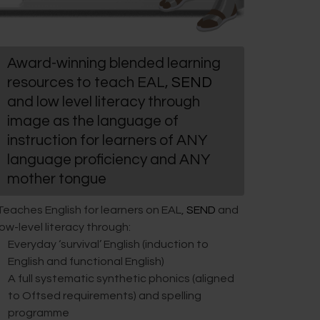
Award-winning blended learning
resources to teach EAL,
SEND
and low level literacy through
image as the language of
instruction for learners of ANY
language proficiency and ANY
mother tongue
Teaches English for learners on EAL,
SEND
and
low-level literacy through:
Everyday ‘survival’ English (induction to
English and functional English)
A full systematic synthetic phonics (aligned
to Oftsed requirements) and spelling
programme