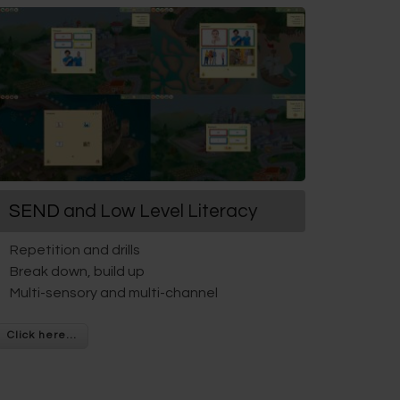
SEND
and Low Level Literacy
Repetition and drills
Break down, build up
Multi-sensory and multi-channel