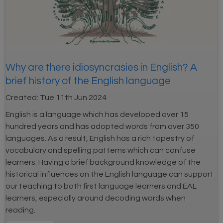
Why are there idiosyncrasies in English? A
brief history of the English language
Created:
Tue 11th Jun 2024
English is a language which has developed over 15
hundred years and has adopted words from over 350
languages. As a result, English has a rich tapestry of
vocabulary and spelling patterns which can confuse
learners. Having a brief background knowledge of the
historical influences on the English language can support
our teaching to both first language learners and EAL
learners, especially around decoding words when
reading.