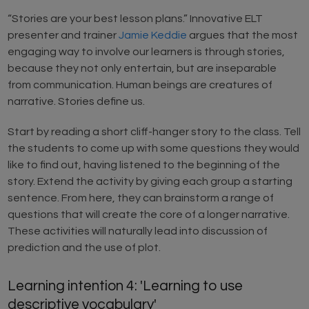
“Stories are your best lesson plans.” Innovative ELT
presenter and trainer
Jamie Keddie
argues that the most
engaging way to involve our learners is through stories,
because they not only entertain, but are inseparable
from communication. Human beings are creatures of
narrative. Stories define us.
Start by reading a short cliff-hanger story to the class. Tell
the students to come up with some questions they would
like to find out, having listened to the beginning of the
story. Extend the activity by giving each group a starting
sentence. From here, they can brainstorm a range of
questions that will create the core of a longer narrative.
These activities will naturally lead into discussion of
prediction and the use of plot.
Learning intention 4: 'Learning to use
descriptive vocabulary'