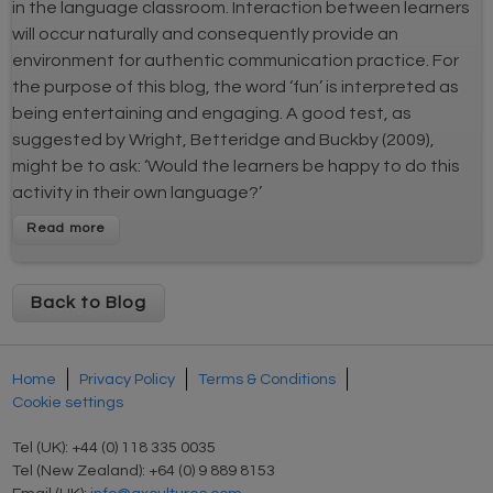
in the language classroom. Interaction between learners
will occur naturally and consequently provide an
environment for authentic communication practice. For
the purpose of this blog, the word ‘fun’ is interpreted as
being entertaining and engaging. A good test, as
suggested by Wright, Betteridge and Buckby (2009),
might be to ask: ‘Would the learners be happy to do this
activity in their own language?’
Back to Blog
Home
Privacy Policy
Terms & Conditions
Cookie settings
Tel (UK): +44 (0) 118 335 0035
Tel (New Zealand): +64 (0) 9 889 8153