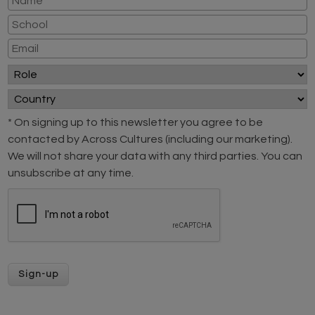
* On signing up to this newsletter you agree to be
contacted by Across Cultures (including our marketing).
We will not share your data with any third parties. You can
unsubscribe at any time.