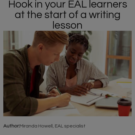
Hook in your EAL learners
at the start of a writing
lesson
Author:
Miranda Howell, EAL specialist