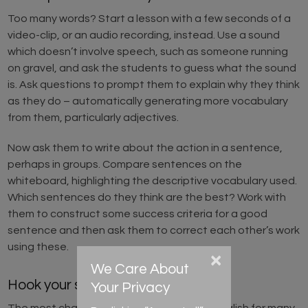
Too many words? Start a lesson with a few seconds of a
video-clip, or an audio recording, instead. Use a sound
which doesn’t involve speech, such as someone running
on gravel, and ask the students to guess what the sound
is. Ask questions to prompt them to explain why they think
as they do – automatically generating more vocabulary
from them, particularly adjectives.
Now ask them to write about the action in a sentence,
perhaps in groups. Compare sentences on the
whiteboard, highlighting the descriptive vocabulary used.
Which sentences do they think are the best? Work with
them to construct some success criteria for a good
sentence and then ask them to correct each other’s work
using these.
×
We Care About
Hook your students into writing!
Your Privacy
The most challenging aspect of learning English for many