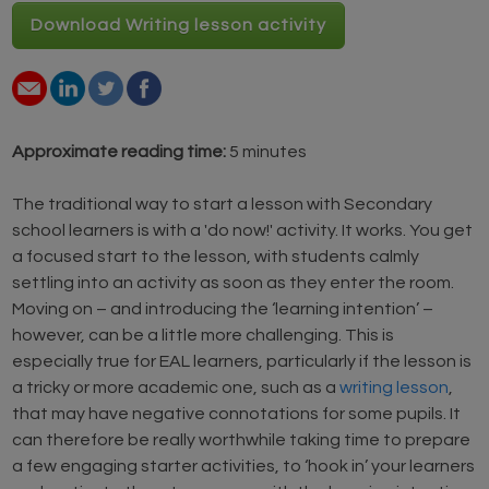
Download Writing lesson activity
Approximate reading time:
5 minutes
The traditional way to start a lesson with Secondary
school learners is with a 'do now!' activity. It works. You get
a focused start to the lesson, with students calmly
settling into an activity as soon as they enter the room.
Moving on – and introducing the ‘learning intention’ –
however, can be a little more challenging. This is
especially true for EAL learners, particularly if the lesson is
a tricky or more academic one, such as a
writing lesson
,
that may have negative connotations for some pupils. It
can therefore be really worthwhile taking time to prepare
a few engaging starter activities, to ‘hook in’ your learners