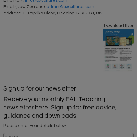
Email (UK):
info@axcultures.com
Email (New Zealand):
admin@axcultures.com
Address: 11 Paprika Close, Reading, RG6 5GT, UK
Download flyer
Sign up for our newsletter
Receive your monthly EAL Teaching
newsletter here! Sign up for free advice,
guidance and downloads
Please enter your details below