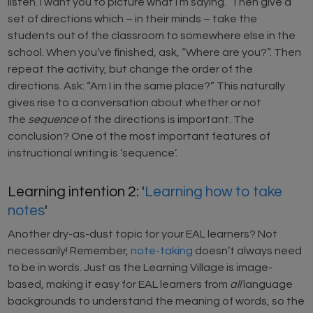
listen. I want you to picture what I’m saying.” Then give a
set of directions which – in their minds – take the
students out of the classroom to somewhere else in the
school. When you’ve finished, ask, “Where are you?”. Then
repeat the activity, but change the order of the
directions. Ask: “Am I in the same place?” This naturally
gives rise to a conversation about whether or not
the
sequence
of the directions is important. The
conclusion? One of the most important features of
instructional writing is ‘sequence’.
Learning intention 2: '
Learning how to take
notes
'
Another dry-as-dust topic for your EAL learners? Not
necessarily! Remember,
note-taking
doesn’t always need
to be in words. Just as the Learning Village is image-
based, making it easy for EAL learners from
all
language
backgrounds to understand the meaning of words, so the