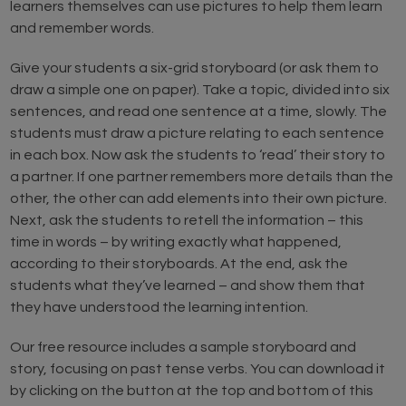
learners themselves can use pictures to help them learn
and remember words.
Give your students a six-grid storyboard (or ask them to
draw a simple one on paper). Take a topic, divided into six
sentences, and read one sentence at a time, slowly. The
students must draw a picture relating to each sentence
in each box. Now ask the students to ‘read’ their story to
a partner. If one partner remembers more details than the
other, the other can add elements into their own picture.
Next, ask the students to retell the information – this
time in words – by writing exactly what happened,
according to their storyboards. At the end, ask the
students what they’ve learned – and show them that
they have understood the learning intention.
Our free resource includes a sample storyboard and
story, focusing on past tense verbs. You can download it
by clicking on the button at the top and bottom of this