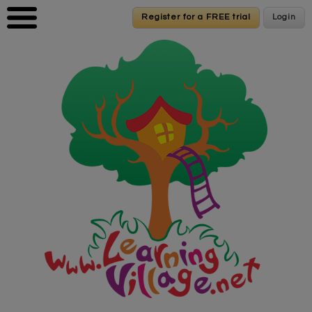
Skip to main content
Register for a FREE trial
Register for a FREE trial
Login
Login