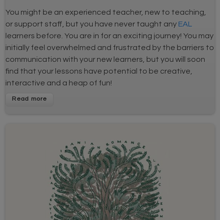
You might be an experienced teacher, new to teaching,
or support staff, but you have never taught any
EAL
learners before. You are in for an exciting journey! You may
initially feel overwhelmed and frustrated by the barriers to
communication with your new learners, but you will soon
find that your lessons have potential to be creative,
interactive and a heap of fun!