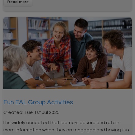
Fun EAL Group Activities
Created:
Tue 1st Jul 2025
It is widely accepted that learners absorb and retain
more information when they are engaged and having fun