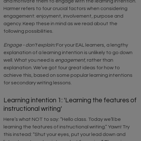
and motivate them to engage with the learning intention.
Harmer refers to four crucial factors when considering
engagement: enjoyment, involvement, purpose and
agency. Keep these in mind as we read about the
following possibilities.
Engage - don't explain:
For your EAL learners, a lengthy
explanation of a learning intention is unlikely to go down
well. What you need is
engagement
, rather than
explanation. We’ve got four great ideas for how to
achieve this, based on some popular learning intentions
for secondary writing lessons.
Learning intention 1: 'Learning the features of
instructional writing'
Here’s what NOT to say: “Hello class. Today we’ll be
learning the features of instructional writing.” Yawn! Try
this instead: “Shut your eyes, put your lead down and