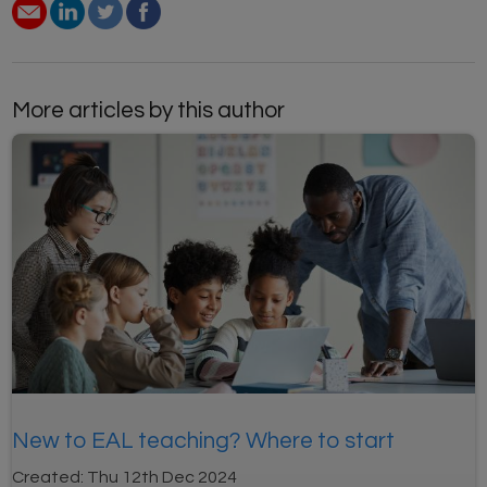
More articles by this author
New to EAL teaching? Where to start
Created:
Thu 12th Dec 2024