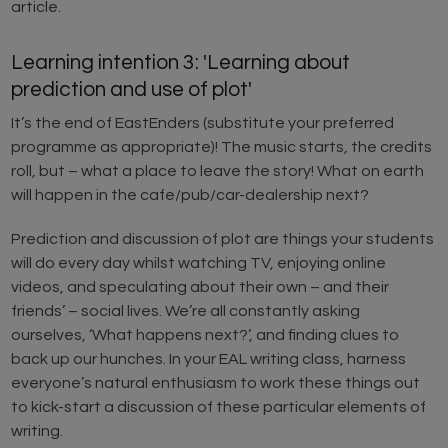
article.
Learning intention 3: 'Learning about
prediction and use of plot'
It’s the end of EastEnders (substitute your preferred
programme as appropriate)! The music starts, the credits
roll, but – what a place to leave the story! What on earth
will happen in the cafe/pub/car-dealership next?
Prediction and discussion of plot are things your students
will do every day whilst watching TV, enjoying online
videos, and speculating about their own – and their
friends’ – social lives. We’re all constantly asking
ourselves, ‘What happens next?’, and finding clues to
back up our hunches. In your EAL writing class, harness
everyone’s natural enthusiasm to work these things out
to kick-start a discussion of these particular elements of
writing.