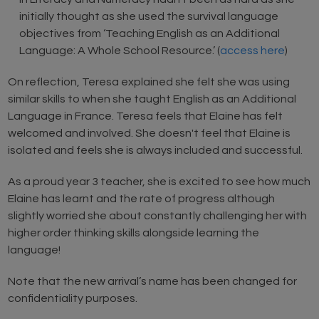
initially thought as she used the survival language
objectives from ‘Teaching English as an Additional
Language: A Whole School Resource.’ (
access here
)
On reflection, Teresa explained she felt she was using
similar skills to when she taught English as an Additional
Language in France. Teresa feels that Elaine has felt
welcomed and involved. She doesn't feel that Elaine is
isolated and feels she is always included and successful.
As a proud year 3 teacher, she is excited to see how much
Elaine has learnt and the rate of progress although
slightly worried she about constantly challenging her with
higher order thinking skills alongside learning the
language!
Note that the new arrival’s name has been changed for
confidentiality purposes.