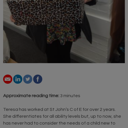
Approximate reading time:
3 minutes
Teresa has worked at St John’s C of E for over 2 years.
She differentiates for all ability levels but, up to now, she
has never had to consider the needs of a child new to