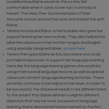
modelled how Elaine would do this so she felt
comfortable when it came to her turn to introduce
herself. The class then found examples of their
favourite colours around the room and shared this with
Elaine.
Teresa introduced Elaine to her buddies who gave her
support learning her new routines. They also helped her
label the classroom in her mother tongue and English
using specially designed labels:
access here
Teresa then gave Elaine an EAL box where she could
put helpful resources to support her language learning.
Items like the language learning games she would be
using in her survival language lessons as well as special
classroom content language learning activities. These
activities continue to be helpful to her when, in order to
be successful, the classwork needs to be differentated
to the extent that Elaine will learn a slightly different
objective that may be more focussed on language
learning. Elaine decorated the box herself on the first