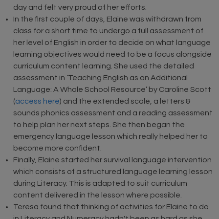
day and felt very proud of her efforts.
In the first couple of days, Elaine was withdrawn from
class for a short time to undergo a full assessment of
her level of English in order to decide on what language
learning objectives would need to be a focus alongside
curriculum content learning. She used the detailed
assessment in ‘Teaching English as an Additional
Language: A Whole School Resource’ by Caroline Scott
(
access here
) and the extended scale, a letters &
sounds phonics assessment and a reading assessment
to help plan her next steps. She then began the
emergency language lesson which really helped her to
become more confident.
Finally, Elaine started her survival language intervention
which consists of a structured language learning lesson
during Literacy. This is adapted to suit curriculum
content delivered in the lesson where possible.
Teresa found that thinking of activities for Elaine to do
in Literacy and Numeracy hadn't been as hard as she