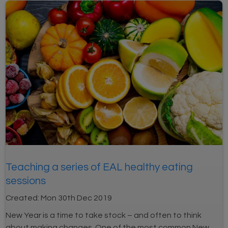
Teaching a series of EAL healthy eating
sessions
Created:
Mon 30th Dec 2019
New Year is a time to take stock – and often to think
about making changes. One of the most common New