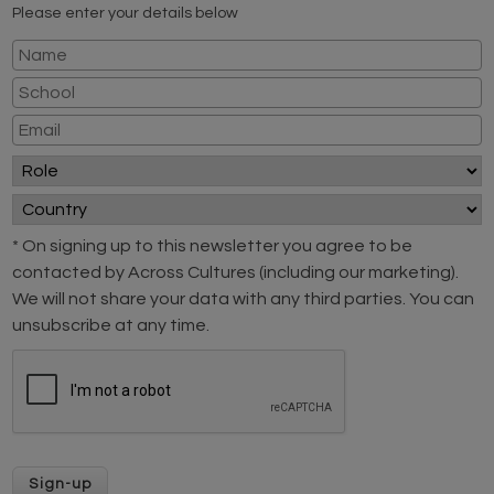
Please enter your details below
* On signing up to this newsletter you agree to be
contacted by Across Cultures (including our marketing).
We will not share your data with any third parties. You can
unsubscribe at any time.