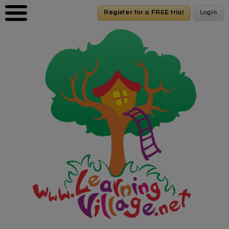
Skip to main content
Register for a FREE trial
Register for a FREE trial
Login
Login