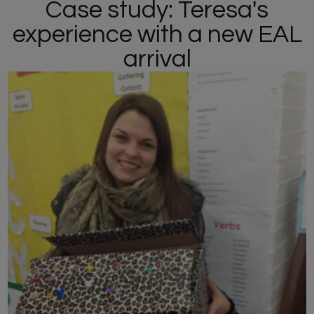
Case study: Teresa's
experience with a new EAL
arrival