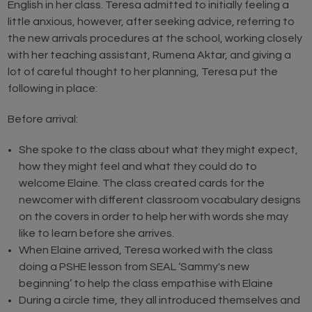
English in her class. Teresa admitted to initially feeling a
little anxious, however, after seeking advice, referring to
the new arrivals procedures at the school, working closely
with her teaching assistant, Rumena Aktar, and giving a
lot of careful thought to her planning, Teresa put the
following in place:
Before arrival:
She spoke to the class about what they might expect,
how they might feel and what they could do to
welcome Elaine. The class created cards for the
newcomer with different classroom vocabulary designs
on the covers in order to help her with words she may
like to learn before she arrives.
When Elaine arrived, Teresa worked with the class
doing a PSHE lesson from SEAL ‘Sammy's new
beginning’ to help the class empathise with Elaine
During a circle time, they all introduced themselves and