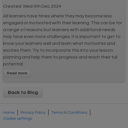
Created:
Wed 4th Dec 2024
All learners have times where they may become less
engaged or motivated with their learning. This can be for
a range of reasons but learners with additional needs
may face even more challenges. It is important to get to
know your learners well and learn what motivates and
excites them. Try to incorporate this into your lesson
planning and help them to progress and reach their full
potential.
Back to Blog
Home
Privacy Policy
Terms & Conditions
Cookie settings