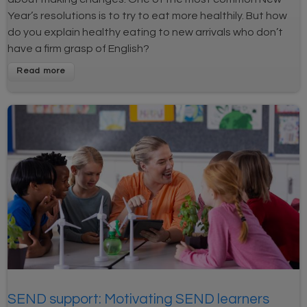
Year’s resolutions is to try to eat more healthily. But how
do you explain healthy eating to new arrivals who don’t
have a firm grasp of English?
SEND support: Motivating SEND learners