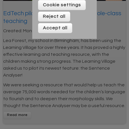
Cookie settings
EdTech pilot: A tool for linking to whole-class
Reject all
teaching
Accept all
Created:
Mon 25th Mar 2019
Lea Forest, my school in Birmingham, has been using the
Learning Village for over three years. It has proved a highly
effective learning and teaching resource, with the
children making strong progress. The Learning Village
asked us to pilot its newest feature: the Sentence
Analyser!
We were seeking a resource that would help us teach the
average 75,000 words needed for the children’s language
to flourish and to deepen their morphology skills. We
thought the Sentence Analyser may be a useful resource.