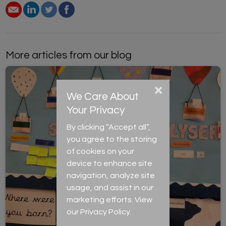
More articles from our blog
×
We Care About
Your Privacy
By clicking “Accept all”,
you agree to the storing
of cookies on your
device to enhance site
navigation, analyze site
usage, and assist in our
marketing efforts. View
our
Privacy Policy
.