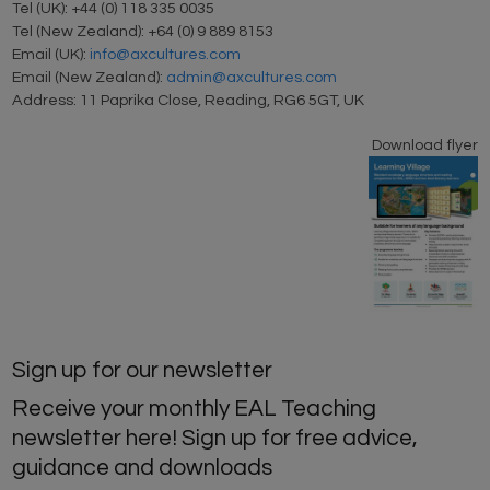
Tel (UK): +44 (0) 118 335 0035
Tel (New Zealand): +64 (0) 9 889 8153
Email (UK):
info@axcultures.com
Email (New Zealand):
admin@axcultures.com
Address: 11 Paprika Close, Reading, RG6 5GT, UK
Download flyer
Sign up for our newsletter
Receive your monthly EAL Teaching
newsletter here! Sign up for free advice,
guidance and downloads