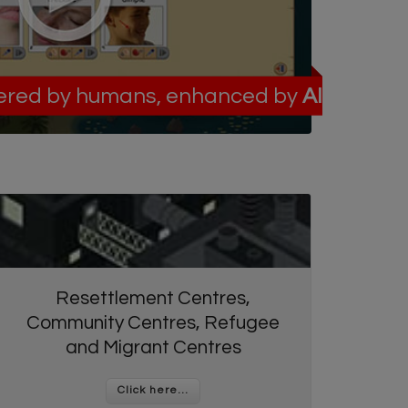
red by humans, enhanced by
AI
Resettlement Centres,
Community Centres, Refugee
and Migrant Centres