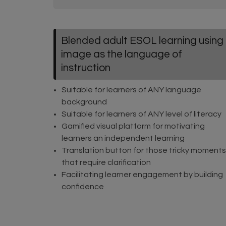
Blended adult ESOL learning using
image as the language of
instruction
Suitable for learners of ANY language
background
Suitable for learners of ANY level of literacy
Gamified visual platform for motivating
learners an independent learning
Translation button for those tricky moments
that require clarification
Facilitating learner engagement by building
confidence