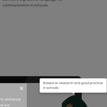
communication in schools
Based on research and good practice
×
in schools
ce to enhance
ew our