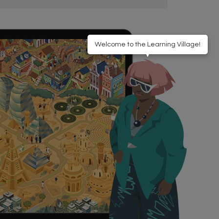
Welcome to the Learning Village!