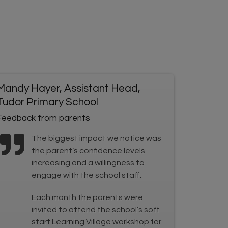
Mandy Hayer, Assistant Head,
Tudor Primary School
Feedback from parents
The biggest impact we notice was
the parent’s confidence levels
increasing and a willingness to
engage with the school staff.
Each month the parents were
invited to attend the school’s soft
start Learning Village workshop for