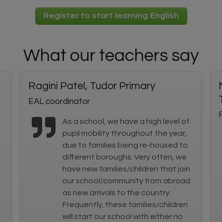
Register to start learning English
What our teachers say
Ragini Patel, Tudor Primary
EAL coordinator
As a school, we have a high level of
pupil mobility throughout the year,
due to families being re-housed to
different boroughs. Very often, we
have new families/children that join
our school/community from abroad
as new arrivals to the country.
Frequently, these families/children
will start our school with either no