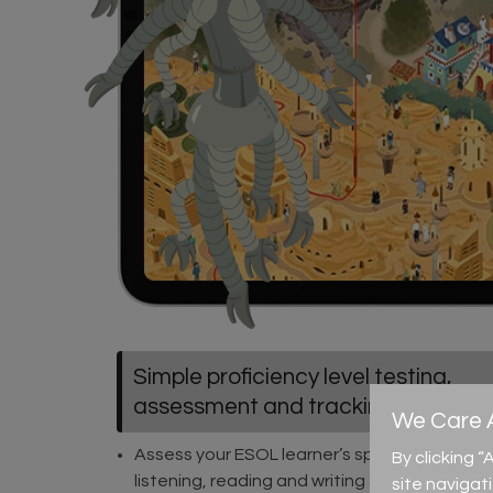
Simple proficiency level testing,
assessment and tracking
We Care A
Assess your ESOL learner’s speaking,
By clicking 
listening, reading and writing skills
site navigat