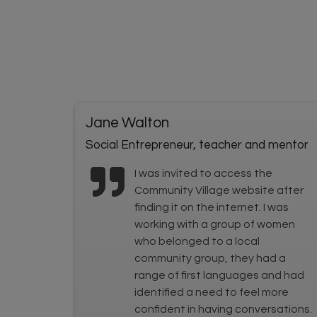
Jane Walton
Social Entrepreneur, teacher and mentor
I was invited to access the
Community Village website after
finding it on the internet. I was
working with a group of women
who belonged to a local
community group, they had a
range of first languages and had
identified a need to feel more
confident in having conversations.