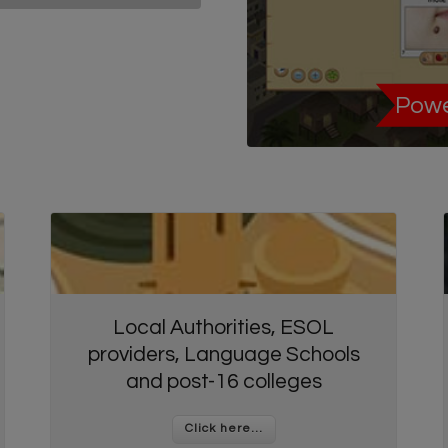
Powe
Local Authorities, ESOL
providers, Language Schools
and post-16 colleges