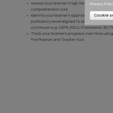
Assess your learner’s high frequency word
Privacy Polic
comprehension size
Cookie s
Identify your learner’s approximate
proficiency level aligned to an ESOL
continuum e.g. CEFR, ESOL Framework, IELT
Track your learner’s progress over time using
the Planner and Tracker tool