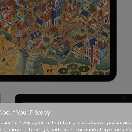
bout Your Privacy
“Accept all”, you agree to the storing of cookies on your devi
ion, analyze site usage, and assist in our marketing efforts. Vi