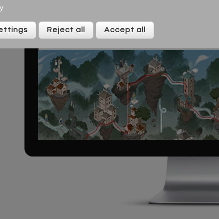
y
.
ettings
Reject all
Accept all
S