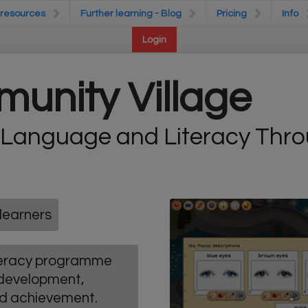
 resources
 resources
Further learning - Blog
Further learning - Blog
Pricing
Pricing
Info
Info
Login
Login
unity Village
 Language and Literacy Thr
learners
iteracy programme
 development,
nd achievement.