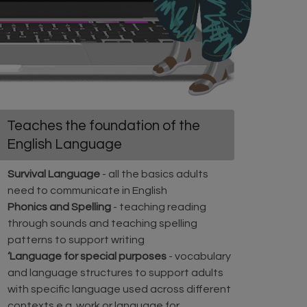
Teaches the foundation of the
English Language
Survival Language
- all the basics adults
need to communicate in English
Phonics and Spelling
- teaching reading
through sounds and teaching spelling
patterns to support writing
‘Language for special purposes
- vocabulary
and language structures to support adults
with specific language used across different
contexts e.g. work or language for