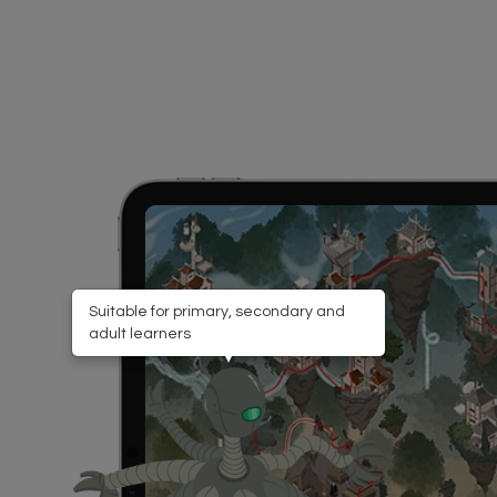
Suitable for primary, secondary and
adult learners