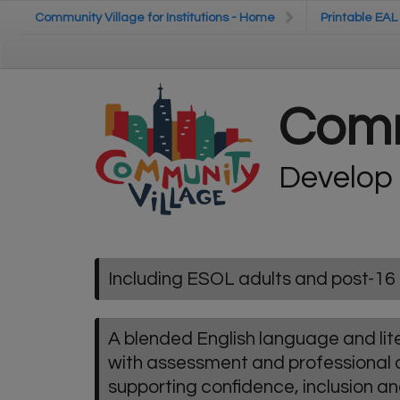
Skip to main content
Community Village for Institutions - Home
Community Village for Institutions - Home
Printable EAL
Printable EAL
Comm
Develop
Including ESOL adults and post-16 
A blended English language and l
with assessment and professional
supporting confidence, inclusion a