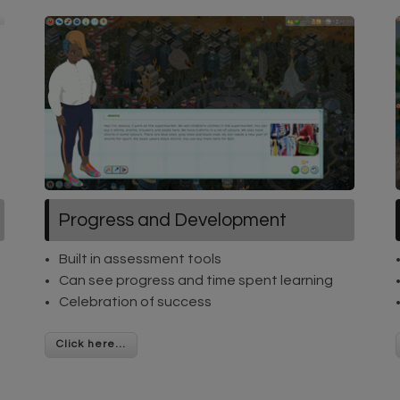
Progress and Development
Built in assessment tools
Can see progress and time spent learning
Celebration of success