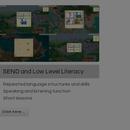
SEND
and Low Level Literacy
Repeated language structures and drills
Speaking and listening function
Short lessons