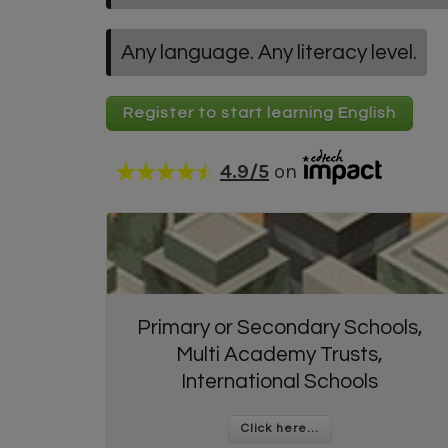
Any language. Any literacy level.
Register to start learning English
4.9
/5
on
Primary or Secondary Schools,
Multi Academy Trusts,
International Schools