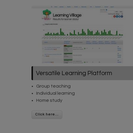
Versatile Learning Platform
Group teaching
Individual learning
Home study