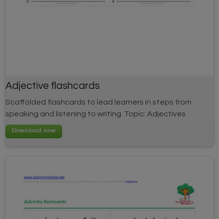
Adjective flashcards
Scaffolded flashcards to lead learners in steps from
speaking and listening to writing. Topic: Adjectives