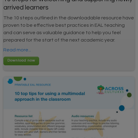
arrived learners
The 10 steps outlined in the downloadable resource have
proven to be effective best practices in EAL teaching
and can serve as valuable guidance to help you feel
prepared for the start of the next academic year.
Read more...