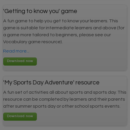
'Getting to know you' game
A fun game to help you get to know your learners. This
game is suitable for intermediate learners and above (for
a game more tailored to beginners, please see our
Vocabulary game resource).
Read more...
'My Sports Day Adventure' resource
A fun set of activities all about sports and sports day. This
resource can be completed by learners and their parents
after summer sports day or other school sports events.