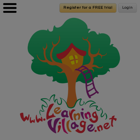
Skip to main content
Register for a FREE trial
Register for a FREE trial
Login
Login