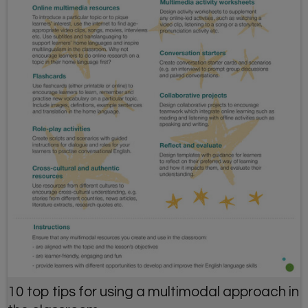
10 top tips for using a multimodal approach in