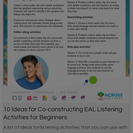
10 Ideas for Co-constructing EAL Listening
Activities for Beginners
A list of ideas for listening activities that you can use with