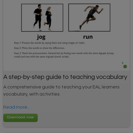
A step-by-step guide to teaching vocabulary
A comprehensive guide to teaching your EAL learners
vocabulary, with activities.
Read more...