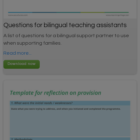
Questions for bilingual teaching assistants
A list of questions for a bilingual support partner to use
when supporting families.
Read more...