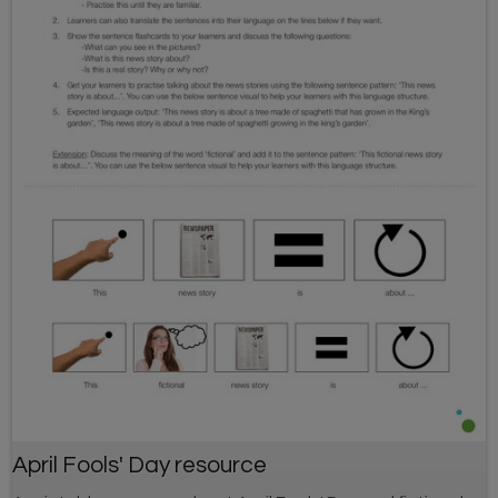
April Fools' Day resource