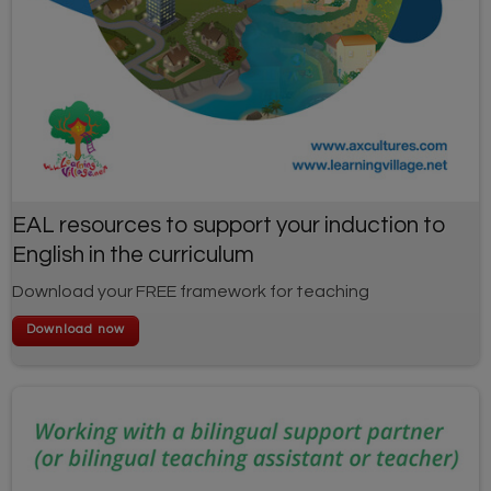
EAL resources to support your induction to
English in the curriculum
Download your FREE framework for teaching