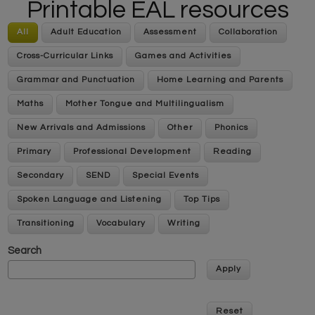
Printable EAL resources
All
Adult Education
Assessment
Collaboration
Cross-Curricular Links
Games and Activities
Grammar and Punctuation
Home Learning and Parents
Maths
Mother Tongue and Multilingualism
New Arrivals and Admissions
Other
Phonics
Primary
Professional Development
Reading
Secondary
SEND
Special Events
Spoken Language and Listening
Top Tips
Transitioning
Vocabulary
Writing
Search