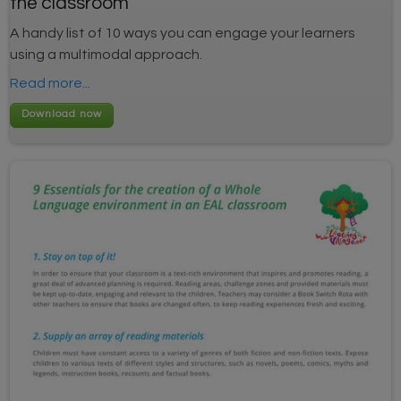
the classroom
A handy list of 10 ways you can engage your learners
using a multimodal approach.
Read more...