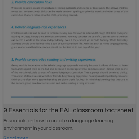
9 Essentials for the EAL classroom factsheet
Essentials on how to create a language learning
environment in your classroom.
Read more...