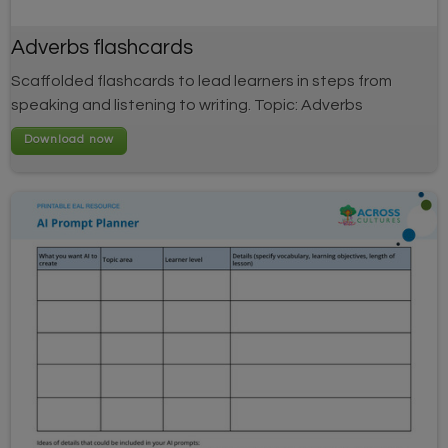
Adverbs flashcards
Scaffolded flashcards to lead learners in steps from
speaking and listening to writing. Topic: Adverbs