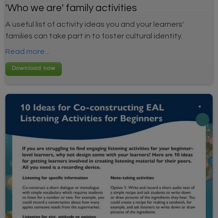
'Who we are' family activities
A useful list of activity ideas you and your learners'
families can take part in to foster cultural identity.
Read more...