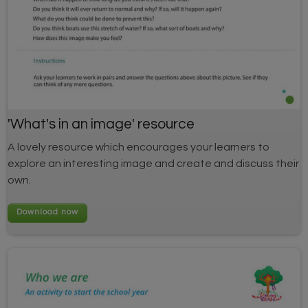
'What's in an image' resource
A lovely resource which encourages your learners to
explore an interesting image and create and discuss their
own.