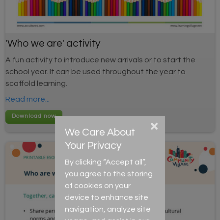
'Who we are' activity
A fun activity to introduce new arrivals or to start the
school year. It can be used throughout the year to
scaffold learning.
Read more...
×
We Care About
Your Privacy
By clicking “Accept all”,
you agree to the storing
of cookies on your
device to enhance site
navigation, analyze site