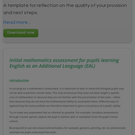
A template for reflection on the quality of your provision
and next steps.
Read more...