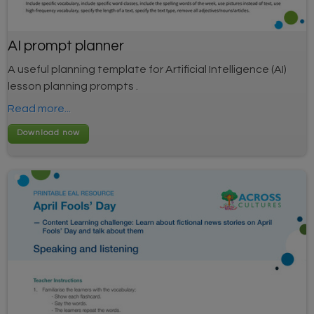
AI prompt planner
A useful planning template for Artificial Intelligence (AI)
lesson planning prompts .
Read more...