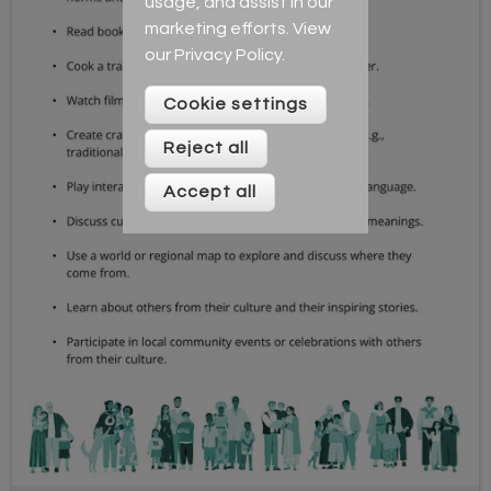
usage, and assist in our
marketing efforts. View
our
Privacy Policy
.
Cookie settings
Reject all
Accept all