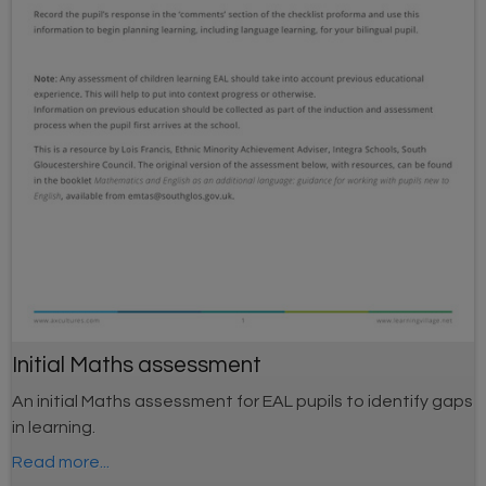
Initial Maths assessment
An initial Maths assessment for EAL pupils to identify gaps
in learning.
Read more...