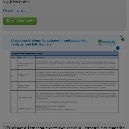
your learners.
Read more...
10 steps for welcoming and supporting newly