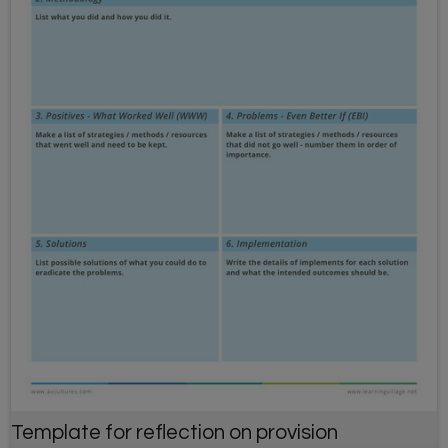
Template for reflection on provision