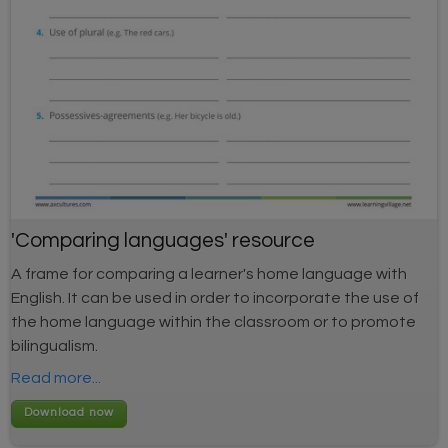
'Comparing languages' resource
A frame for comparing a learner's home language with
English. It can be used in order to incorporate the use of
the home language within the classroom or to promote
bilingualism.
Read more...