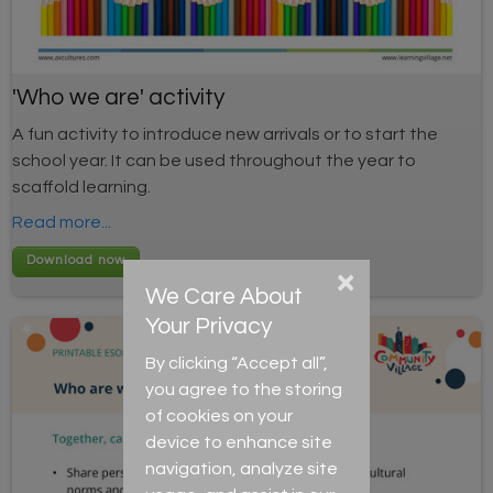
'Who we are' activity
A fun activity to introduce new arrivals or to start the
school year. It can be used throughout the year to
scaffold learning.
Read more...
×
We Care About
Your Privacy
By clicking “Accept all”,
you agree to the storing
of cookies on your
device to enhance site
navigation, analyze site