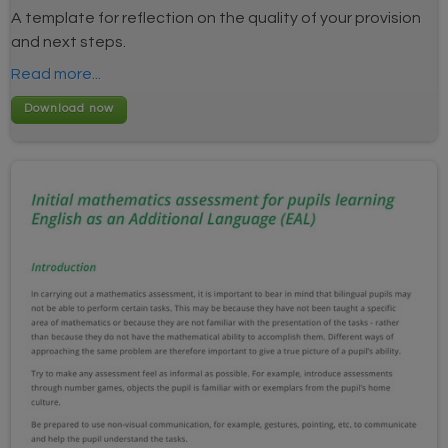
A template for reflection on the quality of your provision
and next steps.
Read more...