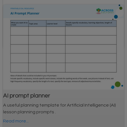
Adverbs flashcards
Scaffolded flashcards to lead learners in steps from
speaking and listening to writing. Topic: Adverbs
AI prompt planner
A useful planning template for Artificial Intelligence (AI)
lesson planning prompts .
Read more...