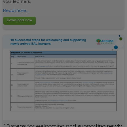
your learners.
Read more...
10 steps for welcoming and supporting newly