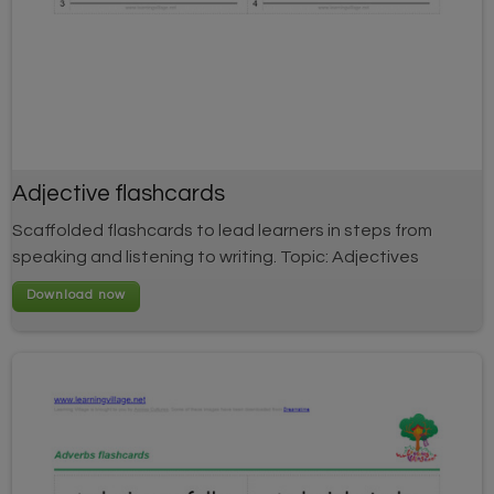
Adjective flashcards
Scaffolded flashcards to lead learners in steps from
speaking and listening to writing. Topic: Adjectives