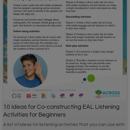
10 Ideas for Co-constructing EAL Listening
Activities for Beginners
A list of ideas for listening activities that you can use with