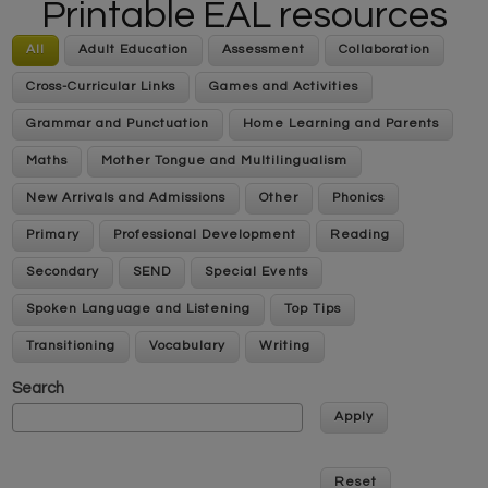
Printable EAL resources
All
Adult Education
Assessment
Collaboration
Cross-Curricular Links
Games and Activities
Grammar and Punctuation
Home Learning and Parents
Maths
Mother Tongue and Multilingualism
New Arrivals and Admissions
Other
Phonics
Primary
Professional Development
Reading
Secondary
SEND
Special Events
Spoken Language and Listening
Top Tips
Transitioning
Vocabulary
Writing
Search