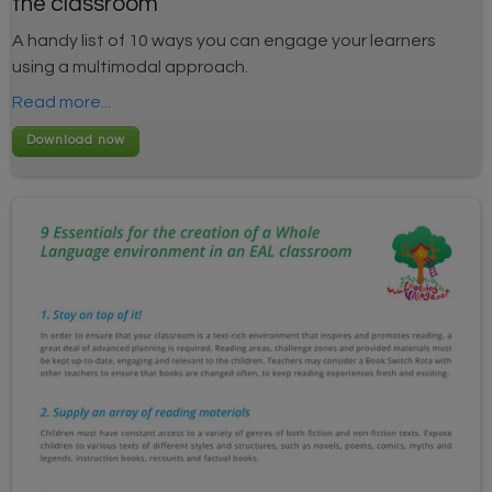
the classroom
A handy list of 10 ways you can engage your learners
using a multimodal approach.
Read more...