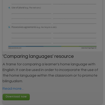
'Comparing languages' resource
A frame for comparing a learner's home language with
English. It can be used in order to incorporate the use of
the home language within the classroom or to promote
bilingualism.
Read more...