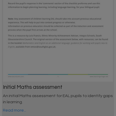
Initial Maths assessment
An initial Maths assessment for EAL pupils to identify gaps
in learning.
Read more...