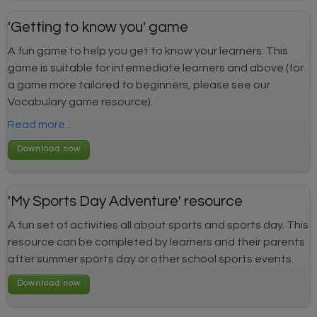
'Getting to know you' game
A fun game to help you get to know your learners. This
game is suitable for intermediate learners and above (for
a game more tailored to beginners, please see our
Vocabulary game resource).
Read more...
'My Sports Day Adventure' resource
A fun set of activities all about sports and sports day. This
resource can be completed by learners and their parents
after summer sports day or other school sports events.