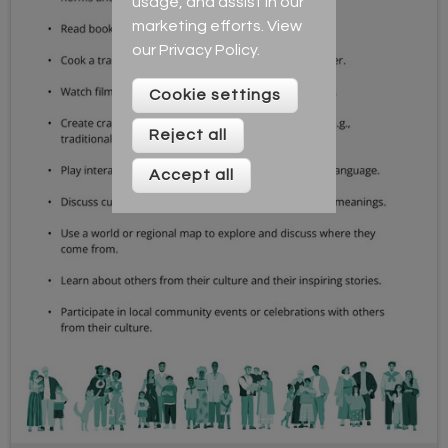
usage, and assist in our
marketing efforts. View
our
Privacy Policy
.
Cookie settings
Reject all
Accept all