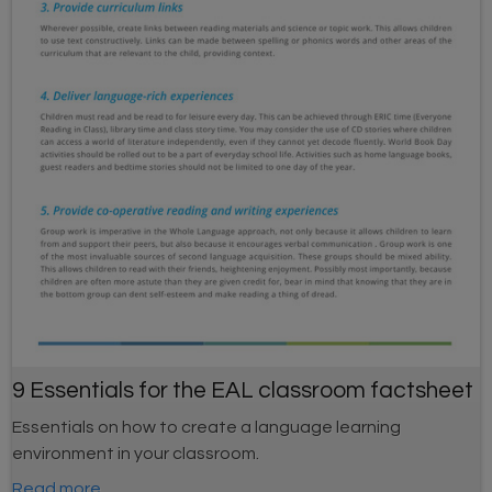
9 Essentials for the EAL classroom factsheet
Essentials on how to create a language learning
environment in your classroom.
Read more...