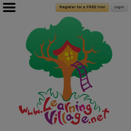
Skip to main content
Register for a FREE trial
Register for a FREE trial
Login
Login