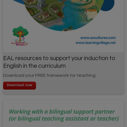
EAL resources to support your induction to
English in the curriculum
Download your FREE framework for teaching