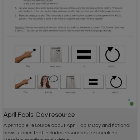
April Fools' Day resource
A printable resource about April Fools' Day and fictional
news stories that includes resources for speaking,