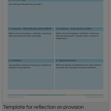
Template for reflection on provision