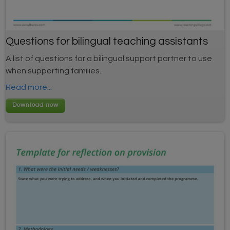
Questions for bilingual teaching assistants
A list of questions for a bilingual support partner to use
when supporting families.
Read more...