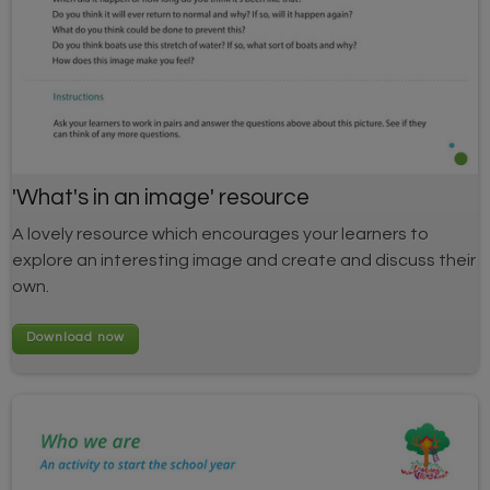
'What's in an image' resource
A lovely resource which encourages your learners to
explore an interesting image and create and discuss their
own.