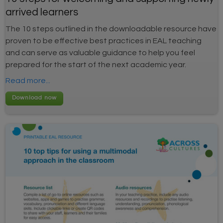
arrived learners
The 10 steps outlined in the downloadable resource have
proven to be effective best practices in EAL teaching
and can serve as valuable guidance to help you feel
prepared for the start of the next academic year.
Read more...