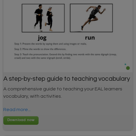
A step-by-step guide to teaching vocabulary
A comprehensive guide to teaching your EAL learners
vocabulary, with activities.
Read more...