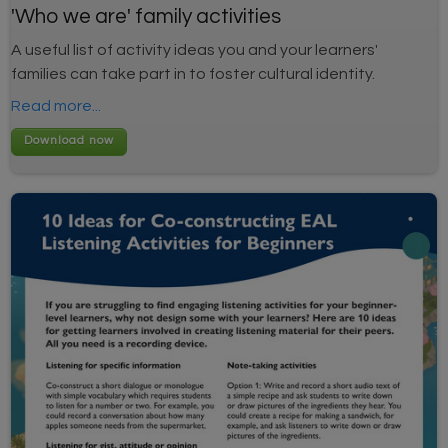
'Who we are' family activities
A useful list of activity ideas you and your learners'
families can take part in to foster cultural identity.
Read more...