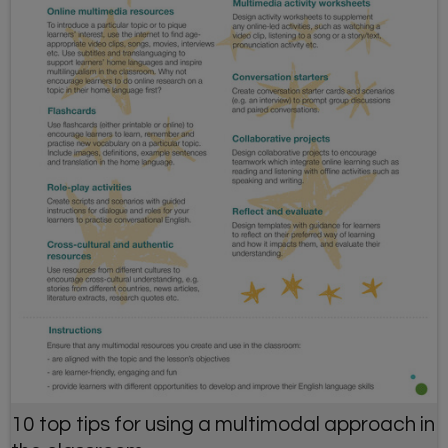
10 top tips for using a multimodal approach in