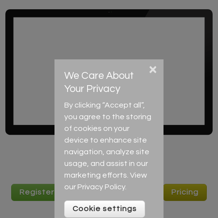
×
We Care About
Your Privacy
By clicking “Accept all”,
you agree to the storing
of cookies on your
device to enhance site
navigation, analyze site
usage, and assist in our
marketing efforts. View
our
Privacy Policy
.
Register to start learning English
Pricing
Cookie settings