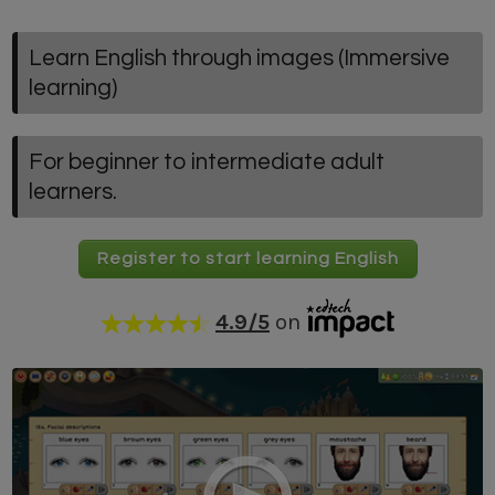
Learn English through images (Immersive
learning)
For beginner to intermediate adult
learners.
Register to start learning English
4.9
/5
on