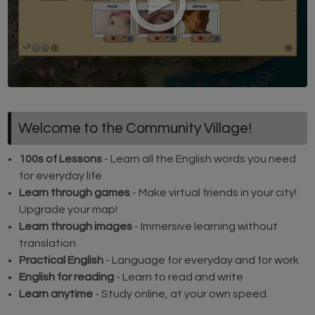
Welcome to the Community Village!
100s of Lessons
- Learn all the English words you need
for everyday life
Learn through games
- Make virtual friends in your city!
Upgrade your map!
Learn through images
- Immersive learning without
translation
Practical English
- Language for everyday and for work
English for reading
- Learn to read and write
Learn anytime
- Study online, at your own speed.