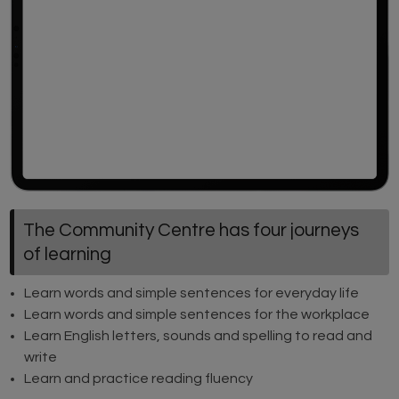
The Community Centre has four journeys
of learning
Learn words and simple sentences for everyday life
Learn words and simple sentences for the workplace
Learn English letters, sounds and spelling to read and
write
Learn and practice reading fluency