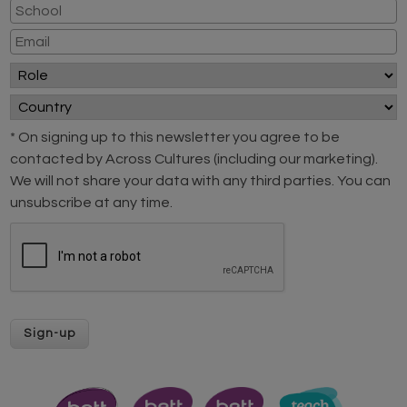
* On signing up to this newsletter you agree to be
contacted by Across Cultures (including our marketing).
We will not share your data with any third parties. You can
unsubscribe at any time.