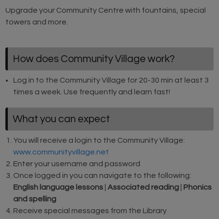
Upgrade your Community Centre with fountains, special
towers and more.
How does Community Village work?
Log in to the Community Village for 20-30 min at least 3
times a week. Use frequently and learn fast!
What you can expect
You will receive a login to the Community Village:
www.communityvillage.net
Enter your username and password
Once logged in you can navigate to the following:
English language lessons
|
Associated reading
|
Phonics
and spelling
Receive special messages from the Library