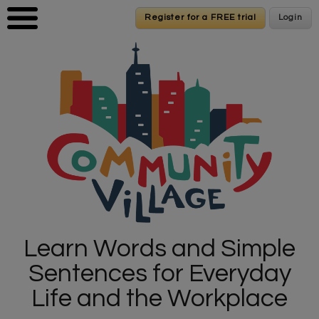
Skip to main content
Register for a FREE trial
Register for a FREE trial
Login
Login
Learn Words and Simple
Sentences for Everyday
Life and the Workplace