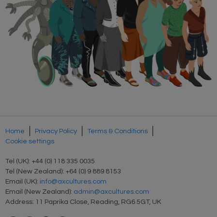
Home
Privacy Policy
Terms & Conditions
Cookie settings
Tel (UK): +44 (0) 118 335 0035
Tel (New Zealand): +64 (0) 9 889 8153
Email (UK):
info@axcultures.com
Email (New Zealand):
admin@axcultures.com
Address: 11 Paprika Close, Reading, RG6 5GT, UK