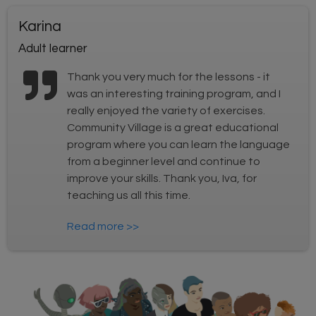
Karina
Adult learner
Thank you very much for the lessons - it
was an interesting training program, and I
really enjoyed the variety of exercises.
Community Village is a great educational
program where you can learn the language
from a beginner level and continue to
improve your skills. Thank you, Iva, for
teaching us all this time.
Read more >>