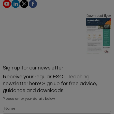
Download flyer
Sign up for our newsletter
Receive your regular ESOL Teaching
newsletter here! Sign up for free advice,
guidance and downloads
Please enter your details below