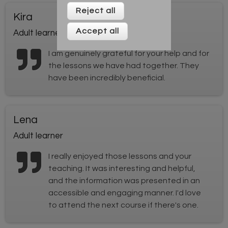
Reject all
Kira
Accept all
Adult learner
I am genuinely grateful for your help and for
the lessons we have had together. They
have been incredibly beneficial.
Lena
Adult learner
I really enjoyed those lessons and your
teaching. It was interesting and helpful,
and the information was presented in an
accessible and engaging manner. I'd love
to attend the next course if there's one.