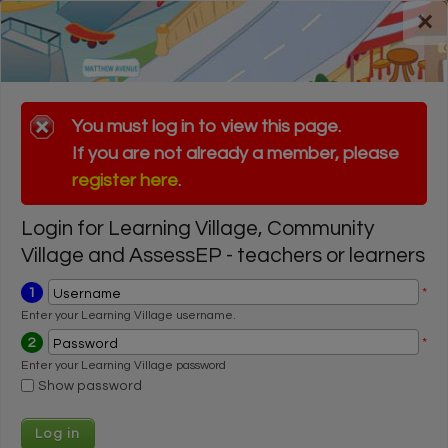
Skip to main content
×
Register for a FREE trial
Register for a FREE trial
Login
Login
Error message
You must log in to view this page.
If you are not already a member, please
Error message
You must log in to view this page.
register here
.
If you are not already a member, please
register here
.
Login for Learning Village, Community
Village and AssessEP - teachers or learners
1
*
Username
Enter your Learning Village username.
2
*
Password
Enter your Learning Village password
Show password