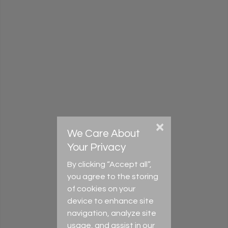
Register for an account
Home
Privacy Policy
Terms & Conditions
Cookie settings
Tel (UK): +44 (0) 118 335 0035
Tel (New Zealand): +64 (0) 9 889 8153
Email (UK):
info@axcultures.com
Email (New Zealand):
admin@axcultures.com
Address: 11 Paprika Close, Reading, RG6 5GT, UK
×
We Care About
Download flyer
Your Privacy
By clicking “Accept all”,
you agree to the storing
of cookies on your
device to enhance site
navigation, analyze site
usage, and assist in our