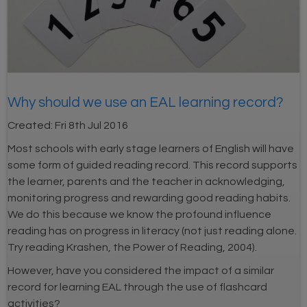
Why should we use an EAL learning record?
Created:
Fri 8th Jul 2016
Most schools with early stage learners of English will have
some form of guided reading record. This record supports
the learner, parents and the teacher in acknowledging,
monitoring progress and rewarding good reading habits.
We do this because we know the profound influence
reading has on progress in literacy (not just reading alone.
Try reading Krashen, the Power of Reading, 2004).
However, have you considered the impact of a similar
record for learning EAL through the use of flashcard
activities?