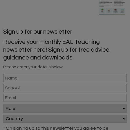
Sign up for our newsletter
Receive your monthly EAL Teaching
newsletter here! Sign up for free advice,
guidance and downloads
Please enter your details below
* On signing up to this newsletter you agree to be