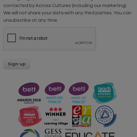
contacted by Across Cultures (including our marketing).
We will not share your data with any third parties. You can
unsubscribe at any time.