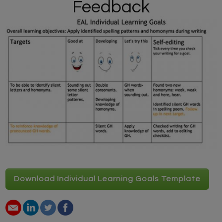
Feedback
Download Individual Learning Goals Template