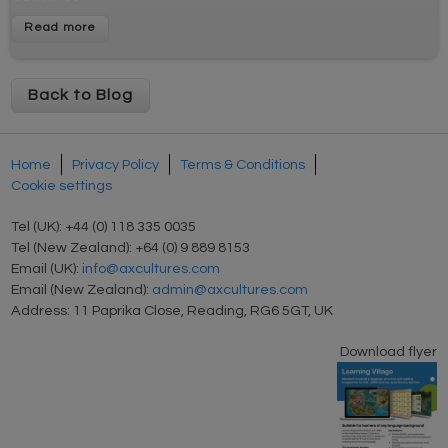
Back to Blog
Home
Privacy Policy
Terms & Conditions
Cookie settings
Tel (UK): +44 (0) 118 335 0035
Tel (New Zealand): +64 (0) 9 889 8153
Email (UK):
info@axcultures.com
Email (New Zealand):
admin@axcultures.com
Address: 11 Paprika Close, Reading, RG6 5GT, UK
Download flyer