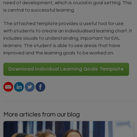
need of development, which is crucial in goal setting. This
is central to successful learning.
The attached template provides a useful tool for use
with students to create an individualised learning chart. It
includes visuals to understanding, important for EAL
learners. The student is able to see areas that have
improved and the learning goals to be worked on.
Download Individual Learning Goals Template
More articles from our blog