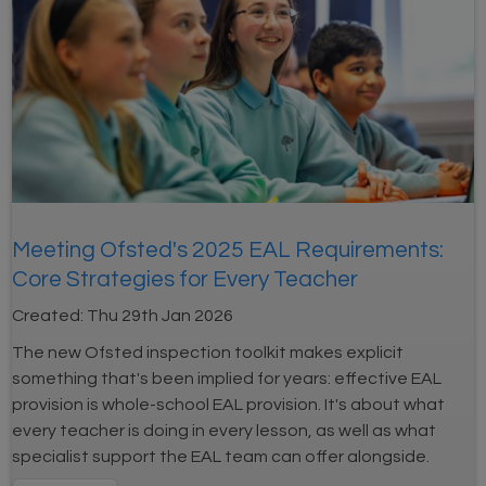
Meeting Ofsted's 2025 EAL Requirements:
Core Strategies for Every Teacher
Created:
Thu 29th Jan 2026
The new Ofsted inspection toolkit makes explicit
something that's been implied for years: effective EAL
provision is whole-school EAL provision. It's about what
every teacher is doing in every lesson, as well as what
specialist support the EAL team can offer alongside.