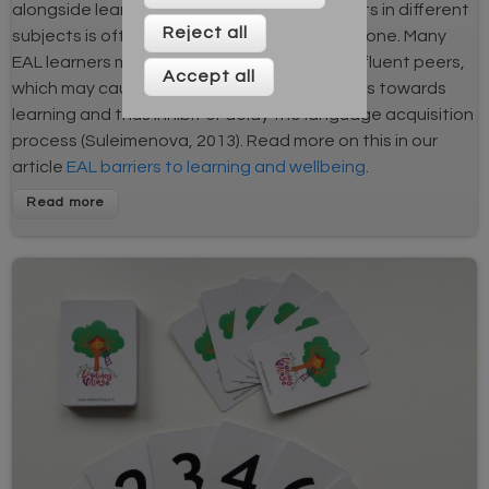
alongside learning about curriculum concepts in different
Reject all
subjects is often a complex and demanding one. Many
EAL learners may compare themselves with fluent peers,
Accept all
which may cause anxiety or negative feelings towards
learning and thus inhibit or delay the language acquisition
process (Suleimenova, 2013). Read more on this in our
article
EAL barriers to learning and wellbeing
.