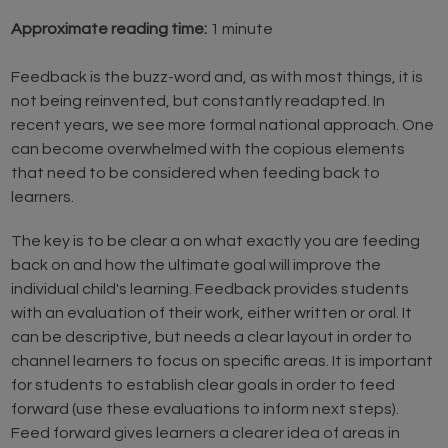
Approximate reading time:
1 minute
Feedback is the buzz-word and, as with most things, it is
not being reinvented, but constantly readapted. In
recent years, we see more formal national approach. One
can become overwhelmed with the copious elements
that need to be considered when feeding back to
learners.
The key is to be clear a on what exactly you are feeding
back on and how the ultimate goal will improve the
individual child's learning. Feedback provides students
with an evaluation of their work, either written or oral. It
can be descriptive, but needs a clear layout in order to
channel learners to focus on specific areas. It is important
for students to establish clear goals in order to feed
forward (use these evaluations to inform next steps).
Feed forward gives learners a clearer idea of areas in