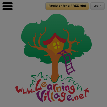
Skip to main content
Register for a FREE trial
Register for a FREE trial
Login
Login