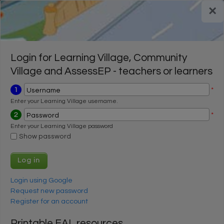
Skip to main content
×
Register for a FREE trial
Register for a FREE trial
Login
Login
Login for Learning Village, Community
Village and AssessEP - teachers or learners
1
*
Username
Enter your Learning Village username.
2
*
Password
Enter your Learning Village password
Show password
Login using Google
Request new password
Register for an account
Printable EAL resources