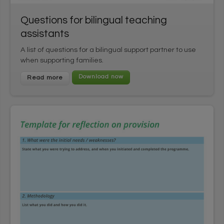
Questions for bilingual teaching
assistants
A list of questions for a bilingual support partner to use
when supporting families.
Read more