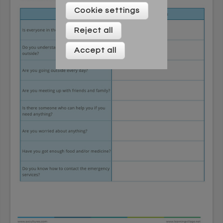
Please enter your details below
Cookie settings
Reject all
Accept all
* On signing up to this newsletter you agree to be
contacted by Across Cultures (including our marketing).
We will not share your data with any third parties. You can
unsubscribe at any time.