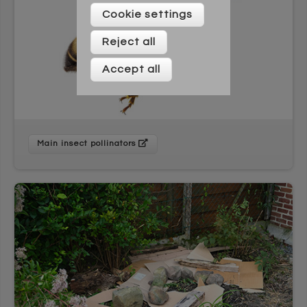
Please enter your details below
Cookie settings
Reject all
Accept all
Main insect pollinators
* On signing up to this newsletter you agree to be
contacted by Across Cultures (including our marketing).
We will not share your data with any third parties. You can
unsubscribe at any time.