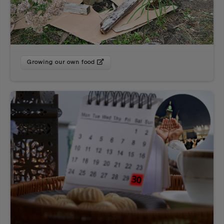
Growing our own food