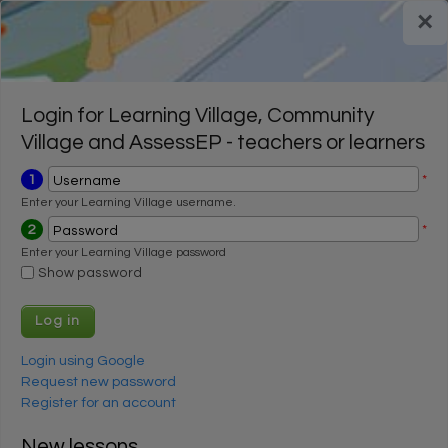
Skip to main content
×
Register for a FREE trial
Register for a FREE trial
Login
Login
Login for Learning Village, Community
Village and AssessEP - teachers or learners
1
*
Username
Enter your Learning Village username.
2
*
Password
Enter your Learning Village password
Show password
Login using Google
Request new password
Register for an account
New lessons