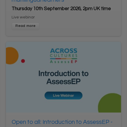
Thursday 10th September 2026, 2pm UK time
Live webinar
Open to all: Introduction to AssessEP -