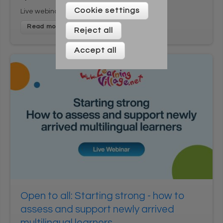
Please enter your details below
Cookie settings
Live webinar
Reject all
Accept all
* On signing up to this newsletter you agree to be
contacted by Across Cultures (including our marketing).
We will not share your data with any third parties. You can
unsubscribe at any time.
Open to all: Starting strong - how to
assess and support newly arrived
multilingual learners