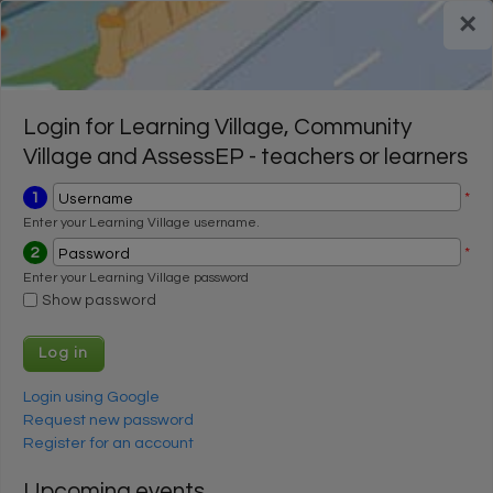
Skip to main content
×
Register for a FREE trial
Register for a FREE trial
Login
Login
Login for Learning Village, Community
Village and AssessEP - teachers or learners
1
*
Username
Enter your Learning Village username.
2
*
Password
Enter your Learning Village password
Show password
Login using Google
Request new password
Register for an account
Upcoming events