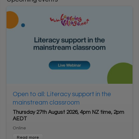
User login
1
*
Username
Enter your Learning Village username
*
2
Password
Enter your Learning Village password.
Show password
Login using Google
Open to all: Literacy support in the
Request new password
mainstream classroom
Register for an account
Thursday 27th August 2026, 4pm NZ time, 2pm
AEDT
Home
Privacy Policy
Terms & Conditions
Online
Cookie settings