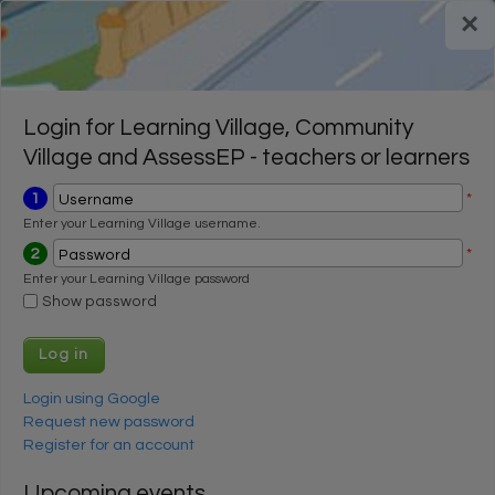
Skip to main content
×
Register for a FREE trial
Register for a FREE trial
Login
Login
Login for Learning Village, Community
Village and AssessEP - teachers or learners
1
*
Username
Enter your Learning Village username.
2
*
Password
Enter your Learning Village password
Show password
Login using Google
Request new password
Register for an account
Upcoming events