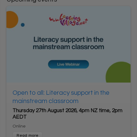
User login
1
*
Username
Enter your Learning Village username
*
2
Password
Enter your Learning Village password.
Show password
Login using Google
Open to all: Literacy support in the
Request new password
mainstream classroom
Register for an account
Thursday 27th August 2026, 4pm NZ time, 2pm
AEDT
Home
Privacy Policy
Terms & Conditions
Online
Cookie settings