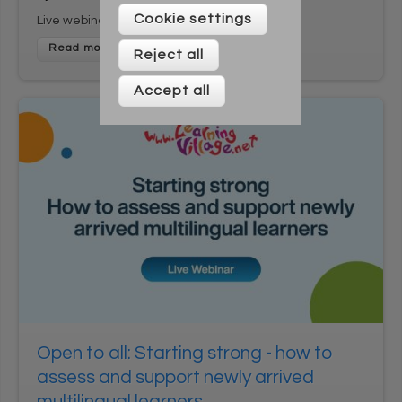
Please enter your details below
Cookie settings
Live webinar
Reject all
Accept all
* On signing up to this newsletter you agree to be
contacted by Across Cultures (including our marketing).
We will not share your data with any third parties. You can
unsubscribe at any time.
Open to all: Starting strong - how to
assess and support newly arrived
multilingual learners