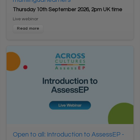
Thursday 10th September 2026, 2pm UK time
Live webinar
Open to all: Introduction to AssessEP -