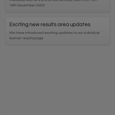
16th November 2025!
Exciting new results area updates
We have introduced exciting updates to our individual
learner results page.