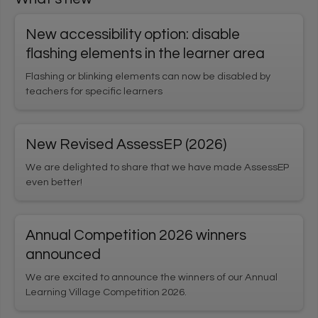
User login
New accessibility option: disable
1
*
Username
Enter your Learning Village username
flashing elements in the learner area
Flashing or blinking elements can now be disabled by
teachers for specific learners
*
2
Password
Enter your Learning Village password.
Show password
New Revised AssessEP (2026)
We are delighted to share that we have made AssessEP
even better!
Login using Google
Request new password
Annual Competition 2026 winners
Register for an account
announced
We are excited to announce the winners of our Annual
Home
Privacy Policy
Terms & Conditions
Learning Village Competition 2026.
Cookie settings