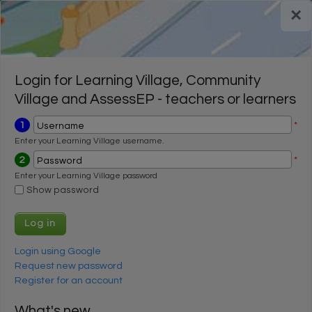
Skip to main content
×
Register for a FREE trial
Register for a FREE trial
Login
Login
Login for Learning Village, Community
Village and AssessEP - teachers or learners
1
*
Username
Enter your Learning Village username.
2
*
Password
Enter your Learning Village password
Show password
Login using Google
Request new password
Register for an account
What's new