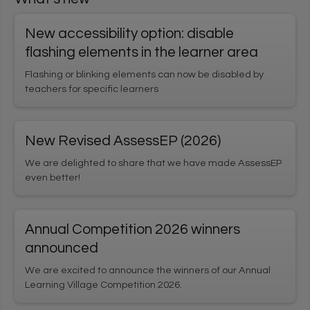
User login
New accessibility option: disable
1
*
Username
Enter your Learning Village username
flashing elements in the learner area
Flashing or blinking elements can now be disabled by
teachers for specific learners
*
2
Password
Enter your Learning Village password.
Show password
New Revised AssessEP (2026)
We are delighted to share that we have made AssessEP
even better!
Login using Google
Request new password
Annual Competition 2026 winners
Register for an account
announced
We are excited to announce the winners of our Annual
Home
Privacy Policy
Terms & Conditions
Learning Village Competition 2026.
Cookie settings