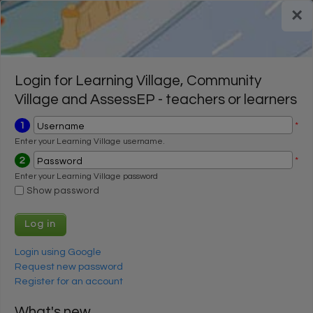
Skip to main content
×
Register for a FREE trial
Register for a FREE trial
Login
Login
Login for Learning Village, Community
Village and AssessEP - teachers or learners
1
*
Username
Enter your Learning Village username.
2
*
Password
Enter your Learning Village password
Show password
Login using Google
Request new password
Register for an account
What's new