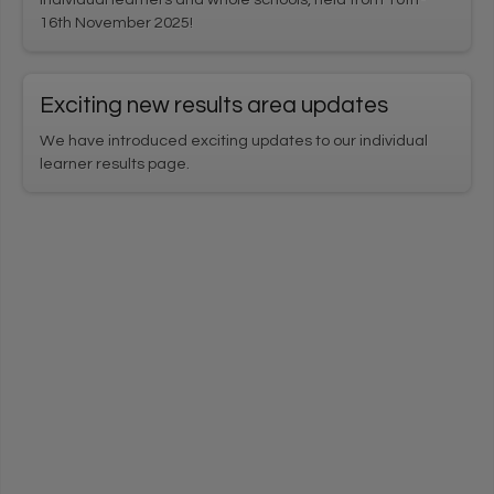
16th November 2025!
Exciting new results area updates
We have introduced exciting updates to our individual
learner results page.