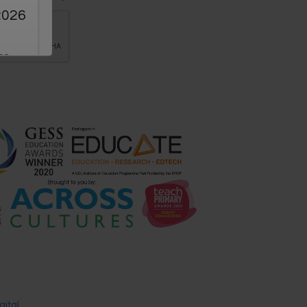
2026
the
g
ion
ners
15th-
ere!
sic
gital
.
ker