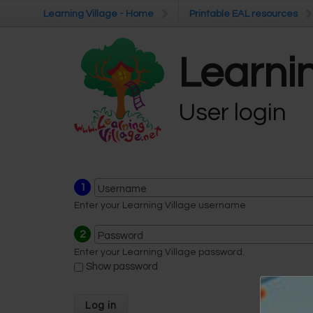
Skip to main content
Learning Village - Home
Learning Village - Home
Printable EAL resources
Printable EAL resources
Learnin
User login
1
Username
Enter your Learning Village username
2
Password
Enter your Learning Village password.
Show password