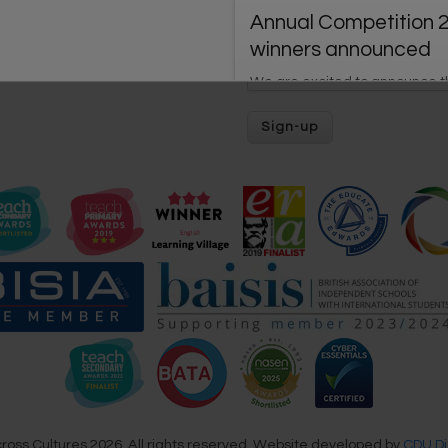
Annual Competition 
winners announced
We are excited to announce 
winners of our Annual Learnin
Village Competition 2026.
The Annual Competit
2026 is coming soon!
Get ready for the annual
competition for individual lear
and whole schools, held from 
28th June!
New ‘Basic View’ is h
We have launched our new Ba
ross Cultures 2026. All rights reserved. Website developed by
CDU Di
View designed to support quic