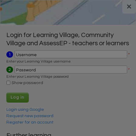
Skip to main content
×
Register for a FREE trial
Register for a FREE trial
Login
Login
Login for Learning Village, Community
Village and AssessEP - teachers or learners
1
*
Username
Enter your Learning Village username.
2
*
Password
Enter your Learning Village password
Show password
Login using Google
Request new password
Register for an account
Further learning