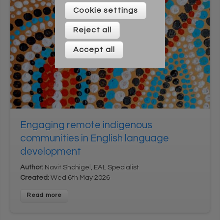
Please enter your details below
Cookie settings
Reject all
Accept all
* On signing up to this newsletter you agree to be
Engaging remote indigenous
contacted by Across Cultures (including our marketing).
We will not share your data with any third parties. You can
communities in English language
unsubscribe at any time.
development
Author:
Navit Shchigel, EAL Specialist
Created:
Wed 6th May 2026
Read more