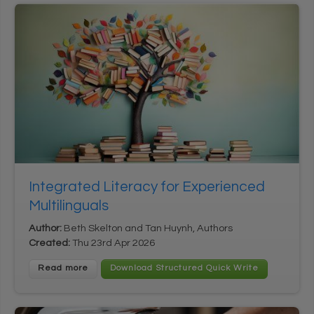
Integrated Literacy for Experienced
Multilinguals
Author:
Beth Skelton and Tan Huynh, Authors
Created:
Thu 23rd Apr 2026
Read more
Download Structured Quick Write