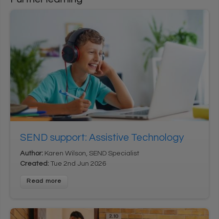
User login
1
*
Username
Enter your Learning Village username
*
2
Password
Enter your Learning Village password.
Show password
SEND support: Assistive Technology
Login using Google
Author:
Karen Wilson, SEND Specialist
Request new password
Created:
Tue 2nd Jun 2026
Register for an account
Read more
Home
Privacy Policy
Terms & Conditions
Cookie settings