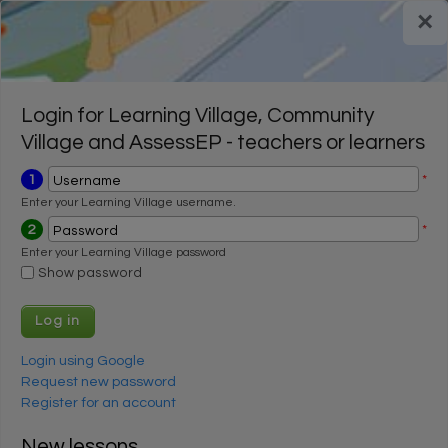
Skip to main content
×
Register for a FREE trial
Register for a FREE trial
Login
Login
Login for Learning Village, Community
Village and AssessEP - teachers or learners
1
*
Username
Enter your Learning Village username.
2
*
Password
Enter your Learning Village password
Show password
Login using Google
Request new password
Register for an account
New lessons