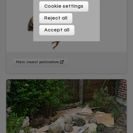
Please enter your details below
Cookie settings
Reject all
Accept all
Main insect pollinators
* On signing up to this newsletter you agree to be
contacted by Across Cultures (including our marketing).
We will not share your data with any third parties. You can
unsubscribe at any time.