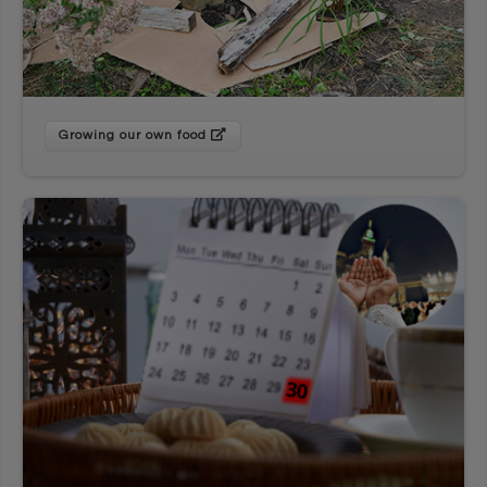
Growing our own food