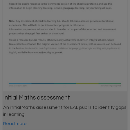
Initial Maths assessment
An initial Maths assessment for EAL pupils to identify gaps
in learning.
Read more...