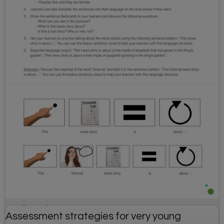
April Fools' Day resource
Assessment strategies for very young