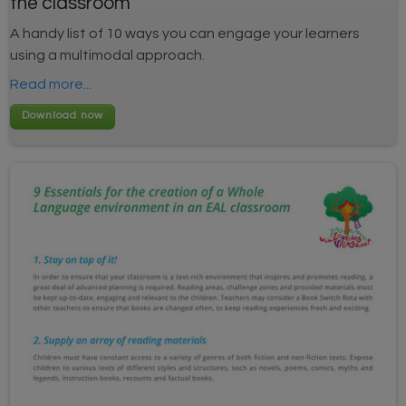
the classroom
A handy list of 10 ways you can engage your learners
using a multimodal approach.
Read more...