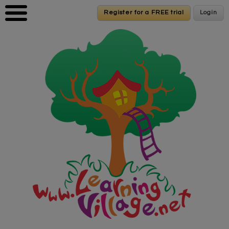
Skip to main content
Register for a FREE trial
Register for a FREE trial
Login
Login