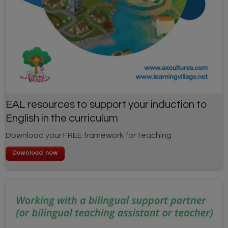
EAL resources to support your induction to
English in the curriculum
Download your FREE framework for teaching