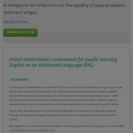
A template for reflection on the quality of your provision
and next steps.
Read more...