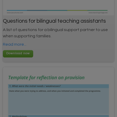
Questions for bilingual teaching assistants
A list of questions for a bilingual support partner to use
when supporting families.
Read more...