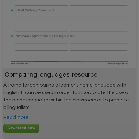
'Comparing languages' resource
A frame for comparing a learner's home language with
English. It can be used in order to incorporate the use of
the home language within the classroom or to promote
bilingualism.
Read more...