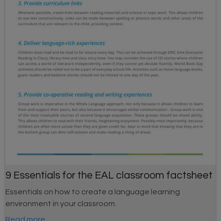
9 Essentials for the EAL classroom factsheet
Essentials on how to create a language learning
environment in your classroom.
Read more...