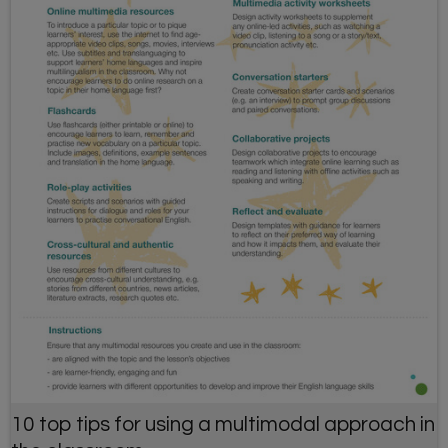
10 top tips for using a multimodal approach in