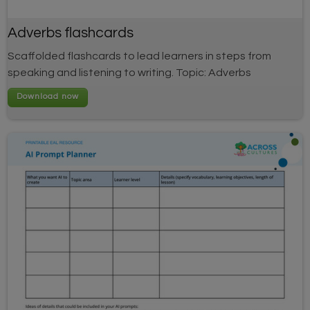
Adverbs flashcards
Scaffolded flashcards to lead learners in steps from
speaking and listening to writing. Topic: Adverbs