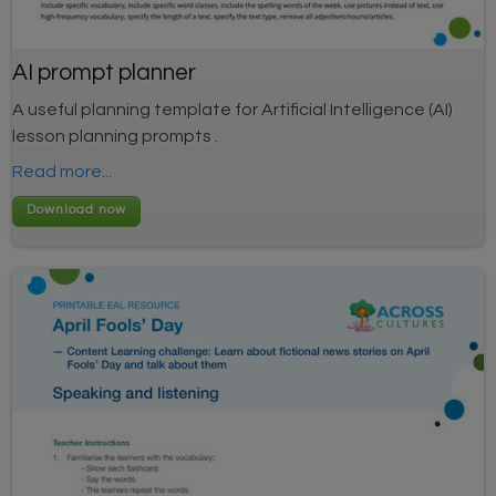
AI prompt planner
A useful planning template for Artificial Intelligence (AI)
lesson planning prompts .
Read more...