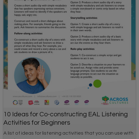
10 Ideas for Co-constructing EAL Listening
Activities for Beginners
A list of ideas for listening activities that you can use with