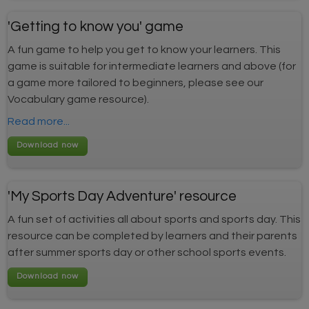
'Getting to know you' game
A fun game to help you get to know your learners. This
game is suitable for intermediate learners and above (for
a game more tailored to beginners, please see our
Vocabulary game resource).
Read more...
'My Sports Day Adventure' resource
A fun set of activities all about sports and sports day. This
resource can be completed by learners and their parents
after summer sports day or other school sports events.