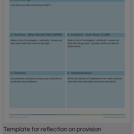
Template for reflection on provision