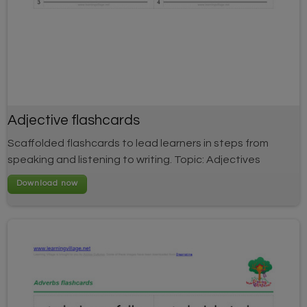
Adjective flashcards
Scaffolded flashcards to lead learners in steps from
speaking and listening to writing. Topic: Adjectives