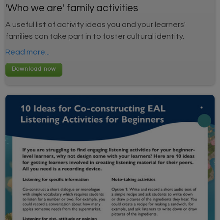
'Who we are' family activities
A useful list of activity ideas you and your learners'
families can take part in to foster cultural identity.
Read more...