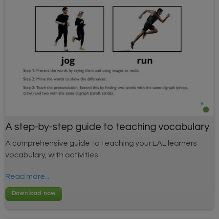
A step-by-step guide to teaching vocabulary
A comprehensive guide to teaching your EAL learners
vocabulary, with activities.
Read more...