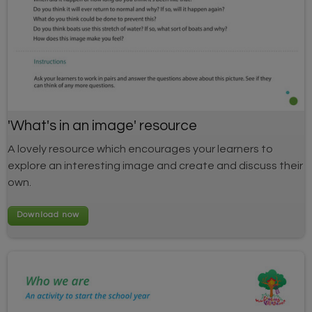
'What's in an image' resource
A lovely resource which encourages your learners to
explore an interesting image and create and discuss their
own.