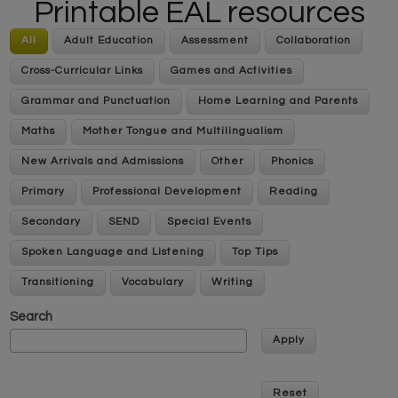
Printable EAL resources
All
Adult Education
Assessment
Collaboration
Cross-Curricular Links
Games and Activities
Grammar and Punctuation
Home Learning and Parents
Maths
Mother Tongue and Multilingualism
New Arrivals and Admissions
Other
Phonics
Primary
Professional Development
Reading
Secondary
SEND
Special Events
Spoken Language and Listening
Top Tips
Transitioning
Vocabulary
Writing
Search