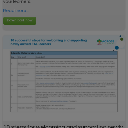
your learners.
Read more...
10 steps for welcoming and supporting newly