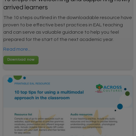
arrived learners
The 10 steps outlined in the downloadable resource have
proven to be effective best practices in EAL teaching
and can serve as valuable guidance to help you feel
prepared for the start of the next academic year.
Read more...