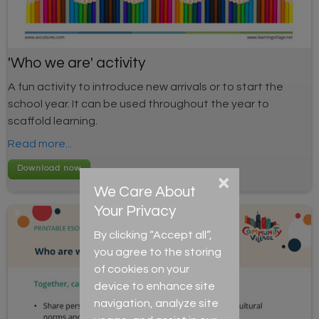
'Who we are' activity
A fun activity to introduce new arrivals or to start the
school year. It can be used throughout the year to
scaffold learning.
Read more...
×
We Care About
Your Privacy
By clicking “Accept all”,
you agree to the storing
of cookies on your
device to enhance site
navigation, analyze site