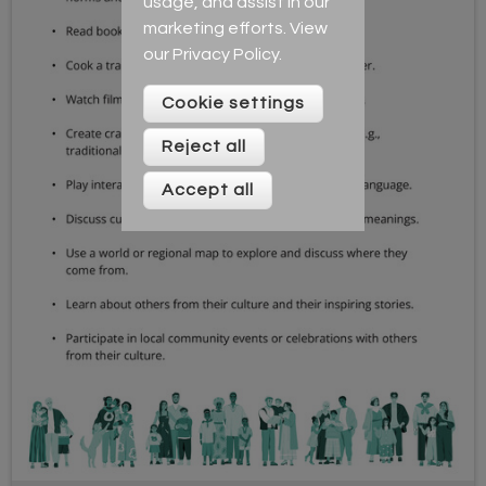
usage, and assist in our
marketing efforts. View
our
Privacy Policy
.
Cookie settings
Reject all
Accept all